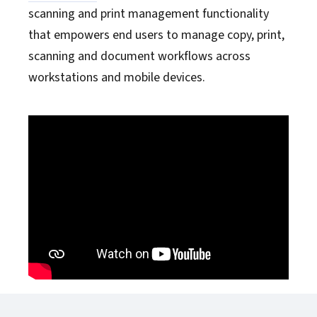
scanning and print management functionality
that empowers end users to manage copy, print,
scanning and document workflows across
workstations and mobile devices.