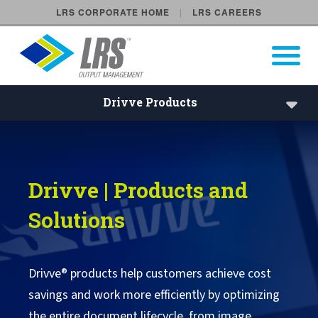
LRS CORPORATE HOME
LRS CAREERS
LRS Output Management
Open Pri
Main Navigation
Drivve Products
Drivve Products
Drivve | Image
Drivve | Products and
Drivve | DM
Solutions
Drivve | Print
Drivve | SSO
Drivve® products help customers achieve cost
savings and work more efficiently by optimizing
Drivve Support
the entire document lifecycle, from image