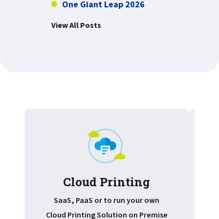
One Giant Leap 2026
View All Posts
Cloud Printing
Pr
SaaS, PaaS or to run your own
Cloud Printing Solution on Premise