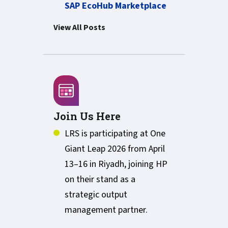
SAP EcoHub Marketplace
View All Posts
Join Us Here
LRS is participating at One
Giant Leap 2026 from April
13–16 in Riyadh, joining HP
on their stand as a
strategic output
management partner.