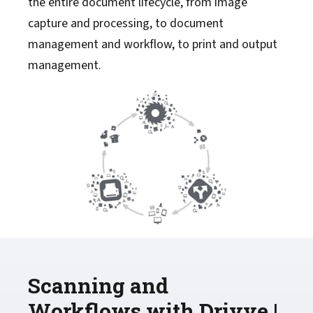
the entire document lifecycle, from image
capture and processing, to document
management and workflow, to print and output
management.
Scanning and
Workflows with Drivve |