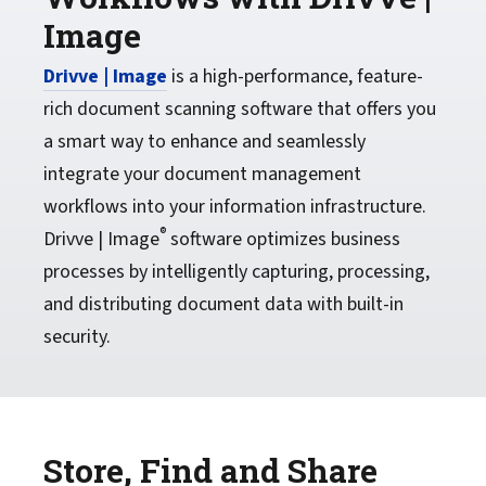
Image
Drivve | Image
is a high-performance, feature-
rich document scanning software that offers you
a smart way to enhance and seamlessly
integrate your document management
workflows into your information infrastructure.
®
Drivve | Image
software optimizes business
processes by intelligently capturing, processing,
and distributing document data with built-in
security.
Store, Find and Share