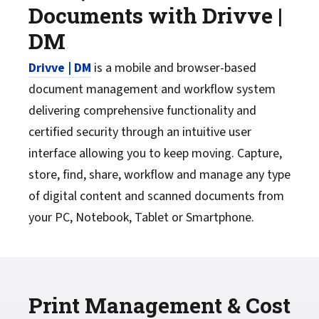
Documents with Drivve |
DM
Drivve | DM
is a mobile and browser-based
document management and workflow system
delivering comprehensive functionality and
certified security through an intuitive user
interface allowing you to keep moving. Capture,
store, find, share, workflow and manage any type
of digital content and scanned documents from
your PC, Notebook, Tablet or Smartphone.
Print Management & Cost