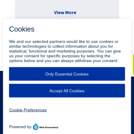
View More
•
•
Blog
Youtube
LinkedIn
Legal Info
Privacy Policy
Sitemap
Contact Us