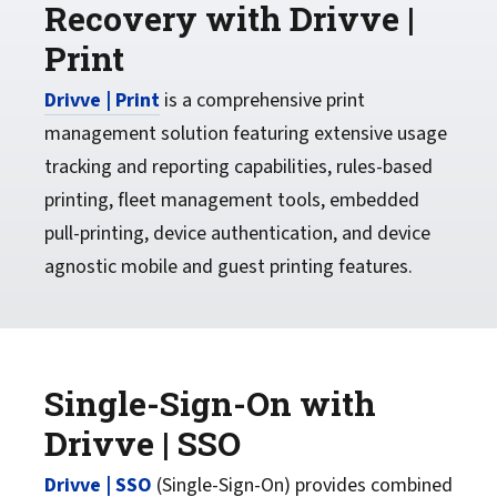
Recovery with Drivve |
Print
Drivve | Print
is a comprehensive print
management solution featuring extensive usage
tracking and reporting capabilities, rules-based
printing, fleet management tools, embedded
pull-printing, device authentication, and device
agnostic mobile and guest printing features.
Single-Sign-On with
Drivve | SSO
Drivve | SSO
(Single-Sign-On) provides combined