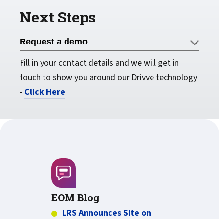
Next Steps
Request a demo
Fill in your contact details and we will get in
touch to show you around our Drivve technology
-
Click Here
EOM Blog
LRS Announces Site on