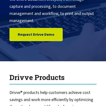
capture and processing, to document
Drivve Documents & Tutorials
management and workflow, to print and output
management.
Drivve Partner Portal
Request Drivve Demo
Drivve Services
Drivve Sales Contact
Drivve Products
Drivve® products help customers achieve cost
savings and work more efficiently by optimizing