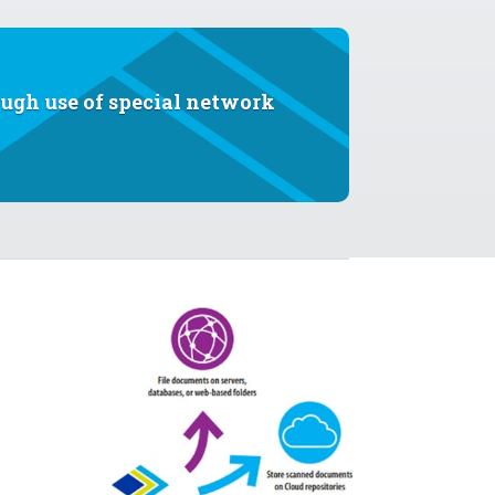
ough use of special network