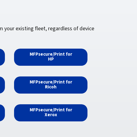
your existing fleet, regardless of device
MFPsecure/Print for
HP
MFPsecure/Print for
Ricoh
MFPsecure/Print for
Xerox