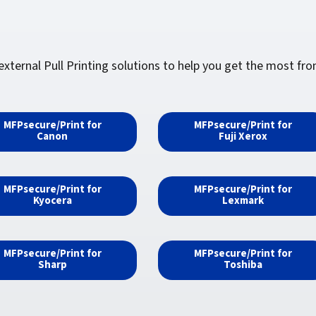
ernal Pull Printing solutions to help you get the most from 
MFPsecure/Print for
MFPsecure/Print for
Canon
Fuji Xerox
MFPsecure/Print for
MFPsecure/Print for
Kyocera
Lexmark
MFPsecure/Print for
MFPsecure/Print for
Sharp
Toshiba