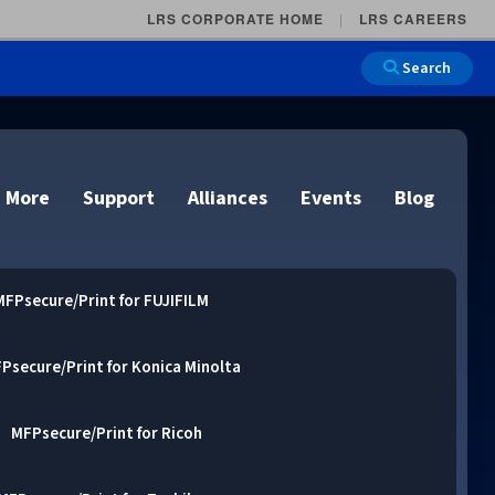
LRS CORPORATE HOME
LRS CAREERS
Search
 More
Support
Alliances
Events
Blog
MFPsecure/Print for FUJIFILM
Psecure/Print for Konica Minolta
on
e and Remote
n
lutions
Cloud Printing
Cloud Printing
Cloud Printing
Cloud Printing
MFPsecure/Print for Ricoh
IDC Report Download
Events
Managed Services
ons
lidation