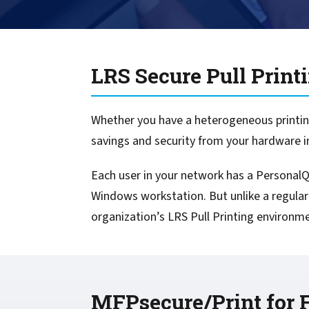
confidentiality
VPSX for Siemens
Unauthorized Access
Watermark confidential
LRS Secure Pull Print
documents
Whether you have a heterogeneous printing
savings and security from your hardware 
Each user in your network has a PersonalQ 
Windows workstation. But unlike a regular
organization’s LRS Pull Printing environm
MFPsecure/Print for