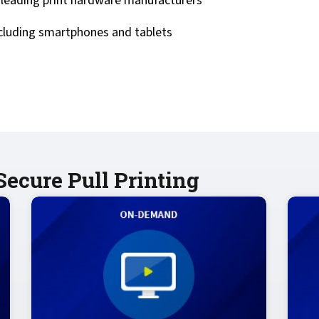
eading print hardware manufacturers
ncluding smartphones and tablets
ecure Pull Printing