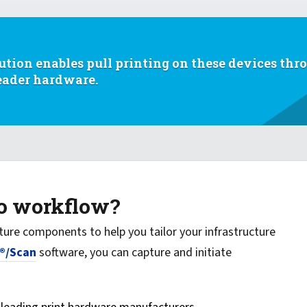
ution enables pull printing on these devices thr
reader hardware.
to workflow?
ture components to help you tailor your infrastructure
®/Scan
software, you can capture and initiate