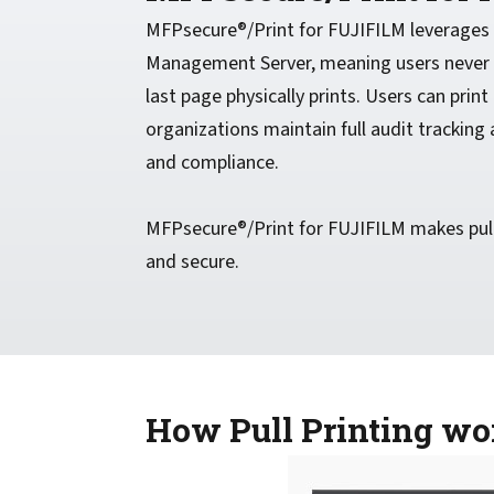
MFPsecure®/Print for FUJIFILM leverages t
Management Server, meaning users never h
last page physically prints. Users can print
organizations maintain full audit trackin
and compliance.
MFPsecure®/Print for FUJIFILM makes pull 
and secure.
How Pull Printing w