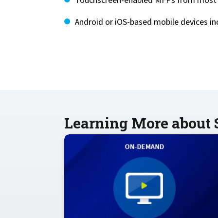
Touchscreen-enabled MFPs from most l
Android or iOS-based mobile devices i
Learning More about S