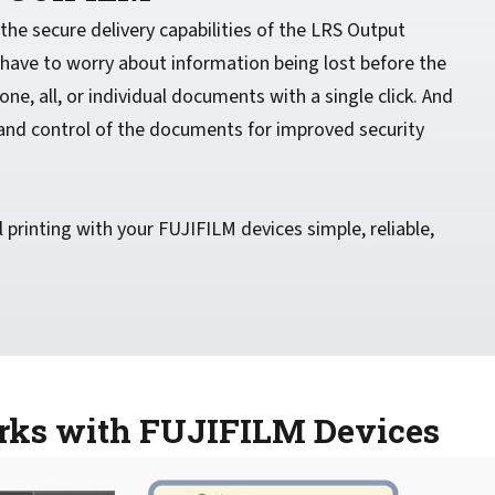
he secure delivery capabilities of the LRS Output
ave to worry about information being lost before the
 one, all, or individual documents with a single click. And
g and control of the documents for improved security
printing with your FUJIFILM devices simple, reliable,
orks with FUJIFILM Devices