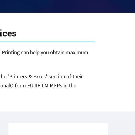
ices
l Printing can help you obtain maximum
he ‘Printers & Faxes’ section of their
ersonalQ from FUJIFILM MFPs in the