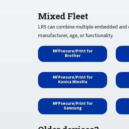
Mixed Fleet
LRS can combine multiple embedded and ext
manufacturer, age, or functionality.
MFPsecure/Print for
Brother
MFPsecure/Print for
Konica Minolta
MFPsecure/Print for
Samsung