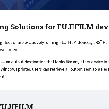
For Roaming Users
MFPsecure/Print for Xerox
MFPsecure/Print for XT
ing Solutions for FUJIFILM dev
MFPsecure/Scan Pro
®
MFPsecure/Scan for Mobile
 fleet or are exclusively running FUJIFILM devices, LRS
Pul
investment.
— an output destination that looks like any other device in t
 Windows printer, users can retrieve all output sent to a P
ent.
 FUJIFILM