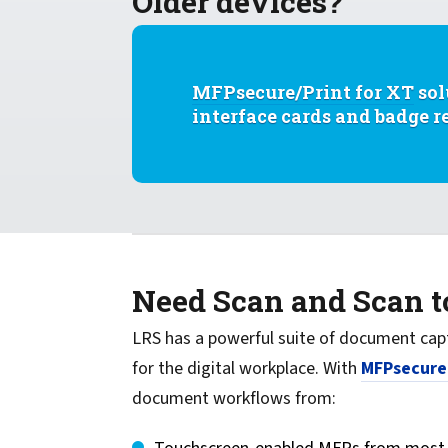
Older devices?
MFPsecure/Print for XT
sol
interface cards and badge 
Need Scan and Scan 
LRS has a powerful suite of doc­ument cap
for the digital workplace. With
MFPsecure
document workflows from: