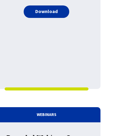
PDF about LRS Enterprise Output 
Download
: Cloud and Architecture Evolution: Impacts on Document and
WEBINARS