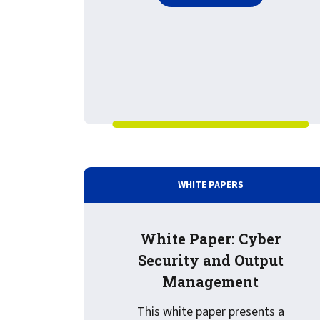
WHITE PAPERS
White Paper: Cyber
Security and Output
Management
This white paper presents a