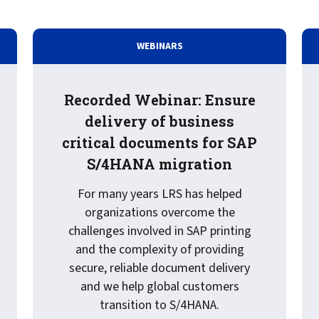
WEBINARS
Recorded Webinar: Ensure
delivery of business
critical documents for SAP
S/4HANA migration
For many years LRS has helped
organizations overcome the
challenges involved in SAP printing
aphic: What is Cloud Printing?
and the complexity of providing
secure, reliable document delivery
and we help global customers
transition to S/4HANA.