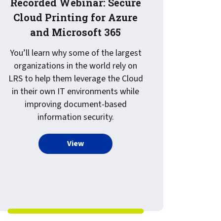
Recorded Webinar: Secure
Cloud Printing for Azure
and Microsoft 365
You’ll learn why some of the largest
organizations in the world rely on
LRS to help them leverage the Cloud
in their own IT environments while
improving document-based
 Services and Hosting by LRS
information security.
more about Recorded Webinar: Secure C
View
and Scan, to Virtual Documents, to Zero Touch, to EMR Relat