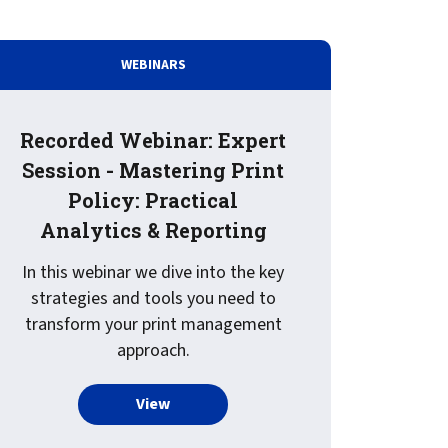
t for
 Z
ccounting
s Output
WEBINARS
tware
ew not Print
Managed Services
Managed Services
SAP Output Management
Recorded Webinar: Expert
ms
Session - Mastering Print
t Bundling
Policy: Practical
Analytics & Reporting
On Demand Webinars
EMR Output
In this webinar we dive into the key
en Systems
strategies and tools you need to
te
transform your print management
approach.
Z
oud Print Services Landscape, 2025
more about Recorded Webinar: Expert S
View
Support
On Demand Webinars