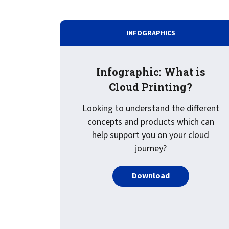
INFOGRAPHICS
Infographic: What is
Cloud Printing?
Looking to understand the different
concepts and products which can
help support you on your cloud
journey?
PDF about Infogr
Download