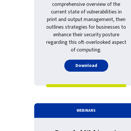
comprehensive overview of the
current state of vulnerabilities in
print and output management, then
outlines strategies for businesses to
enhance their security posture
regarding this oft-overlooked aspect
of computing.
PDF about White
Download
WEBINARS