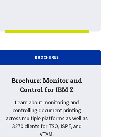
: Ensure delivery of business critical documents for SAP S/
BROCHURES
Brochure: Monitor and
Control for IBM Z
Learn about monitoring and
controlling document printing
across multiple platforms as well as
3270 clients for TSO, ISPF, and
for IBM Z
VTAM.