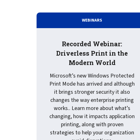
Service
Best of Class/Mulitvendor EMR
Service Operation
Google Cloud Printing
Healthcare Workflow Solutions
Continuous Service Improvement
WEBINARS
Affiliate Printing Solutions
Mobile Connector for VPSX
Secure Records Delivery Solutions
IGEL Session Printer Agent for
Recorded Webinar:
Embedded Pull Printing Solutions
VPSX
Driverless Print in the
External Pull Printing Solutions
Innovate/Audit
Modern World
Mobile Print Release
Personal Print Manager
Calculate Cost Savings
VSPA for VDI Environments
Microsoft’s new Windows Protected
VPSX for Affliate Printing
Print Mode has arrived and although
it brings stronger security it also
changes the way enterprise printing
Encrypt data to protect print
works.. Learn more about what’s
streams
VPSX for Oracle Health
changing, how it impacts application
Protect printing devices
VPSX for Epic
printing, along with proven
Track and monitor printer usage
VPSX for GE
strategies to help your organization
Secure print release for
VPSX for SAP