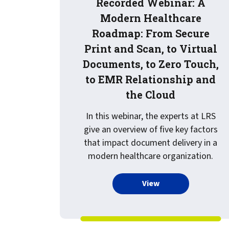
Recorded Webinar: A
Modern Healthcare
Roadmap: From Secure
Print and Scan, to Virtual
Documents, to Zero Touch,
to EMR Relationship and
the Cloud
In this webinar, the experts at LRS
give an overview of five key factors
that impact document delivery in a
modern healthcare organization.
more about Record
View