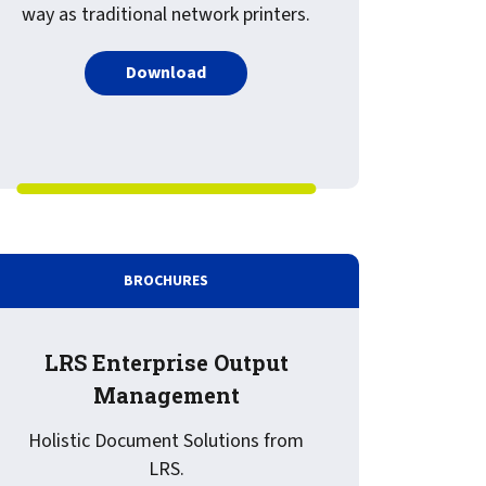
way as traditional network printers.
PDF about What is Driving the Need f
Download
: Knowing and Avoiding the Pitfalls When Deploying Print an
BROCHURES
LRS Enterprise Output
Management
Holistic Document Solutions from
LRS.