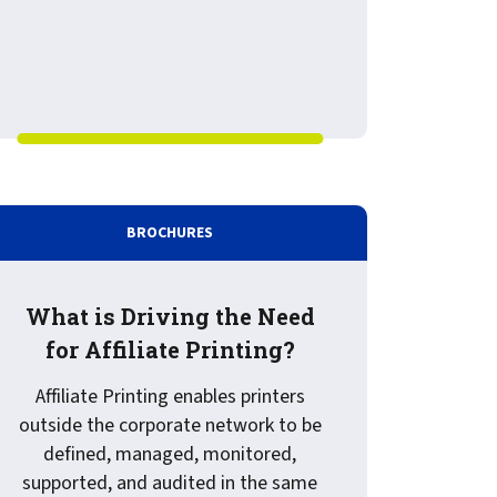
BROCHURES
What is Driving the Need
for Affiliate Printing?
Affiliate Printing enables printers
outside the corporate network to be
defined, managed, monitored,
supported, and audited in the same