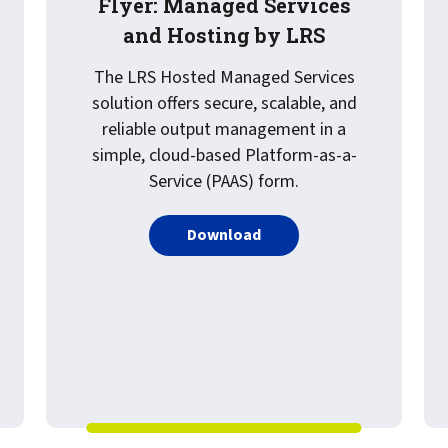
Flyer: Managed Services
and Hosting by LRS
The LRS Hosted Managed Services
solution offers secure, scalable, and
reliable output management in a
simple, cloud-based Platform-as-a-
Service (PAAS) form.
PDF about Flyer: Managed
Download
ed Webinar: A Modern Healthcare Roadmap: From Secure Print 