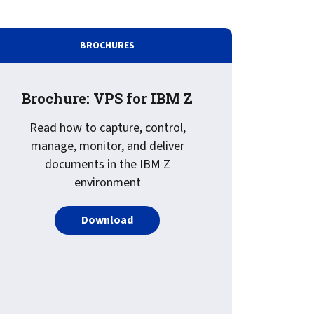
BROCHURES
Brochure: VPS for IBM Z
Read how to capture, control,
manage, monitor, and deliver
documents in the IBM Z
environment
PDF about Brochure: VPS for IBM Z
Download