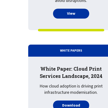
avoid disruptions.
confidentiality
VPSX for Siemens
Unauthorized Access
more about Recorde
View
Watermark confidential
documents
WHITE PAPERS
White Paper: Cloud Print
Services Landscape, 2024
How cloud adoption is driving print
infrastructure modernisation.
PDF about White
Download