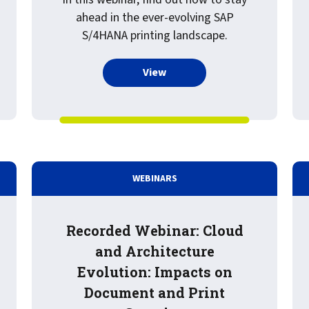
ahead in the ever-evolving SAP
S/4HANA printing landscape.
more about Recorded Webinar
View
WEBINARS
Recorded Webinar: Cloud
and Architecture
Evolution: Impacts on
Document and Print