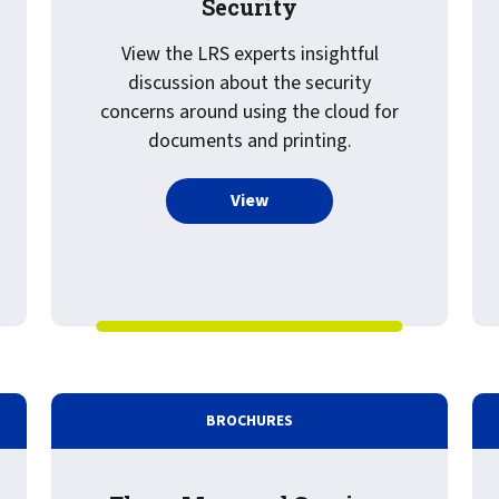
Security
View the LRS experts insightful
discussion about the security
concerns around using the cloud for
documents and printing.
more about Recorded Webinar
View
 Paper: Cyber Security and Output Management
BROCHURES