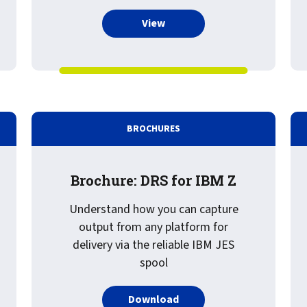
more about Recorded Webinar
View
BROCHURES
Brochure: DRS for IBM Z
Understand how you can capture
output from any platform for
delivery via the reliable IBM JES
spool
PDF about Brochure: DRS 
Download