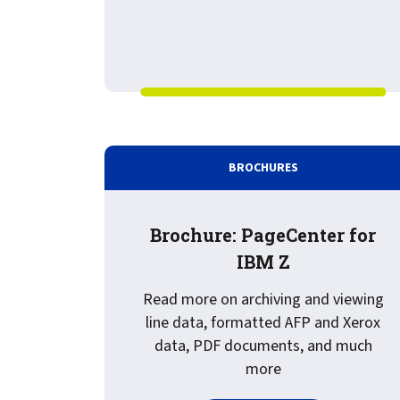
BROCHURES
Brochure: PageCenter for
IBM Z
Read more on archiving and viewing
line data, formatted AFP and Xerox
data, PDF documents, and much
more