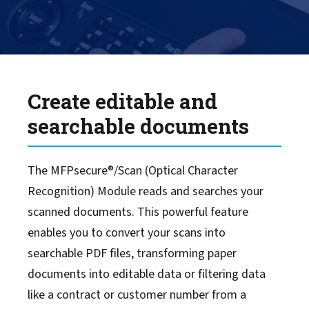
Scan to Sharepoint
Smart Scanning Software
Create editable and
searchable documents
The MFPsecure®/Scan (Optical Character
Recognition) Module reads and searches your
scanned documents. This powerful feature
enables you to convert your scans into
searchable PDF files, transforming paper
documents into editable data or filtering data
like a contract or customer number from a