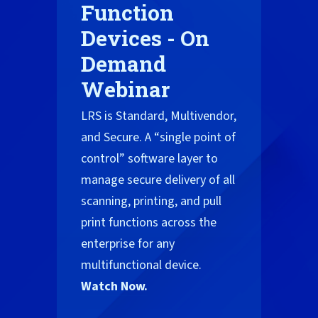
Function
Devices - On
Demand
Webinar
LRS is Standard, Multivendor,
and Secure. A “single point of
control” software layer to
manage secure delivery of all
scanning, printing, and pull
print functions across the
enterprise for any
multifunctional device.
Watch Now.