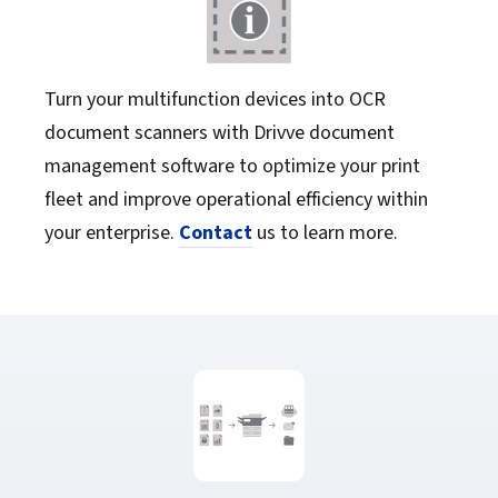
Turn your multifunction devices into OCR
document scanners with Drivve document
management software to optimize your print
fleet and improve operational efficiency within
your enterprise.
Contact
us to learn more.