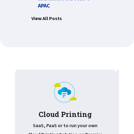
APAC
View All Posts
Cloud Printing
Pr
SaaS, PaaS or to run your own