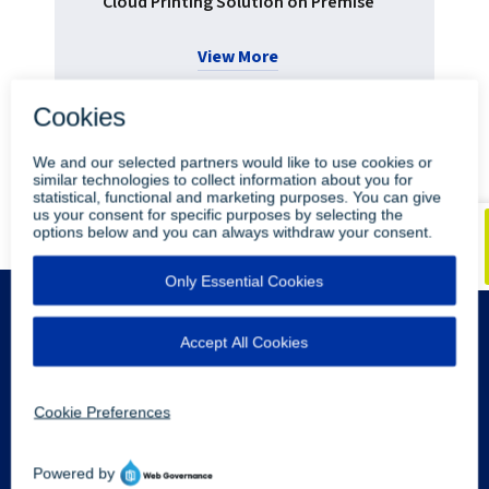
Cloud Printing Solution on Premise
View More
•
•
Blog
Youtube
LinkedIn
Legal Info
Privacy Policy
Sitemap
Contact Us