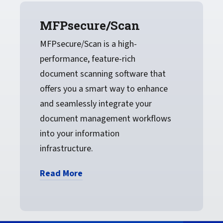
MFPsecure/Scan
MFPsecure/Scan is a high-
performance, feature-rich
document scanning software that
offers you a smart way to enhance
and seamlessly integrate your
document management workflows
into your information
infrastructure.
Read More