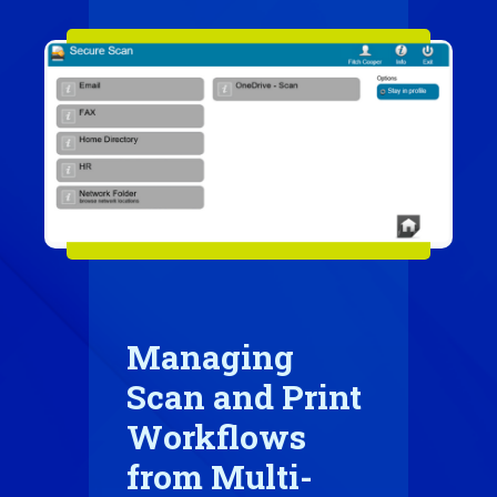
Managing
Scan and Print
Workflows
from Multi-