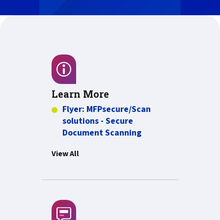
Learn More
Flyer: MFPsecure/Scan
solutions - Secure
PDF about Flyer: M
Document Scanning
View All