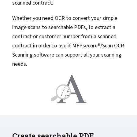
scanned contract.
Whether you need OCR to convert your simple
image scans to searchable PDFs, to extract a
contract or customer number from a scanned
contract in order to use it MFPsecure®/Scan OCR
Scanning software can support all your scanning
needs.
Create searchable PDF