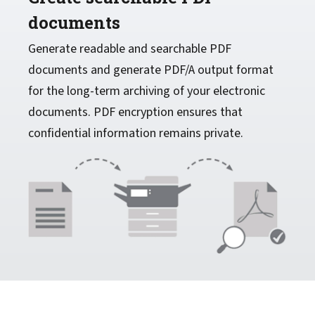
documents
Generate readable and searchable PDF
documents and generate PDF/A output format
for the long-term archiving of your electronic
documents. PDF encryption ensures that
confidential information remains private.