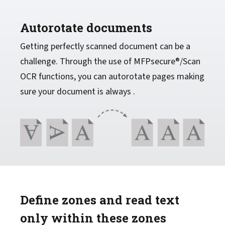
Autorotate documents
Getting perfectly scanned document can be a
challenge. Through the use of MFPsecure®/Scan
OCR functions, you can autorotate pages making
sure your document is always .
Define zones and read text
only within these zones