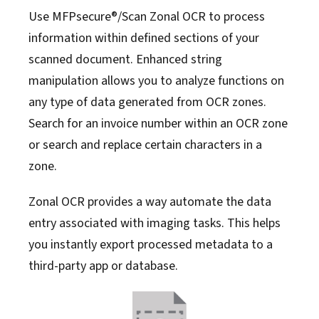
Use MFPsecure®/Scan Zonal OCR to process
information within defined sections of your
scanned document. Enhanced string
manipulation allows you to analyze functions on
any type of data generated from OCR zones.
Search for an invoice number within an OCR zone
or search and replace certain characters in a
zone.
Zonal OCR provides a way automate the data
entry associated with imaging tasks. This helps
you instantly export processed metadata to a
third-party app or database.