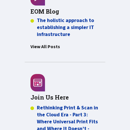
EOM Blog
The holistic approach to
establishing a simpler IT
infrastructure
View All Posts
Join Us Here
Rethinking Print & Scan in
the Cloud Era - Part 3:
Where Universal Print Fits
and Where It Doesn’t -