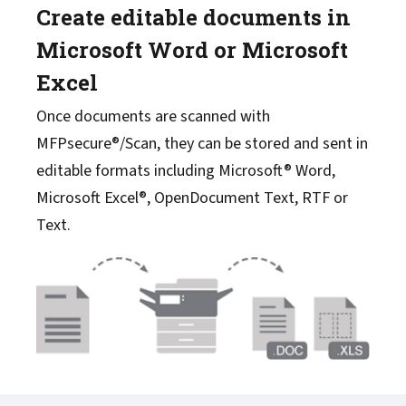
Create editable documents in
Microsoft Word or Microsoft
Excel
Once documents are scanned with
MFPsecure®/Scan, they can be stored and sent in
editable formats including Microsoft® Word,
Microsoft Excel®, OpenDocument Text, RTF or
Text.