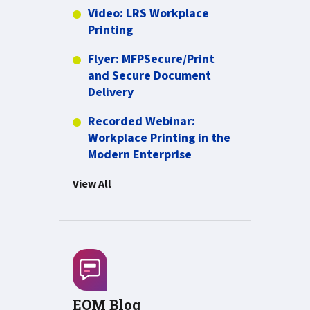
Video: LRS Workplace
more about Video: LRS Workplac
Printing
Flyer: MFPSecure/Print
and Secure Document
PDF about Flyer: MFPSecure/Pr
Delivery
Recorded Webinar:
Workplace Printing in the
PDF about Recorded W
Modern Enterprise
View All
EOM Blog