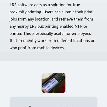
LRS software acts as a solution for true
proximity printing. Users can submit their print
jobs from any location, and retrieve them from
any nearby LRS pull printing enabled MFP or
printer. This is especially useful for employees
that frequently work from different locations or
who print from mobile devices.