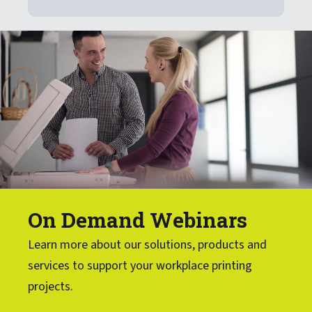
On Demand Webinars
Learn more about our solutions, products and
services to support your workplace printing
projects.