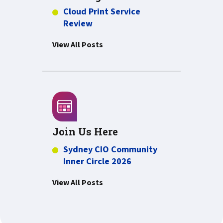
Cloud Print Service
Review
View All Posts
Join Us Here
Sydney CIO Community
Inner Circle 2026
View All Posts