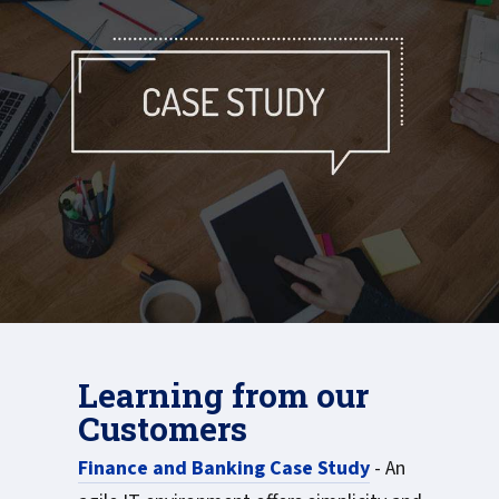
Learning from our
Customers
Finance and Banking Case Study
- An