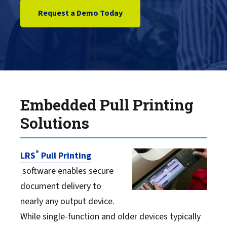
Request a Demo Today
Embedded Pull Printing
Solutions
®
LRS
Pull Printing
software enables secure
document delivery to
nearly any output device.
While single-function and older devices typically