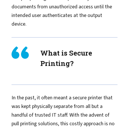
documents from unauthorized access until the
intended user authenticates at the output
device.
What is Secure
Printing?
In the past, it often meant a secure printer that
was kept physically separate from all but a
handful of trusted IT staff. With the advent of
pull printing solutions, this costly approach is no