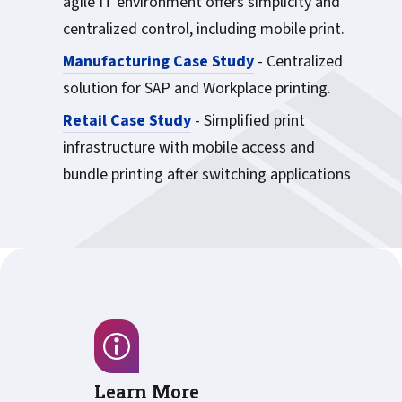
agile IT environment offers simplicity and
centralized control, including mobile print.
Manufacturing Case Study
- Centralized
solution for SAP and Workplace printing.
Retail Case Study
- Simplified print
infrastructure with mobile access and
bundle printing after switching applications
Learn More