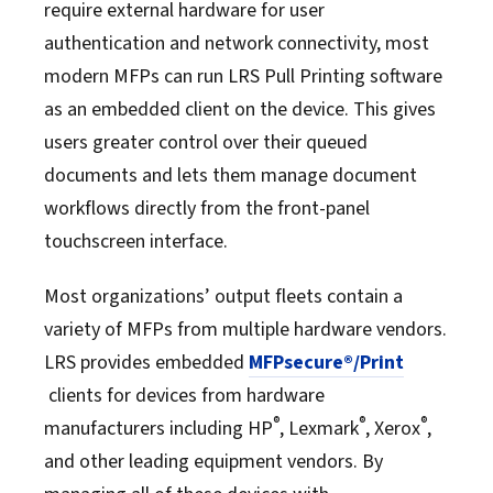
require external hardware for user
authentication and network connectivity, most
modern MFPs can run LRS Pull Printing software
as an embedded client on the device. This gives
users greater control over their queued
documents and lets them manage document
workflows directly from the front-panel
touchscreen interface.
Most organizations’ output fleets contain a
variety of MFPs from multiple hardware vendors.
LRS provides embedded
MFPsecure®/Print
clients for devices from hardware
®
®
®
manufacturers including HP
, Lexmark
, Xerox
,
and other leading equipment vendors. By