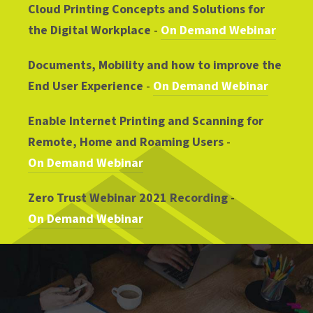
Cloud Printing Concepts and Solutions for
the Digital Workplace
-
On Demand Webinar
Documents, Mobility and how to improve the
End User Experience
-
On Demand Webinar
Enable Internet Printing and Scanning for
Remote, Home and Roaming Users
-
On Demand Webinar
Zero Trust Webinar 2021 Recording
-
On Demand Webinar