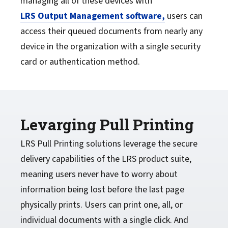
managing all of these devices with
LRS Output Management software,
users can
access their queued documents from nearly any
device in the organization with a single security
card or authentication method.
Levarging Pull Printing
LRS Pull Printing solutions leverage the secure
delivery capabilities of the LRS product suite,
meaning users never have to worry about
information being lost before the last page
physically prints. Users can print one, all, or
individual documents with a single click. And