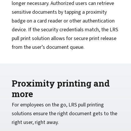
longer necessary. Authorized users can retrieve
sensitive documents by tapping a proximity
badge on a card reader or other authentication
device. If the security credentials match, the LRS
pull print solution allows for secure print release
from the user’s document queue.
Proximity printing and
more
For employees on the go, LRS pull printing
solutions ensure the right document gets to the
right user, right away.