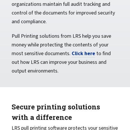
organizations maintain full audit tracking and
control of the documents for improved security
and compliance.
Pull Printing solutions from LRS help you save
money while protecting the contents of your
most sensitive documents.
Click here
to find
out how LRS can improve your business and
output environments.
Secure printing solutions
with a difference
LRS pull printing software protects your sensitive