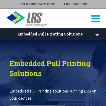
LRS CORPORATE HOME
LRS CAREERS
LRS Output Management
Open Pri
Main Navigation
Embedded Pull Printing Solutions
Embedded Pull Printing Solu
Embedded Pull Printing Solutions
Embedded Pull Printing
External Pull Printing Solutions
Solutions
Mobile Print Release
Calculate Cost Savings
Embedded Pull Printing solutions running LRS on
your devices