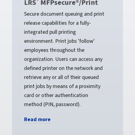
®
LRS
MFPsecure®/Print
Secure document queuing and print
release capabilities for a fully-
integrated pull printing
environment. Print jobs 'follow'
employees throughout the
organization. Users can access any
defined printer on the network and
retrieve any or all of their queued
print jobs by means of a proximity
card or other authentication
method (PIN, password).
Read more