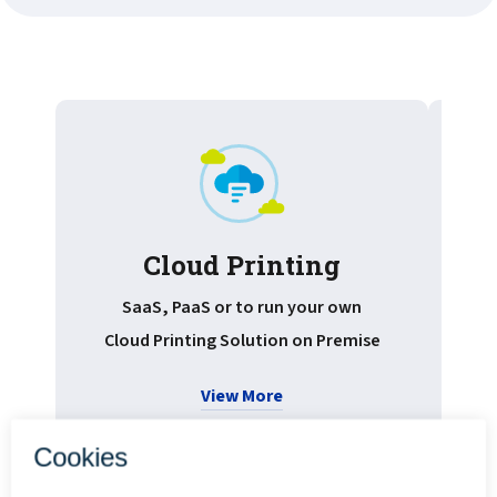
Cloud Printing
Pr
SaaS, PaaS or to run your own
Cloud Printing Solution on Premise
View More