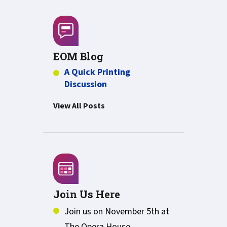
EOM Blog
A Quick Printing
Discussion
View All Posts
Join Us Here
Join us on November 5th at
The Opera House,