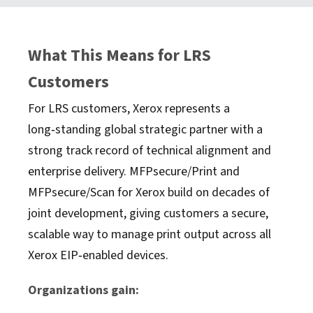
What This Means for LRS
Customers
For LRS customers, Xerox represents a
long‑standing global strategic partner with a
strong track record of technical alignment and
enterprise delivery. MFPsecure/Print and
MFPsecure/Scan for Xerox build on decades of
joint development, giving customers a secure,
scalable way to manage print output across all
Xerox EIP‑enabled devices.
Organizations gain: