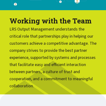
Working with the Team
LRS Output Management understands the
critical role that partnerships play in helping our
customers achieve a competitive advantage. The
company strives to provide the best partner
experience, supported by systems and processes
that facilitate easy and efficient interaction
between partners, a culture of trust and
cooperation, and a commitment to meaningful
collaboration.