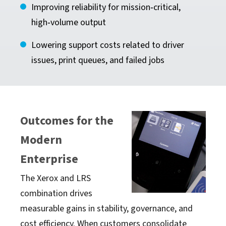
Improving reliability for mission‑critical,
high‑volume output
Lowering support costs related to driver
issues, print queues, and failed jobs
Outcomes for the
Modern
Enterprise
The Xerox and LRS
combination drives
measurable gains in stability, governance, and
cost efficiency. When customers consolidate