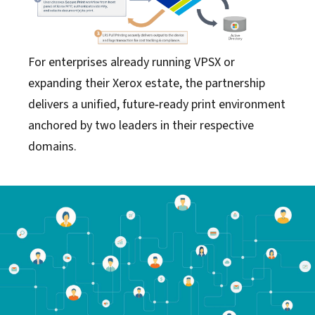
For enterprises already running VPSX or
expanding their Xerox estate, the partnership
delivers a unified, future‑ready print environment
anchored by two leaders in their respective
domains.