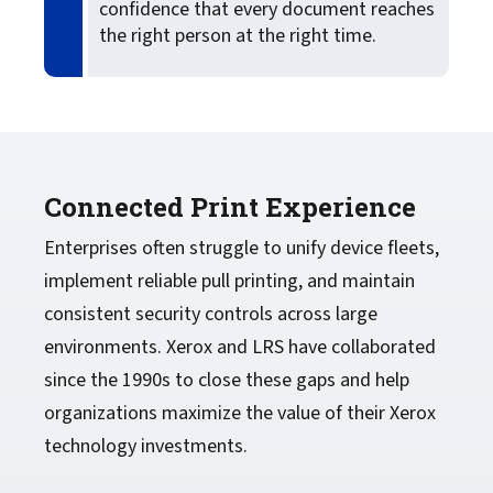
confidence that every document reaches
the right person at the right time.
Connected Print Experience
Enterprises often struggle to unify device fleets,
implement reliable pull printing, and maintain
consistent security controls across large
environments. Xerox and LRS have collaborated
since the 1990s to close these gaps and help
organizations maximize the value of their Xerox
technology investments.