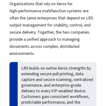
Organizations that rely on Xerox for
Xerox
high‑performance multifunction systems are
often the same enterprises that depend on LRS
Zebra
output management for stability, control, and
secure delivery. Together, the two companies
provide a unified approach to managing
documents across complex, distributed
environments.
LRS builds on native Xerox strengths by
extending secure pull printing, data
capture and secure scanning, centralized
governance, and enterprise‑grade
delivery to every EIP‑enabled device.
Customers gain consistent workflows,
predictable performance, and the