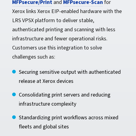
MFPsecure/Print
and
MFPsecure-Scan
for
Xerox links Xerox EIP‑enabled hardware with the
LRS VPSX platform to deliver stable,
authenticated printing and scanning with less
infrastructure and fewer operational risks.
Customers use this integration to solve
challenges such as:
Securing sensitive output with authenticated
release at Xerox devices
Consolidating print servers and reducing
infrastructure complexity
Standardizing print workflows across mixed
fleets and global sites