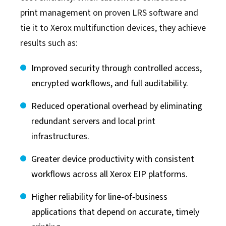
print management on proven LRS software and
tie it to Xerox multifunction devices, they achieve
results such as:
Improved security through controlled access,
encrypted workflows, and full auditability.
Reduced operational overhead by eliminating
redundant servers and local print
infrastructures.
Greater device productivity with consistent
workflows across all Xerox EIP platforms.
Higher reliability for line‑of‑business
applications that depend on accurate, timely