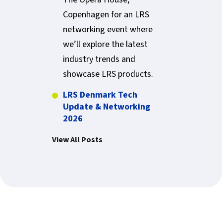
Copenhagen for an LRS
networking event where
we’ll explore the latest
industry trends and
showcase LRS products.
LRS Denmark Tech
Update & Networking
2026
View All Posts