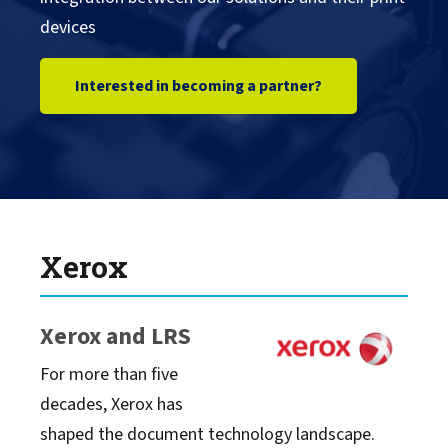
devices
Konica Minolta
Interested in becoming a partner?
Kyocera
Lexmark
Ricoh
Xerox
SATO
Xerox and LRS
Sharp
For more than five
decades, Xerox has
Toshiba
shaped the document technology landscape.