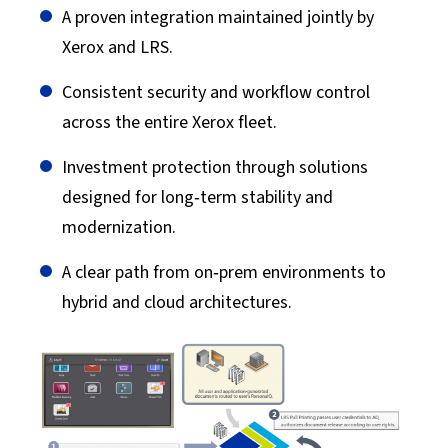
A proven integration maintained jointly by
Xerox and LRS.
Consistent security and workflow control
across the entire Xerox fleet.
Investment protection through solutions
designed for long‑term stability and
modernization.
A clear path from on‑prem environments to
hybrid and cloud architectures.