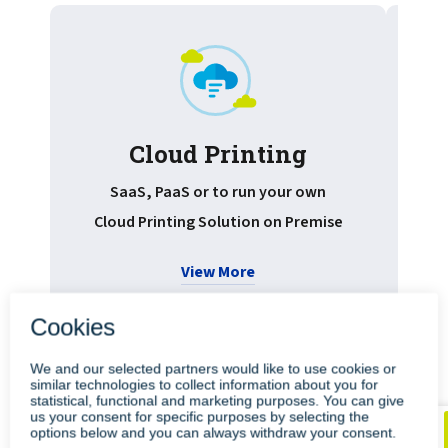
Cloud Printing
Pr
SaaS, PaaS or to run your own
Cloud Printing Solution on Premise
View More
•
•