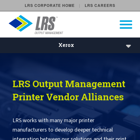
LRS CORPORATE HOME
LRS CAREERS
LRS Output Management
Open Pri
Main Navigation
Xerox
Xerox
Brother
LRS Output Management
CAB
Printer Vendor Alliances
Canon
Fujifilm
LRS works with many major printer
manufacturers to develop deeper technical
HP
integration between our solutions and their print