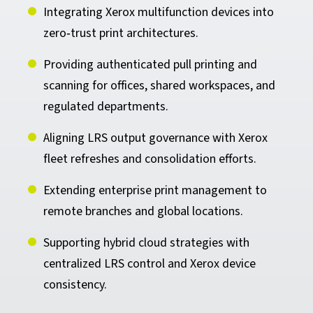
Integrating Xerox multifunction devices into
zero‑trust print architectures.
Providing authenticated pull printing and
scanning for offices, shared workspaces, and
regulated departments.
Aligning LRS output governance with Xerox
fleet refreshes and consolidation efforts.
Extending enterprise print management to
remote branches and global locations.
Supporting hybrid cloud strategies with
centralized LRS control and Xerox device
consistency.