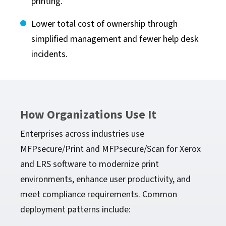
printing.
Lower total cost of ownership through
simplified management and fewer help desk
incidents.
How Organizations Use It
Enterprises across industries use
MFPsecure/Print and MFPsecure/Scan for Xerox
and LRS software to modernize print
environments, enhance user productivity, and
meet compliance requirements. Common
deployment patterns include: