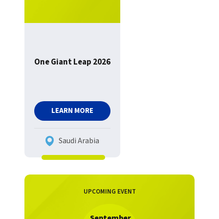
One Giant Leap 2026
LEARN MORE
Saudi Arabia
UPCOMING EVENT
September