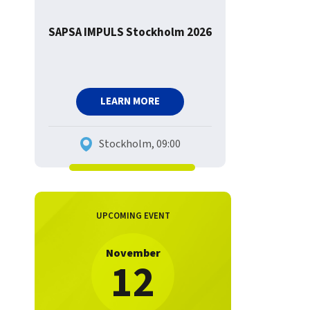
SAPSA IMPULS Stockholm 2026
LEARN MORE
Stockholm, 09:00
UPCOMING EVENT
November
12