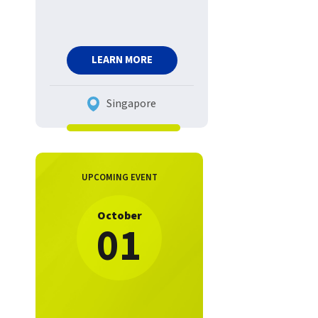
LEARN MORE
Singapore
UPCOMING EVENT
October
01