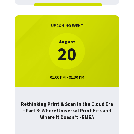
UPCOMING EVENT
August
20
01:00 PM - 01:30 PM
Rethinking Print & Scan in the Cloud Era
- Part 3: Where Universal Print Fits and
Where It Doesn’t - EMEA