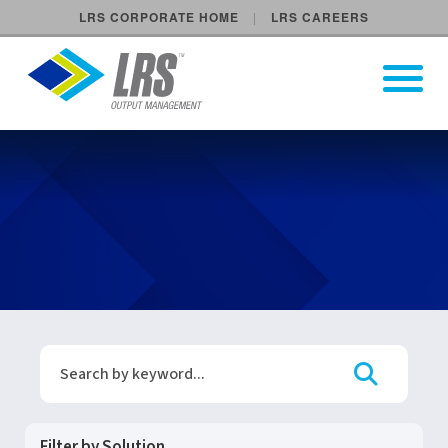
LRS CORPORATE HOME
LRS CAREERS
LRS Output Management
Open Pri
Main Navigation
LRS Events and Tradeshows 
Search Events & Webinars
Search
Filter by Solution