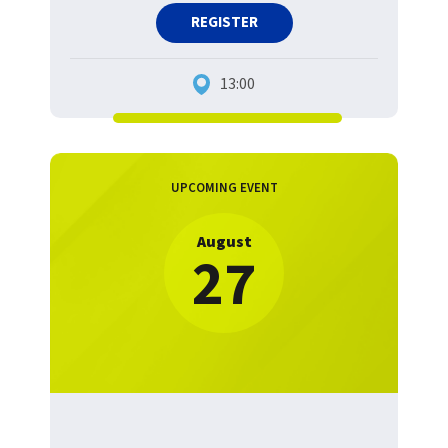
REGISTER
13:00
UPCOMING EVENT
August
27