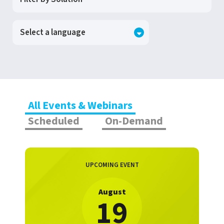
All Events & Webinars
Scheduled
On-Demand
UPCOMING EVENT
August
19