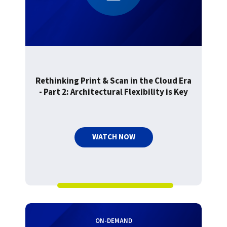
Rethinking Print & Scan in the Cloud Era
- Part 2: Architectural Flexibility is Key
WATCH NOW
ON-DEMAND