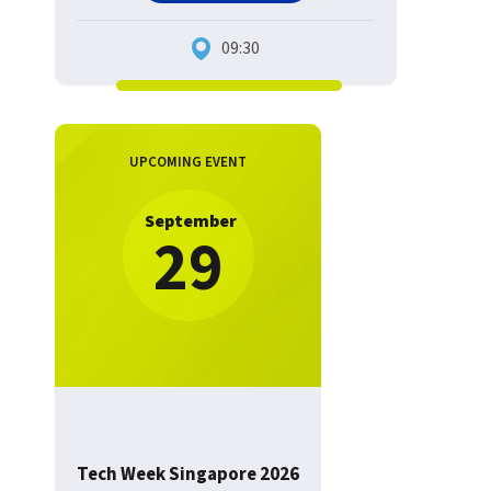
09:30
UPCOMING EVENT
September
29
Tech Week Singapore 2026