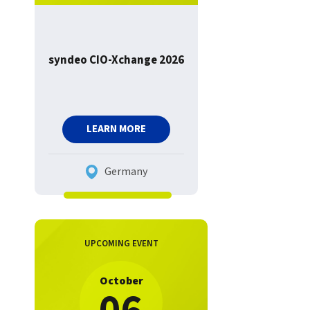
syndeo CIO-Xchange 2026
LEARN MORE
Germany
UPCOMING EVENT
October