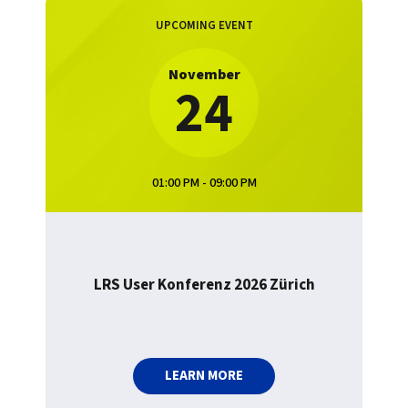
UPCOMING EVENT
November
24
01:00 PM - 09:00 PM
LRS User Konferenz 2026 Zürich
LEARN MORE