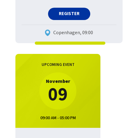
REGISTER
Copenhagen, 09:00
UPCOMING EVENT
November
09
09:00 AM - 05:00 PM