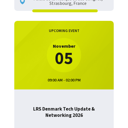
Strasbourg, France
UPCOMING EVENT
November
05
09:00 AM - 02:00 PM
LRS Denmark Tech Update &
Networking 2026