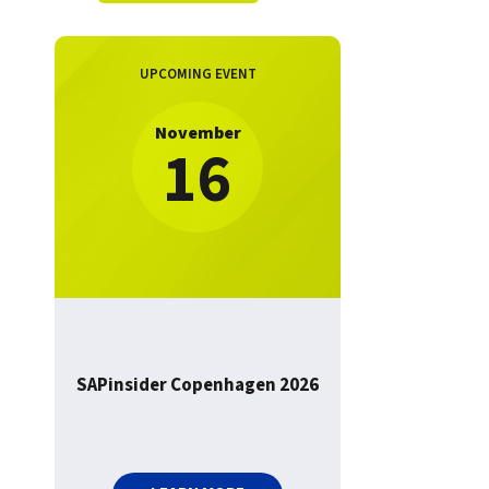
UPCOMING EVENT
November
16
SAPinsider Copenhagen 2026