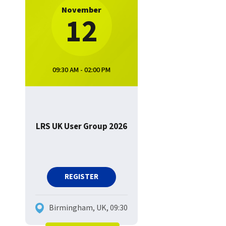
November
12
09:30 AM - 02:00 PM
LRS UK User Group 2026
REGISTER
Birmingham, UK, 09:30