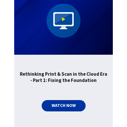
Rethinking Print & Scan in the Cloud Era
- Part 1: Fixing the Foundation
WATCH NOW