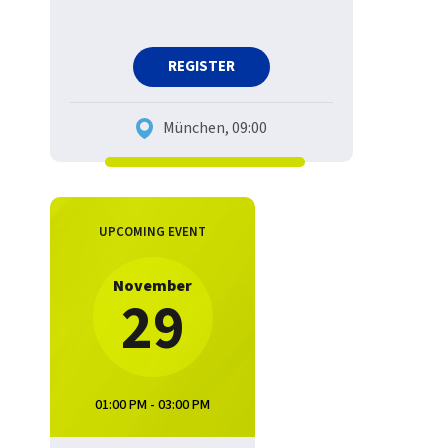
REGISTER
München, 09:00
UPCOMING EVENT
November
29
01:00 PM - 03:00 PM