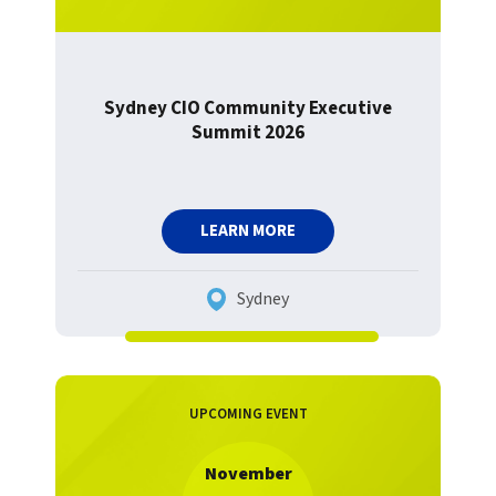
Sydney CIO Community Executive
Summit 2026
LEARN MORE
Sydney
UPCOMING EVENT
November