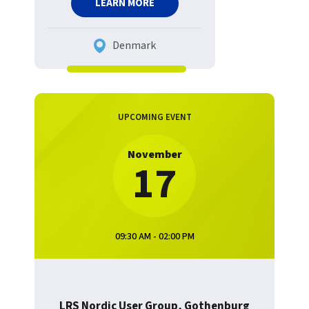
LEARN MORE
Denmark
UPCOMING EVENT
November
17
09:30 AM - 02:00 PM
LRS Nordic User Group, Gothenburg