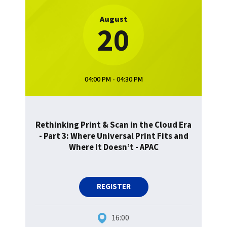
August
20
04:00 PM - 04:30 PM
Rethinking Print & Scan in the Cloud Era
- Part 3: Where Universal Print Fits and
Where It Doesn’t - APAC
REGISTER
16:00