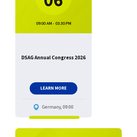
06
09:00 AM - 03:30 PM
DSAG Annual Congress 2026
LEARN MORE
Germany, 09:00