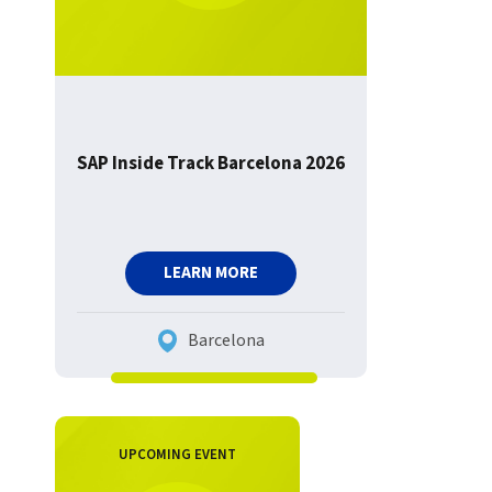
SAP Inside Track Barcelona 2026
LEARN MORE
Barcelona
UPCOMING EVENT