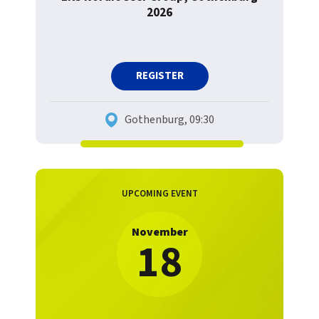
2026
REGISTER
Gothenburg, 09:30
UPCOMING EVENT
November
18