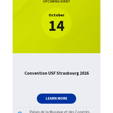
UPCOMING EVENT
October
14
Convention USF Strasbourg 2026
LEARN MORE
Palais de la Musique et des Congrès,