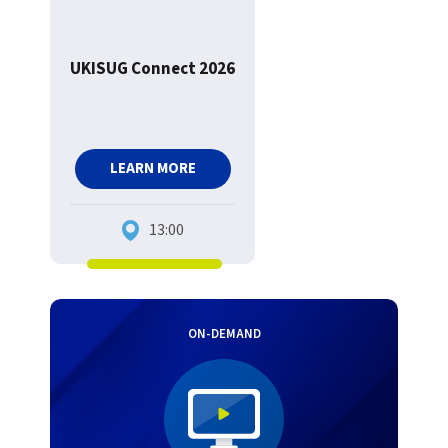
UKISUG Connect 2026
LEARN MORE
13:00
ON-DEMAND