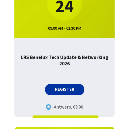
24
09:00 AM - 02:30 PM
LRS Benelux Tech Update & Networking
2026
REGISTER
Antwerp, 09:00