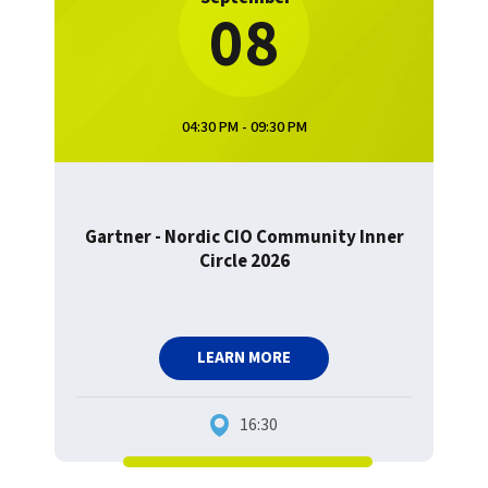
08
04:30 PM - 09:30 PM
Gartner - Nordic CIO Community Inner
Circle 2026
LEARN MORE
16:30