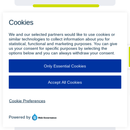
ON-DEMAND
Healthcare Output 101 How LRS
ensures Reliable Print and Scan in an
Epic EHR