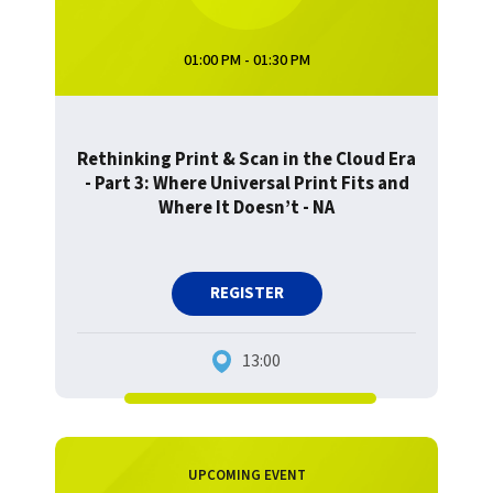
01:00 PM - 01:30 PM
Rethinking Print & Scan in the Cloud Era
- Part 3: Where Universal Print Fits and
Where It Doesn’t - NA
REGISTER
13:00
UPCOMING EVENT