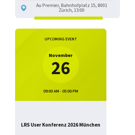
Au Premier, Bahnhofplatz 15, 8001
Zürich, 13:00
UPCOMING EVENT
November
26
09:00 AM - 05:00 PM
LRS User Konferenz 2026 München