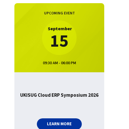
UPCOMING EVENT
September
15
09:30 AM - 06:00 PM
UKISUG Cloud ERP Symposium 2026
LEARN MORE