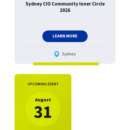
Sydney CIO Community Inner Circle
2026
LEARN MORE
Sydney
UPCOMING EVENT
August
31