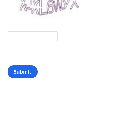
Submit