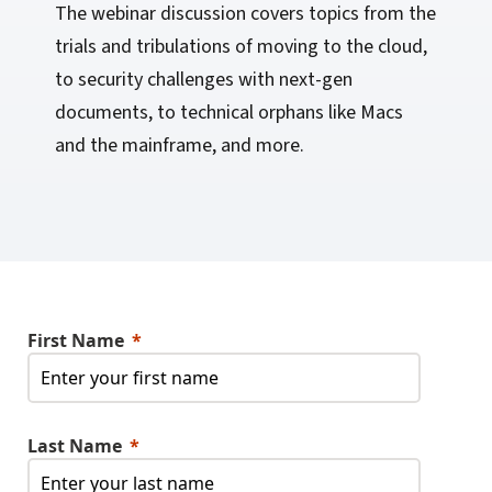
The webinar discussion covers topics from the
trials and tribulations of moving to the cloud,
to security challenges with next-gen
documents, to technical orphans like Macs
and the mainframe, and more.
First Name
Last Name