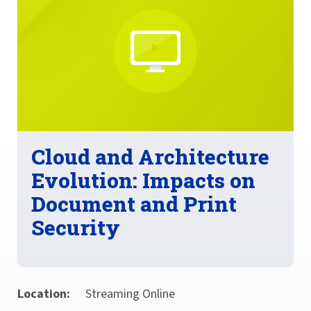
Cloud and Architecture
Evolution: Impacts on
Document and Print
Security
Location:
Streaming Online