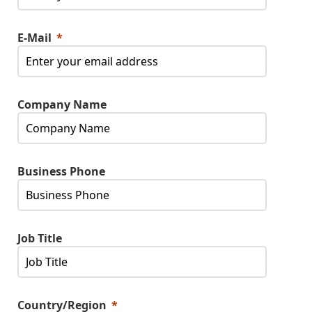
E-Mail
Company Name
Business Phone
Job Title
Country/Region