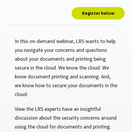
Register below
In this on-demand webinar, LRS wants to help
you navigate your concerns and questions
about your documents and printing being
secure in the cloud. We know the cloud. We
know document printing and scanning. And,
we know how to secure your documents in the
cloud.
View the LRS experts have an insightful
discussion about the security concerns around
using the cloud for documents and printing.