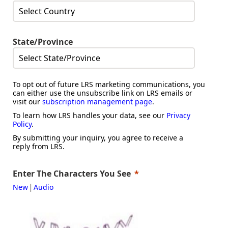
State/Province
To opt out of future LRS marketing communications, you
can either use the unsubscribe link on LRS emails or
visit our
subscription management page
.
To learn how LRS handles your data, see our
Privacy
Policy
.
By submitting your inquiry, you agree to receive a
reply from LRS.
Enter The Characters You See
|
New
Audio