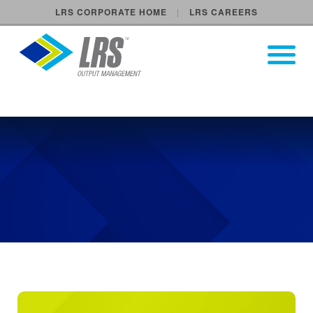
LRS CORPORATE HOME
LRS CAREERS
LRS Output Management
Open Pri
Main Navigation