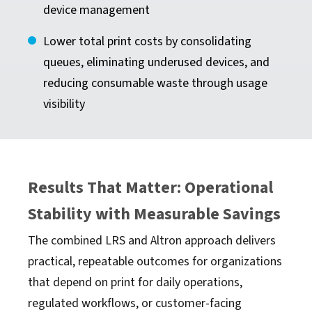
device management
Lower total print costs by consolidating
queues, eliminating underused devices, and
reducing consumable waste through usage
visibility
Results That Matter: Operational
Stability with Measurable Savings
The combined LRS and Altron approach delivers
practical, repeatable outcomes for organizations
that depend on print for daily operations,
regulated workflows, or customer-facing