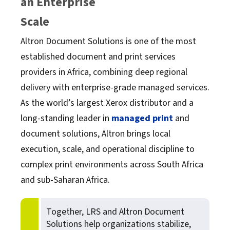
an Enterprise
OpenText
Scale
Altron Document Solutions is one of the most
Oracle
established document and print services
providers in Africa, combining deep regional
SAP
delivery with enterprise-grade managed services.
As the world’s largest Xerox distributor and a
Software AG
long-standing leader in
managed print
and
document solutions, Altron brings local
TROY
execution, scale, and operational discipline to
complex print environments across South Africa
and sub-Saharan Africa.
Together, LRS and Altron Document
Solutions help organizations stabilize,