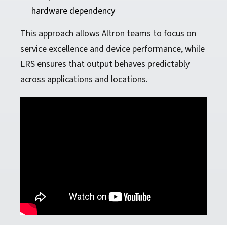
hardware dependency
This approach allows Altron teams to focus on
service excellence and device performance, while
LRS ensures that output behaves predictably
across applications and locations.