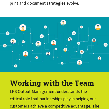
print and document strategies evolve.
Working with the Team
LRS Output Management understands the
critical role that partnerships play in helping our
customers achieve a competitive advantage. The