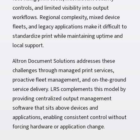
controls, and limited visibility into output
workflows. Regional complexity, mixed device
fleets, and legacy applications make it difficult to
standardize print while maintaining uptime and
local support.
Altron Document Solutions addresses these
challenges through managed print services,
proactive fleet management, and on-the-ground
service delivery. LRS complements this model by
providing centralized output management
software that sits above devices and
applications, enabling consistent control without
forcing hardware or application change.