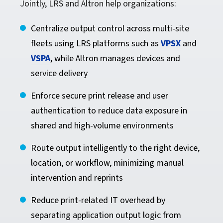
Jointly, LRS and Altron help organizations:
Centralize output control across multi-site
fleets using LRS platforms such as
VPSX
and
VSPA
, while Altron manages devices and
service delivery
Enforce secure print release and user
authentication to reduce data exposure in
shared and high-volume environments
Route output intelligently to the right device,
location, or workflow, minimizing manual
intervention and reprints
Reduce print-related IT overhead by
separating application output logic from