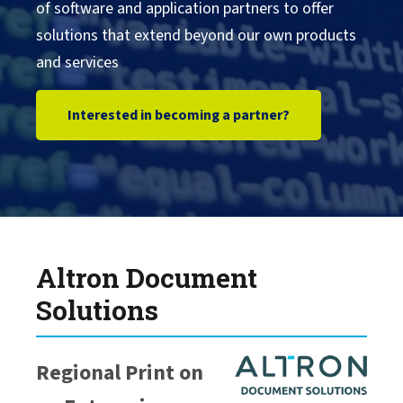
of software and application partners to offer
solutions that extend beyond our own products
DXC Technology
and services
Epic
Interested in becoming a partner?
Citrix
Cartago
IGEL
Altron Document
Solutions
Fiserv
Regional Print on
Google