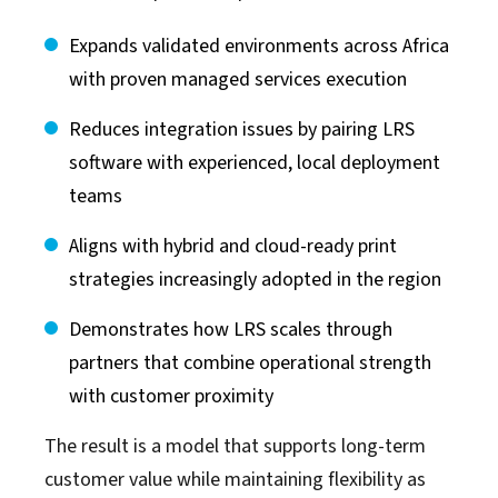
Expands validated environments across Africa
with proven managed services execution
Reduces integration issues by pairing LRS
software with experienced, local deployment
teams
Aligns with hybrid and cloud-ready print
strategies increasingly adopted in the region
Demonstrates how LRS scales through
partners that combine operational strength
with customer proximity
The result is a model that supports long-term
customer value while maintaining flexibility as