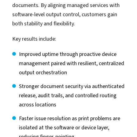
documents. By aligning managed services with
software-level output control, customers gain
both stability and flexibility.
Key results include:
Improved uptime through proactive device
management paired with resilient, centralized
output orchestration
Stronger document security via authenticated
release, audit trails, and controlled routing
across locations
Faster issue resolution as print problems are
isolated at the software or device layer,
reducing finger-pointing