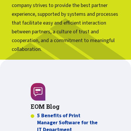
company strives to provide the best partner
experience, supported by systems and processes
that facilitate easy and efficient interaction
between partners, a culture of trust and
cooperation, and a commitment to meaningful
collaboration.
EOM Blog
5 Benefits of Print
Manager Software for the
IT Department