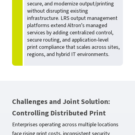
secure, and modernize output/printing
without disrupting existing
infrastructure. LRS output management
platforms extend Altron’s managed
services by adding centralized control,
secure routing, and application-level
print compliance that scales across sites,
regions, and hybrid IT environments.
Challenges and Joint Solution:
Controlling Distributed Print
Enterprises operating across multiple locations
face rising print costs, inconsistent security