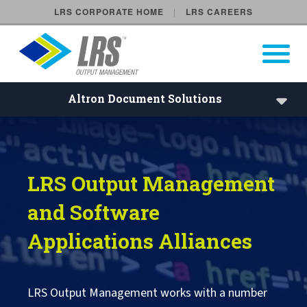
LRS CORPORATE HOME
LRS CAREERS
LRS Output Management
Open Pri
Main Navigation
Altron Document Solutions
Accenture
LRS Output Management
Altron Document Solutions
and Software
Atos
Applications Alliances
BV-comOffice
LRS Output Management works with a number
Computacenter