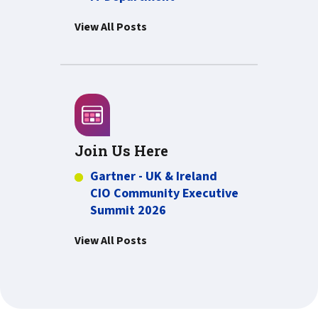
View All Posts
Join Us Here
Gartner - UK & Ireland
CIO Community Executive
Summit 2026
View All Posts