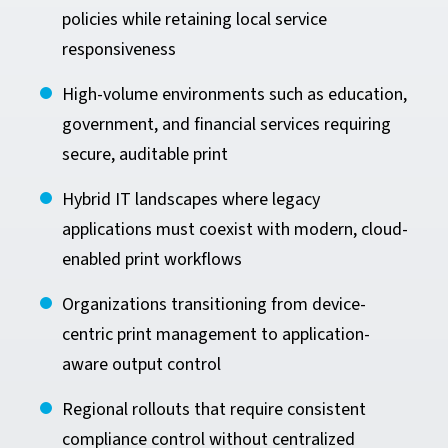
policies while retaining local service
responsiveness
High-volume environments such as education,
government, and financial services requiring
secure, auditable print
Hybrid IT landscapes where legacy
applications must coexist with modern, cloud-
enabled print workflows
Organizations transitioning from device-
centric print management to application-
aware output control
Regional rollouts that require consistent
compliance control without centralized