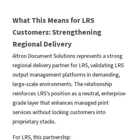
What This Means for LRS
Customers: Strengthening
Regional Delivery
Altron Document Solutions represents a strong
regional delivery partner for LRS, validating LRS
output management platforms in demanding,
large-scale environments. The relationship
reinforces LRS’s position as a neutral, enterprise-
grade layer that enhances managed print
services without locking customers into
proprietary stacks.
For LRS, this partnership: