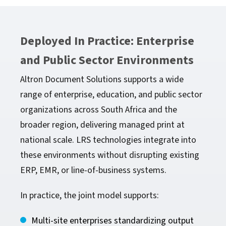
Deployed In Practice: Enterprise
and Public Sector Environments
Altron Document Solutions supports a wide
range of enterprise, education, and public sector
organizations across South Africa and the
broader region, delivering managed print at
national scale. LRS technologies integrate into
these environments without disrupting existing
ERP, EMR, or line-of-business systems.
In practice, the joint model supports:
Multi-site enterprises standardizing output