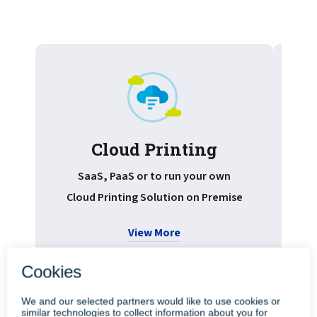
Cloud Printing
Pr
SaaS, PaaS or to run your own
Cloud Printing Solution on Premise
View More