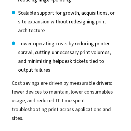
Scalable support for growth, acquisitions, or
site expansion without redesigning print
architecture
Lower operating costs by reducing printer
sprawl, cutting unnecessary print volumes,
and minimizing helpdesk tickets tied to
output failures
Cost savings are driven by measurable drivers:
fewer devices to maintain, lower consumables
usage, and reduced IT time spent
troubleshooting print across applications and
sites.