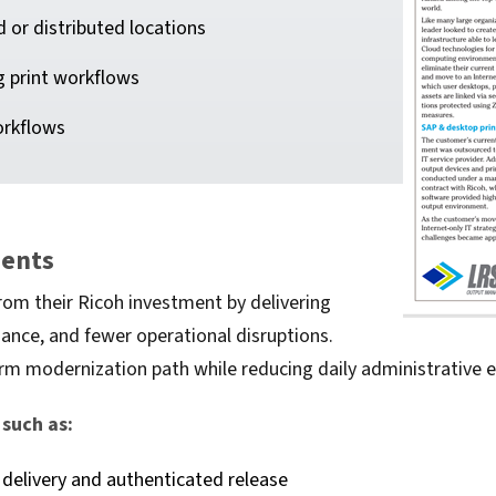
d or distributed locations
g print workflows
orkflows
ments
rom their Ricoh investment by delivering
nance, and fewer operational disruptions.
m modernization path while reducing daily administrative ef
such as:
delivery and authenticated release