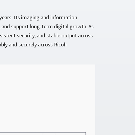
years. Its imaging and information
 and support long-term digital growth. As
sistent security, and stable output across
bly and securely across Ricoh