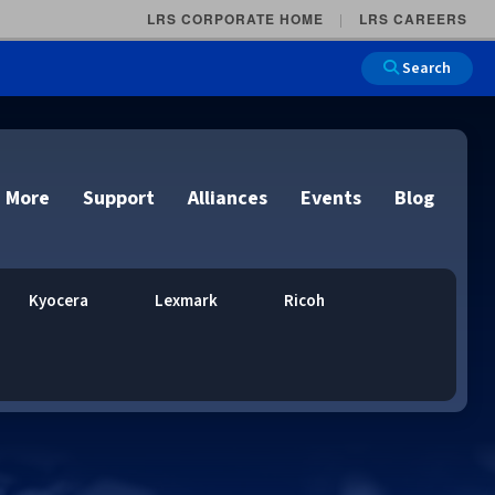
LRS CORPORATE HOME
LRS CAREERS
Search
 More
Support
Alliances
Events
Blog
Kyocera
Lexmark
Ricoh
on
e and Remote
n
lutions
Cloud Printing
Cloud Printing
Cloud Printing
Cloud Printing
IDC Report Download
Events
Managed Services
ons
lidation