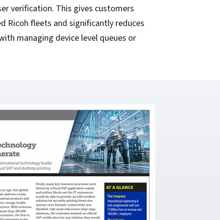
ser verification. This gives customers
d Ricoh fleets and significantly reduces
with managing device level queues or