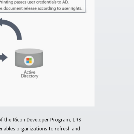
 of the Ricoh Developer Program, LRS
enables organizations to refresh and