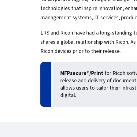
confidentiality
VPSX for Siemens
technologies that inspire innovation, enh
Unauthorized Access
management systems, IT services, producti
Watermark confidential
LRS and Ricoh have had a long-standing te
documents
shares a global relationship with Ricoh. 
Ricoh devices prior to their release.
MFPsecure®/Print
for Ricoh soft
release and delivery of document
allows users to tailor their infr
digital.