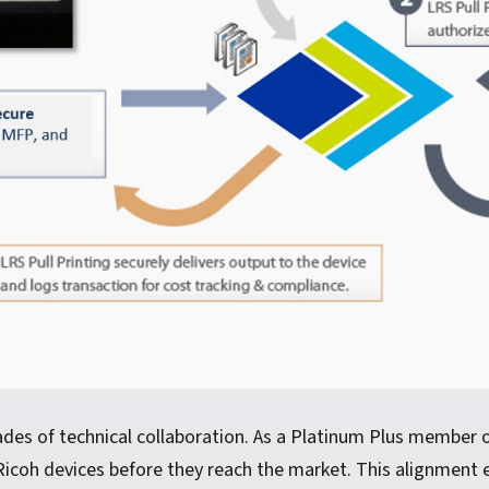
ades of technical collaboration. As a Platinum Plus member
Ricoh devices before they reach the market. This alignment 