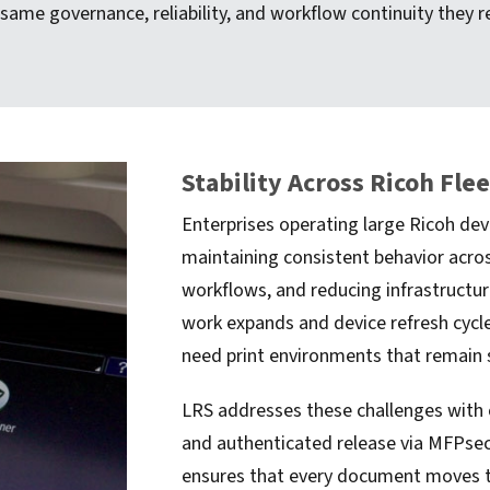
 same governance, reliability, and workflow continuity they
Stability Across Ricoh Fle
Enterprises operating large Ricoh dev
maintaining consistent behavior acros
workflows, and reducing infrastructure
work expands and device refresh cycle
need print environments that remain 
LRS addresses these challenges with c
and authenticated release via MFPsecu
ensures that every document moves t