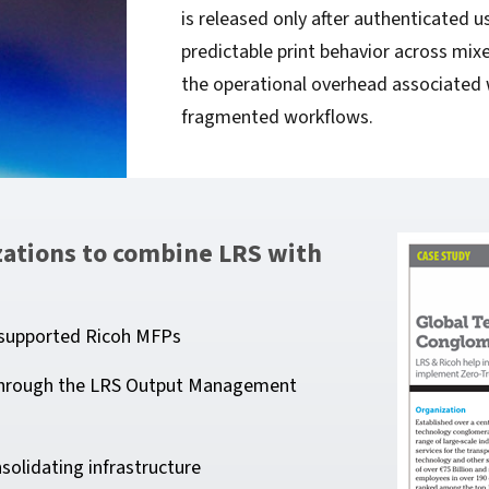
is released only after authenticated u
predictable print behavior across mixe
the operational overhead associated 
fragmented workflows.
izations to combine LRS with
o supported Ricoh MFPs
s through the LRS Output Management
solidating infrastructure