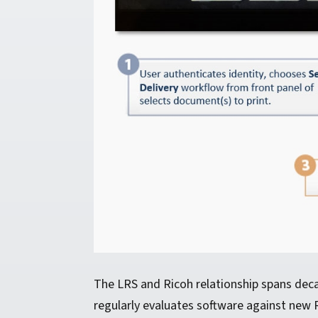
The LRS and Ricoh relationship spans dec
regularly evaluates software against new 