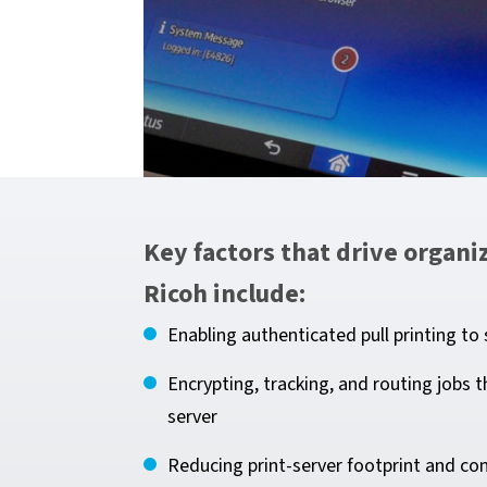
Key factors that drive organ
Ricoh include:
Enabling authenticated pull printing t
Encrypting, tracking, and routing job
server
Reducing print-server footprint and con