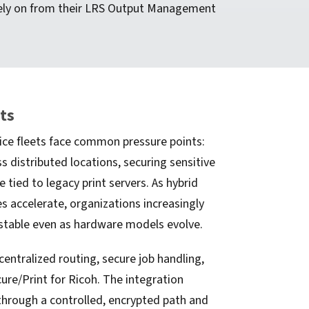
 rely on from their LRS Output Management
ets
ice fleets face common pressure points:
s distributed locations, securing sensitive
 tied to legacy print servers. As hybrid
s accelerate, organizations increasingly
stable even as hardware models evolve.
entralized routing, secure job handling,
re/Print for Ricoh. The integration
hrough a controlled, encrypted path and