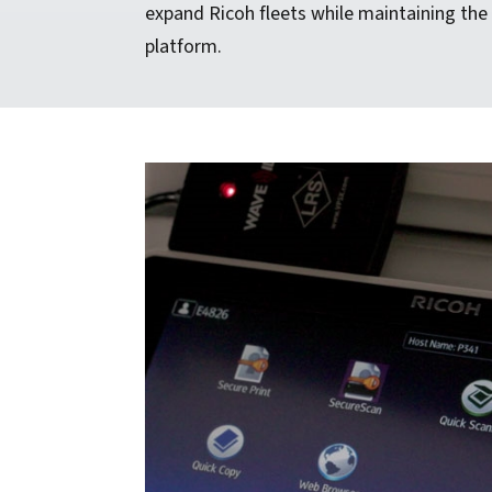
expand Ricoh fleets while maintaining the
platform.