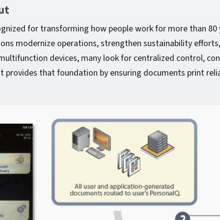
ut
ognized for transforming how people work for more than 80 
s modernize operations, strengthen sustainability efforts,
ultifunction devices, many look for centralized control, con
provides that foundation by ensuring documents print relia