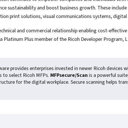
For Roaming Users
MFPsecure/Print for Xerox
ance sustainability and boost business growth. These inclu
MFPsecure/Print for XT
on print solutions, visual communications systems, digital
chnical and commercial relationship enabling cost-effective 
As a Platinum Plus member of the Ricoh Developer Program, 
MFPsecure/Scan Pro
MFPsecure/Scan for Mobile
ware provides enterprises invested in newer Ricoh devices wit
s to select Ricoh MFPs.
MFPsecure/Scan
is a powerful sui
astructure for the digital workplace. Secure scanning helps t