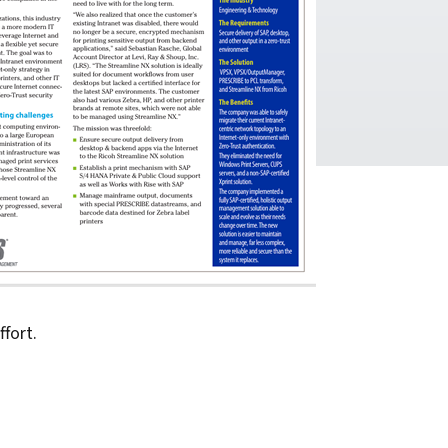
fort.