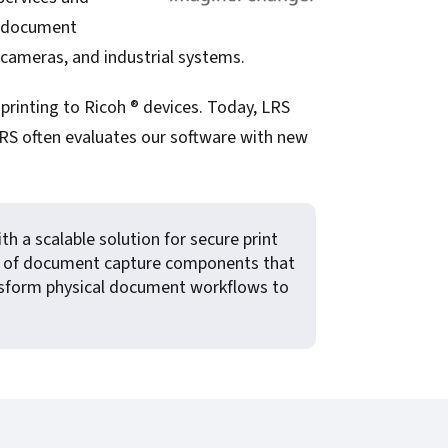
de document
 cameras, and industrial systems.
printing to Ricoh ® devices. Today, LRS
LRS often evaluates our software with new
h a scalable solution for secure print
te of document capture components that
ransform physical document workflows to