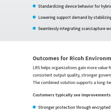
Standardizing device behavior for hybri
Lowering support demand by stabilizin
Seamlessly integrating scan/capture w
Outcomes for Ricoh Environ
LRS helps organizations gain more value f
consistent output quality, stronger gover
The combined solution supports a long-ter
Customers typically see improvements 
Stronger protection through encrypted 