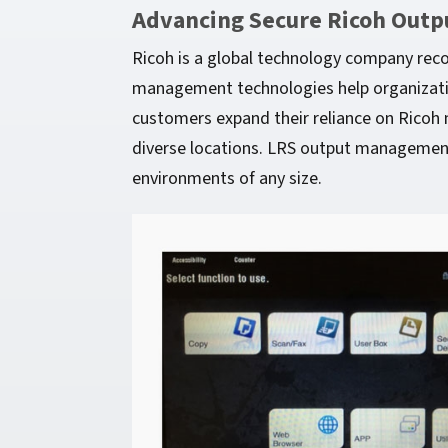
Advancing Secure Ricoh Outp
Ricoh is a global technology company rec
management technologies help organization
customers expand their reliance on Ricoh m
diverse locations. LRS output management 
environments of any size.