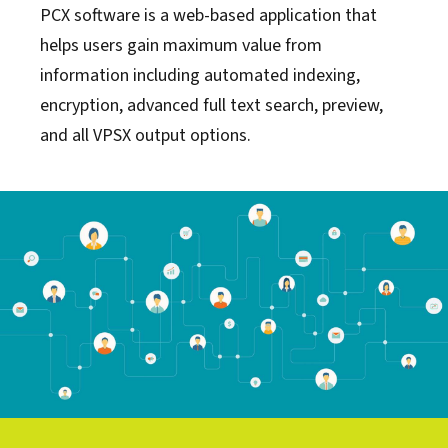
PCX software is a web-based application that
helps users gain maximum value from
information including automated indexing,
encryption, advanced full text search, preview,
and all VPSX output options.