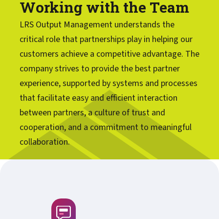
Working with the Team
LRS Output Management understands the
critical role that partnerships play in helping our
customers achieve a competitive advantage. The
company strives to provide the best partner
experience, supported by systems and processes
that facilitate easy and efficient interaction
between partners, a culture of trust and
cooperation, and a commitment to meaningful
collaboration.