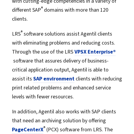
with cutting-edge competencies in a variety of
®
different SAP
domains with more than 120
clients.
®
LRS
software solutions assist Agentil clients
with eliminating problems and reducing costs.
Through the use of the LRS
VPSX Enterprise®
software that assures delivery of business-
critical application output, Agentil is able to
assist its
SAP environment
clients with reducing
print related problems and enhanced service
levels with fewer resources.
In addition, Agentil also works with SAP clients
that need an archiving solution by offering
®
PageCenterX
(PCX) software from LRS. The