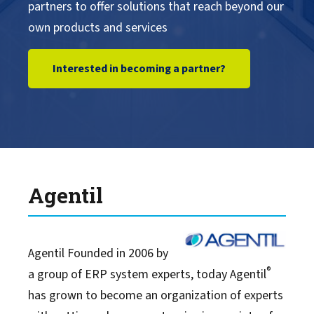
partners to offer solutions that reach beyond our
own products and services
Interested in becoming a partner?
Agentil
Agentil Founded in 2006 by
®
a group of ERP system experts, today Agentil
has grown to become an organization of experts