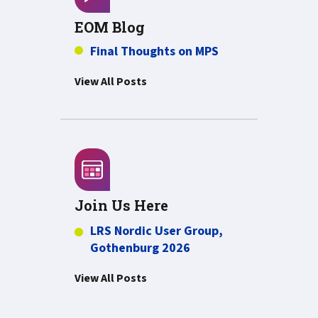
EOM Blog
Final Thoughts on MPS
View All Posts
Join Us Here
LRS Nordic User Group,
Gothenburg 2026
View All Posts