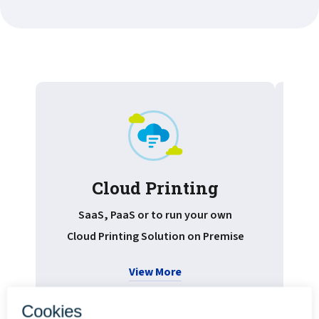
Cloud Printing
Pr
SaaS, PaaS or to run your own
Cloud Printing Solution on Premise
View More