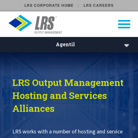
LRS CORPORATE HOME
LRS CAREERS
LRS Output Management
Open Pri
Main Navigation
Agentil
Agentil | LRS Hosting and Se
Agentil
LRS Output Management
HCL Technologies
Hosting and Services
Open Systems Technologies OST
Alliances
T-Systems
LRS works with a number of hosting and service