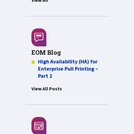
View All
EOM Blog
High Availability (HA) for
Enterprise Pull Printing –
Part 2
View All Posts