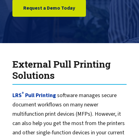
Request a Demo Today
External Pull Printing
Solutions
®
LRS
Pull Printing
software manages secure
document workflows on many newer
multifunction print devices (MFPs). However, it
can also help you get the most from the printers
and other single-function devices in your current