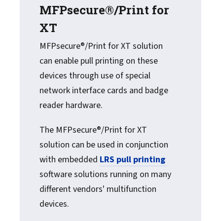
MFPsecure®/Print for
XT
MFPsecure®/Print for XT solution
can enable pull printing on these
devices through use of special
network interface cards and badge
reader hardware.
The MFPsecure®/Print for XT
solution can be used in conjunction
with embedded
LRS pull printing
software solutions running on many
different vendors' multifunction
devices.