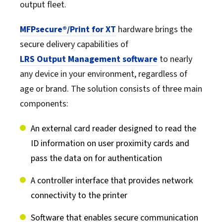
output fleet.
MFPsecure®/Print for XT
hardware brings the
secure delivery capabilities of
LRS Output Management software
to nearly
any device in your environment, regardless of
age or brand. The solution consists of three main
components:
An external card reader designed to read the
ID information on user proximity cards and
pass the data on for authentication
A controller interface that provides network
connectivity to the printer
Software that enables secure communication