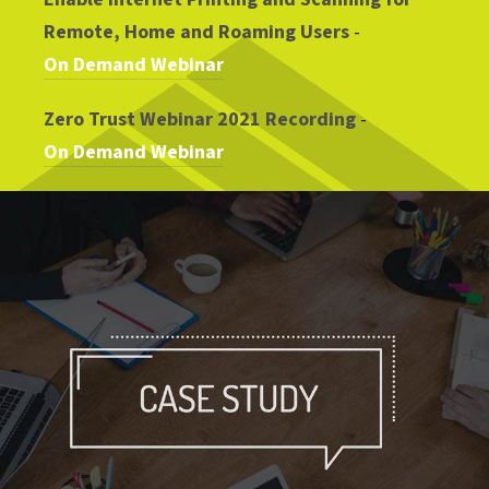
Remote, Home and Roaming Users
-
On Demand Webinar
Zero Trust Webinar 2021 Recording
-
On Demand Webinar