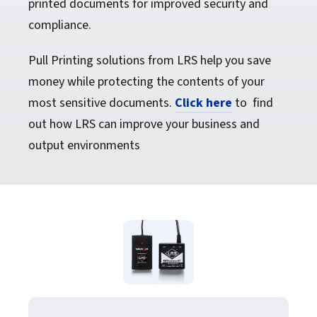
printed documents for improved security and
compliance.
Pull Printing solutions from LRS help you save
money while protecting the contents of your
most sensitive documents.
Click here
to find
out how LRS can improve your business and
output environments