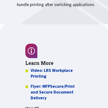
bundle printing after switching applications
Learn More
Video: LRS Workplace
more about Video: LRS Workplac
Printing
Flyer: MFPSecure/Print
and Secure Document
PDF about Flyer: MFPSecure/Pr
Delivery