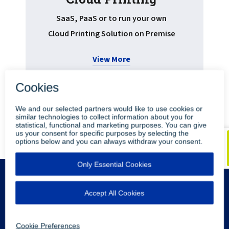
Pr
SaaS, PaaS or to run your own
Cloud Printing Solution on Premise
View More
•
•
Blog
Youtube
LinkedIn
Legal Info
Privacy Policy
Sitemap