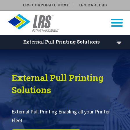
LRS CORPORATE HOME
LRS CAREERS
LRS Output Management
Open Pri
Main Navigation
External Pull Printing Solutions
External Pull Printing enabling
Embedded Pull Printing Solutions
External Pull Printing
External Pull Printing Solutions
Solutions
Mobile Print Release
Calculate Cost Savings
External Pull Printing Enabling all your Printer
Fleet