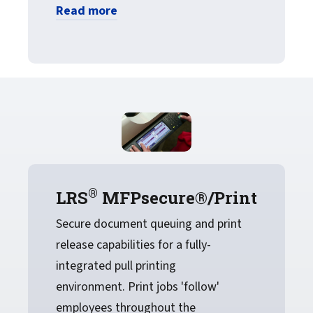
Read more
®
LRS
MFPsecure®/Print
Secure document queuing and print
release capabilities for a fully-
integrated pull printing
environment. Print jobs 'follow'
employees throughout the