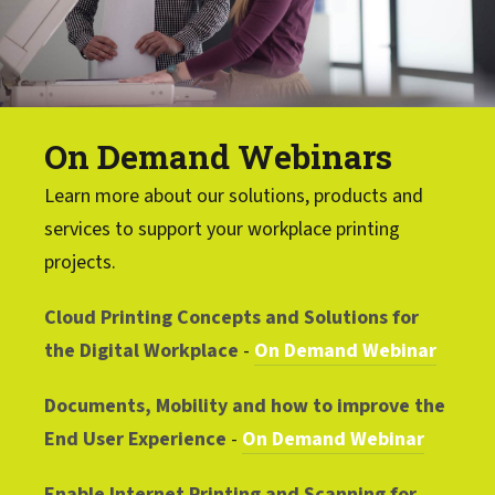
On Demand Webinars
Learn more about our solutions, products and
services to support your workplace printing
projects.
Cloud Printing Concepts and Solutions for
the Digital Workplace
-
On Demand Webinar
Documents, Mobility and how to improve the
End User Experience
-
On Demand Webinar
Enable Internet Printing and Scanning for