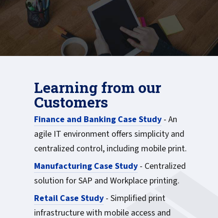
Learning from our
Customers
Finance and Banking Case Study
- An
agile IT environment offers simplicity and
centralized control, including mobile print.
Manufacturing Case Study
- Centralized
solution for SAP and Workplace printing.
Retail Case Study
- Simplified print
infrastructure with mobile access and