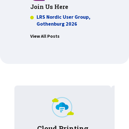
Join Us Here
LRS Nordic User Group,
Gothenburg 2026
View All Posts
Cloud Printing