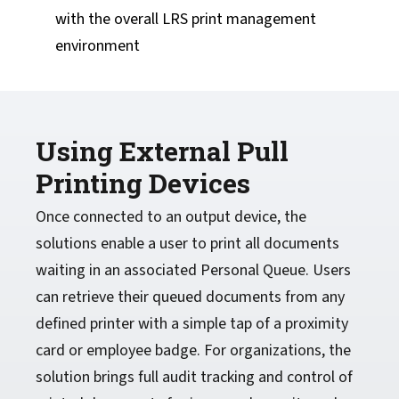
with the overall LRS print management
environment
Using External Pull
Printing Devices
Once connected to an output device, the
solutions enable a user to print all documents
waiting in an associated Personal Queue. Users
can retrieve their queued documents from any
defined printer with a simple tap of a proximity
card or employee badge. For organizations, the
solution brings full audit tracking and control of