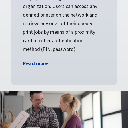
organization. Users can access any
defined printer on the network and
retrieve any or all of their queued
print jobs by means of a proximity
card or other authentication
method (PIN, password).
Read more