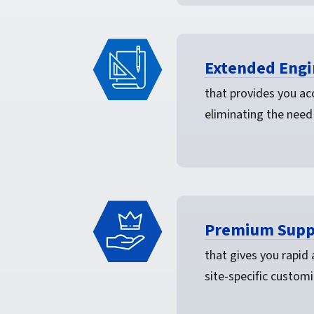
Extended Engi
that provides you acc
eliminating the need
Premium Supp
that gives you rapid
site-specific customi