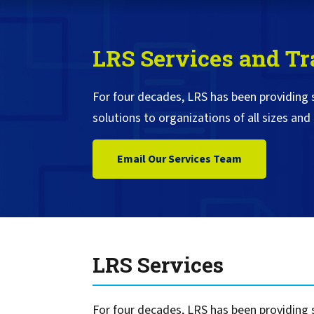
Service
Best of Class/Mulitvendor EMR
Service Operation
Google Cloud Printing
Healthcare Workflow Solutions
Continuous Service Improvement
LRS Services and Tr
Affiliate Printing Solutions
Mobile Connector for VPSX
Secure Records Delivery Solutions
IGEL Session Printer Agent for
For four decades, LRS has been providing
Embedded Pull Printing Solutions
VPSX
solutions to organizations of all sizes and 
External Pull Printing Solutions
Innovate/Audit
Mobile Print Release
Personal Print Manager
Email Our Services Team
Calculate Cost Savings
VSPA for VDI Environments
VPSX for Affliate Printing
Encrypt data to protect print
streams
VPSX for Oracle Health
LRS Services
Protect printing devices
VPSX for Epic
Track and monitor printer usage
VPSX for GE
Secure print release for
VPSX for SAP
For four decades, LRS has been providing s