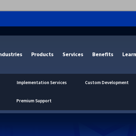
ndustries
Products
Services
Benefits
Learn
Implementation Services
Custom Development
Premium Support
Centralized Management &
SAP Output Management
VPSX/DirectPrint Cloud
Brother
OCR Text Recogniti
End User Experienc
Document Collectio
Accenture
Admin
Enterprise Application
MFPsecure/Print Cloud
CAB
Barcode Reading
Working
VPS for IBM Z
Document Storage
Altron Document So
Desktop Virtualization
Integration
MFPsecure/Scan Cloud
Canon
Scan to Email
Cloud Migration and
VPS Product Extensi
Document Delivery
Atos
Mobile Printing
Document Process Automation
Innovate/Audit Cloud
Fujifilm
Scan to the Cloud
Infrastructure Conso
DRS for IBM Z
Document Control
BV-comOffice