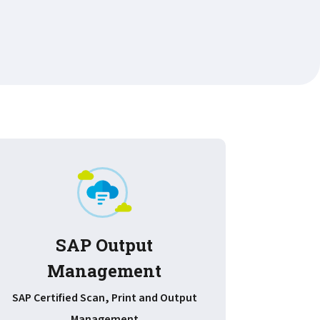
SAP Output
Management
Improv
document
SAP Certified Scan, Print and Output
Management