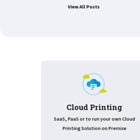
View All Posts
Cloud Printing
SaaS, PaaS or to run your own Cloud
Printing Solution on Premise