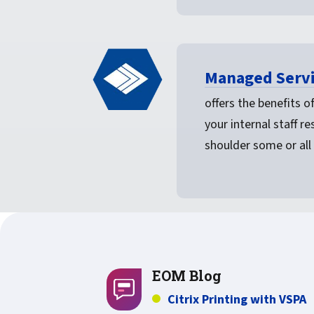
Managed Servi
offers the benefits 
your internal staff r
shoulder some or all 
EOM Blog
Citrix Printing with VSPA