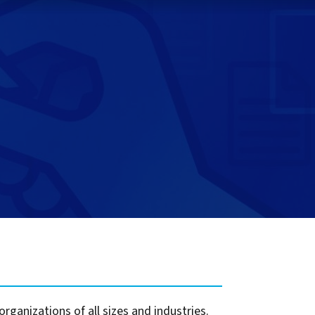
t for
 Z
ccounting
s Output
tware
ew not Print
Managed Services
Managed Services
SAP Output Management
ms
t Bundling
On Demand Webinars
EMR Output
en Systems
te
Z
Support
On Demand Webinars
ganizations of all sizes and industries.