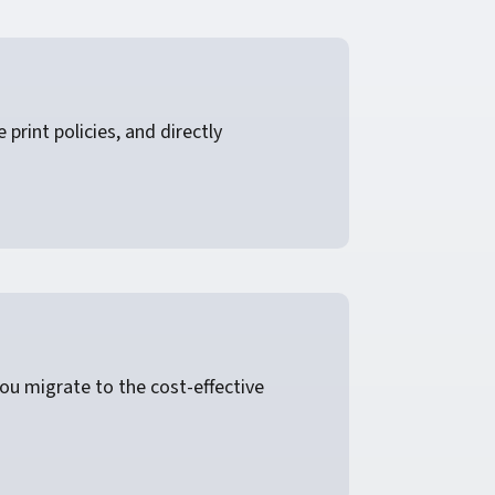
rint policies, and directly
ou migrate to the cost-effective