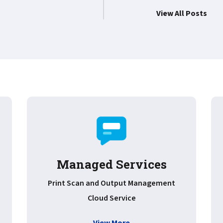
View All Posts
Managed Services
Print Scan and Output Management
Cloud Service