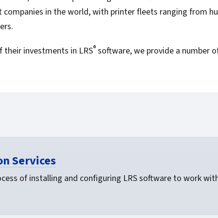
For Roaming Users
MFPsecure/Print for Xerox
 companies in the world, with printer fleets ranging from hu
MFPsecure/Print for XT
ers.
®
 their investments in LRS
software, we provide a number of
MFPsecure/Scan Pro
MFPsecure/Scan for Mobile
n Services
cess of installing and configuring LRS software to work with 