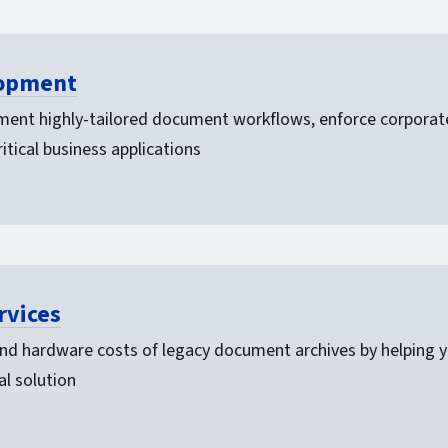
opment
ment highly-tailored document workflows, enforce corporate p
ritical business applications
rvices
nd hardware costs of legacy document archives by helping y
l solution