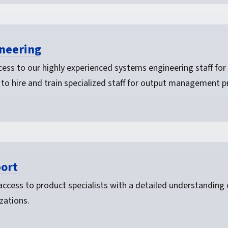
neering
ess to our highly experienced systems engineering staff for 
 to hire and train specialized staff for output management p
ort
 access to product specialists with a detailed understanding
zations.