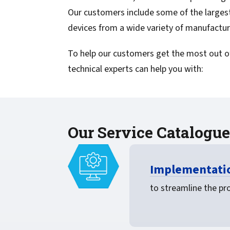
confidentiality
VPSX for Siemens
Our customers include some of the largest
Unauthorized Access
devices from a wide variety of manufactur
Watermark confidential
To help our customers get the most out of
documents
technical experts can help you with:
Our Service Catalogue
Implementatio
to streamline the pro