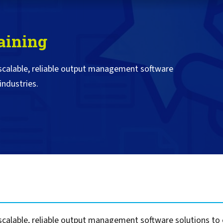
Self-Service Printer Portal
HP
Scan to Lotus Notes
Secure Scan and Prin
VMCF & DCMF for IBM
Document Audit & A
Computacenter
Auditing & Accounting
Konica Minolta
Scan to Sharepoint
Compliance
Print Management v
DXC Technology
aining
Policy Printing
MFPsecure/Print for Brother
Kyocera
Smart Scanning Sof
Digitalization for Vi
Management
Epic
MFPsecure/Print for Canon
Lexmark
Citrix
 scalable, reliable output management software
MFPsecure/Print for FUJIFILM
Ricoh
Document Transfor
Cartago
industries.
MFPsecure/Print for Fuji Xerox
SATO
Intelligent Documen
IGEL
Managing Critical SAP Output
MFPsecure/Print for HP
Sharp
FormPort for VPSX
Fiserv
SAP in the Cloud: S/4Hana and
MFPsecure/Print for Konica
Toshiba
Google
Public Cloud Platforms
Minolta
Xerox
OpenText
Handling Legacy SAP Output
MFPsecure/Print for Kyocera
Zebra
PageCenterX for Op
Oracle
MFPsecure/Print for Lexmark
PageCenterX/Satelli
SAP
MFPsecure/Print for Ricoh
PageCenter for IBM 
Software AG
MFPsecure/Print for Samsung
TROY
For Remote Offices
MFPsecure/Print for Sharp
For Home Office Workers
MFPsecure/Print for Toshiba
calable, reliable output management software solutions to or