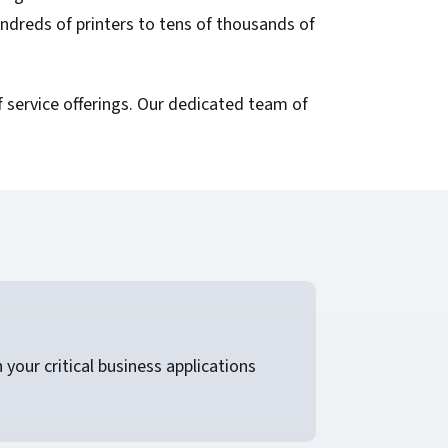
ndreds of printers to tens of thousands of
 service offerings. Our dedicated team of
your critical business applications