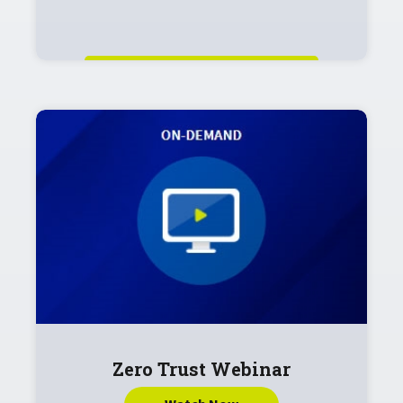
Zero Trust Webinar