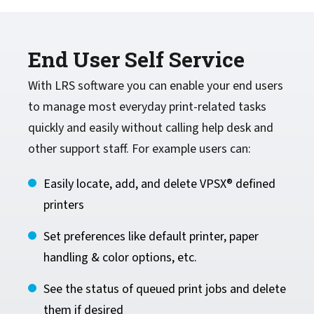
End User Self Service
With LRS software you can enable your end users
to manage most everyday print-related tasks
quickly and easily without calling help desk and
other support staff. For example users can:
Easily locate, add, and delete VPSX® defined
printers
Set preferences like default printer, paper
handling & color options, etc.
See the status of queued print jobs and delete
them if desired