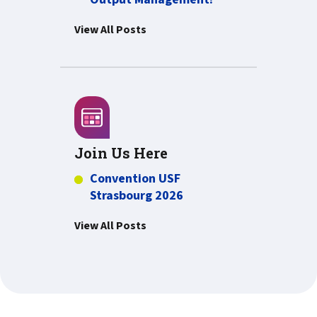
View All Posts
Join Us Here
Convention USF
Strasbourg 2026
View All Posts