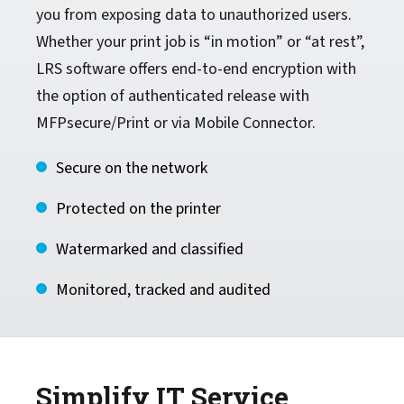
you from exposing data to unauthorized users.
Whether your print job is “in motion” or “at rest”,
LRS software offers end-to-end encryption with
the option of authenticated release with
MFPsecure/Print or via Mobile Connector.
Secure on the network
Protected on the printer
Watermarked and classified
Monitored, tracked and audited
Simplify IT Service