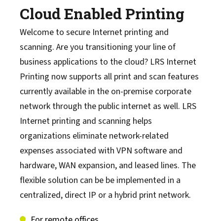
Cloud Enabled Printing
Welcome to secure Internet printing and
scanning. Are you transitioning your line of
business applications to the cloud? LRS Internet
Printing now supports all print and scan features
currently available in the on-premise corporate
network through the public internet as well. LRS
Internet printing and scanning helps
organizations eliminate network-related
expenses associated with VPN software and
hardware, WAN expansion, and leased lines. The
flexible solution can be be implemented in a
centralized, direct IP or a hybrid print network.
For remote offices