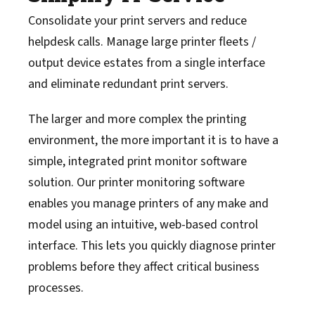
Consolidate your print servers and reduce
helpdesk calls. Manage large printer fleets /
output device estates from a single interface
and eliminate redundant print servers.
The larger and more complex the printing
environment, the more important it is to have a
simple, integrated print monitor software
solution. Our printer monitoring software
enables you manage printers of any make and
model using an intuitive, web-based control
interface. This lets you quickly diagnose printer
problems before they affect critical business
processes.