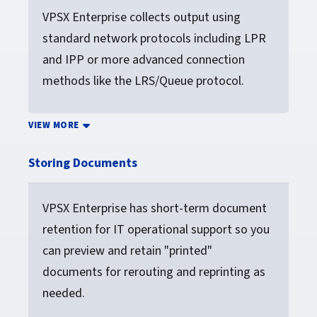
VPSX Enterprise collects output using
standard network protocols including LPR
and IPP or more advanced connection
methods like the LRS/Queue protocol.
VIEW MORE
Storing Documents
VPSX Enterprise has short-term document
retention for IT operational support so you
can preview and retain "printed"
documents for rerouting and reprinting as
needed.