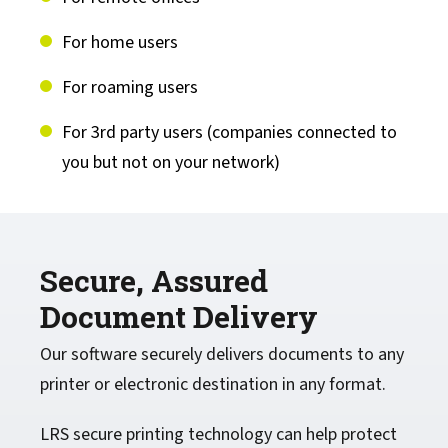
For home users
For roaming users
For 3rd party users (companies connected to
you but not on your network)
Secure, Assured
Document Delivery
Our software securely delivers documents to any
printer or electronic destination in any format.
LRS secure printing technology can help protect