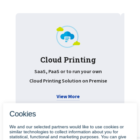
Cloud Printing
Pr
SaaS, PaaS or to run your own
Cloud Printing Solution on Premise
View More
•
•