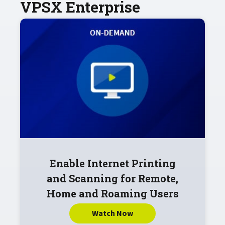
VPSX Enterprise
Enable Internet Printing
and Scanning for Remote,
Home and Roaming Users
Watch Now