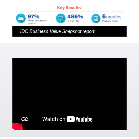
Capella Products
Cirrato Products
IDC Business Value Snapshot report
Drivve Products