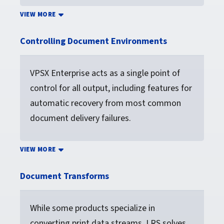
VIEW MORE
Controlling Document Environments
VPSX Enterprise acts as a single point of
control for all output, including features for
automatic recovery from most common
document delivery failures.
VIEW MORE
Document Transforms
While some products specialize in
converting print data streams, LRS solves