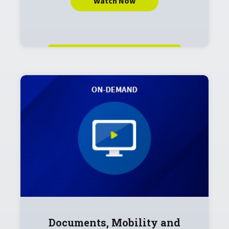
Watch Now
Documents, Mobility and