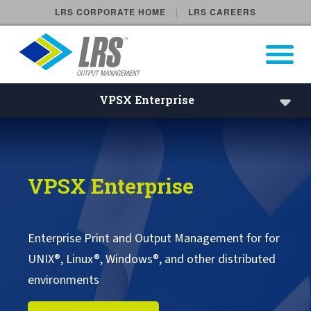
LRS CORPORATE HOME
LRS CAREERS
LRS Output Management
Open Pri
Main Navigation
VPSX Enterprise
VPSX Enterprise | LRS Ente
VPSX Enterprise
VPSX Enterprise
VPSX/Workplace
VPSX/DirectPrint
Enterprise Print and Output Management for for
UNIX®, Linux®, Windows®, and other distributed
VPSX Product Extensions
environments
VPSX Application Extensions