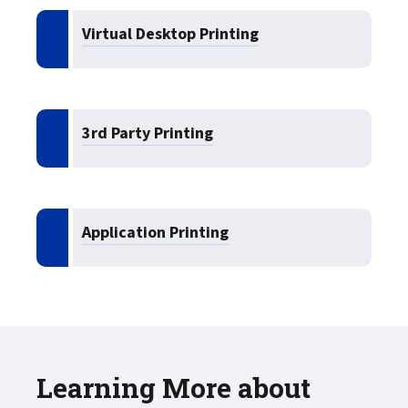
Virtual Desktop Printing
3rd Party Printing
Application Printing
Learning More about