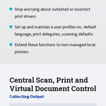
Stop worrying about outdated or incorrect
print drivers
Set up and maintain a user profiles inc. default
language, print delegates, scanning defaults
Extend these functions to non-managed local
printers
Central Scan, Print and
Virtual Document Control
Collecting Output