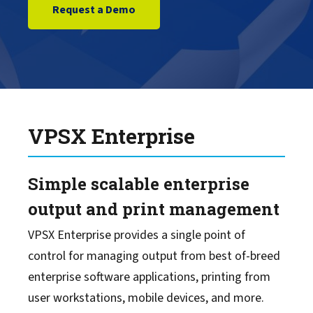
Request a Demo
LRS Mission Control
LRS Cloud Print & Scan
MFPsecure/Print
VPSX Enterprise
MFPsecure/Scan
Simple scalable enterprise
Output Management for IBM Z
output and print management
VPSX Enterprise provides a single point of
Document Process Automation
control for managing output from best of-breed
enterprise software applications, printing from
Content Management
user workstations, mobile devices, and more.