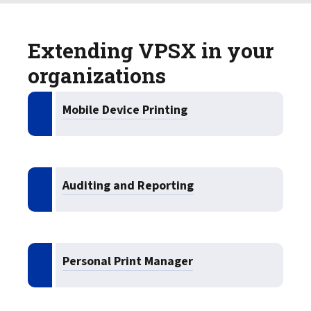
Extending VPSX in your
organizations
Mobile Device Printing
Auditing and Reporting
Personal Print Manager