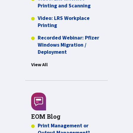
more about Video:
Printing and Scanning
Video: LRS Workplace
more about Video: LRS Workplac
Printing
Recorded Webinar: Pfizer
Windows Migration /
PDF about Recorded Webina
Deployment
View All
EOM Blog
Print Management or
Output Management?