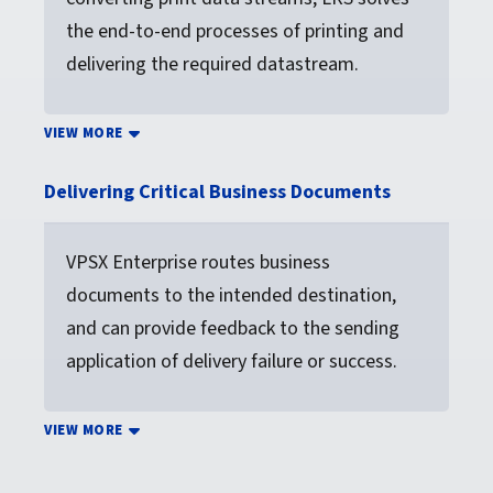
the end-to-end processes of printing and
delivering the required datastream.
VIEW MORE
Delivering Critical Business Documents
VPSX Enterprise routes business
documents to the intended destination,
and can provide feedback to the sending
application of delivery failure or success.
VIEW MORE