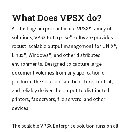
What Does VPSX do?
As the flagship product in our VPSX® family of
solutions, VPSX Enterprise® software provides
robust, scalable output management for UNIX®,
Linux®, Windows®, and other distributed
environments. Designed to capture large
document volumes from any application or
platform, the solution can then store, control,
and reliably deliver the output to distributed
printers, fax servers, file servers, and other
devices.
The scalable VPSX Enterprise solution runs on all