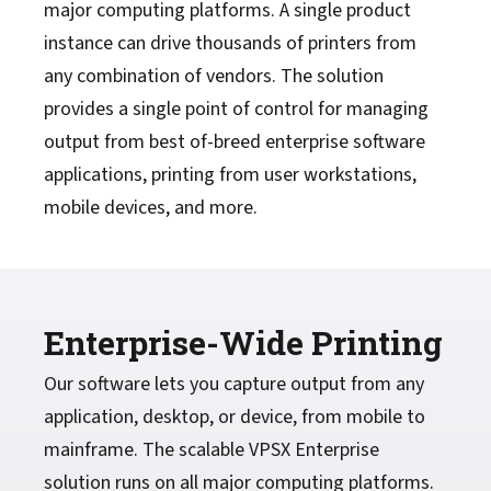
major computing platforms. A single product
instance can drive thousands of printers from
any combination of vendors. The solution
provides a single point of control for managing
output from best of-breed enterprise software
applications, printing from user workstations,
mobile devices, and more.
Enterprise-Wide Printing
Our software lets you capture output from any
application, desktop, or device, from mobile to
mainframe. The scalable VPSX Enterprise
solution runs on all major computing platforms.