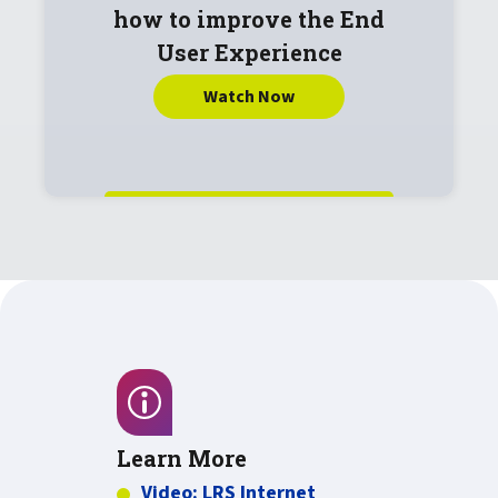
how to improve the End
User Experience
Watch Now
Learn More
Video: LRS Internet