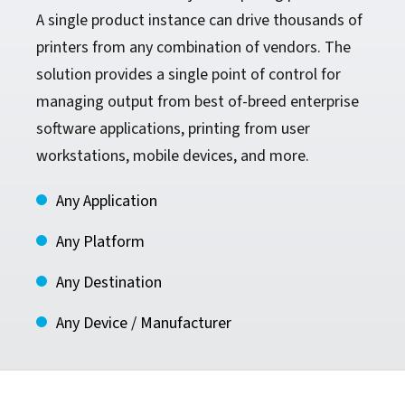
A single product instance can drive thousands of
printers from any combination of vendors. The
solution provides a single point of control for
managing output from best of-breed enterprise
software applications, printing from user
workstations, mobile devices, and more.
Any Application
Any Platform
Any Destination
Any Device / Manufacturer