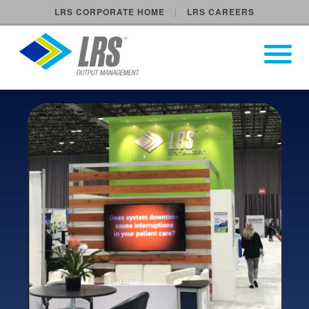
LRS CORPORATE HOME
LRS CAREERS
LRS Output Management
Open Pri
Main Navigation