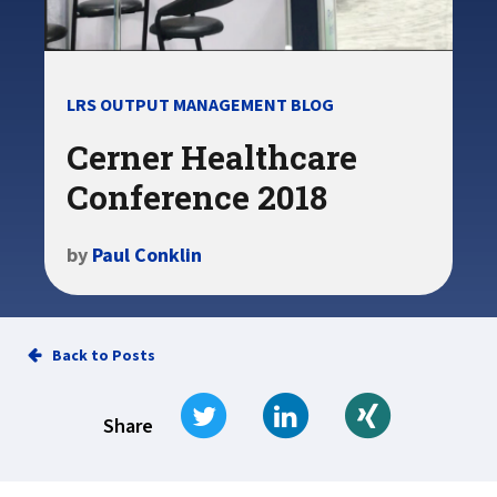
LRS OUTPUT MANAGEMENT BLOG
Cerner Healthcare
Conference 2018
by
Paul Conklin
Back to Posts
Tweet
Share on LinkedIn
Share on Xi
Share