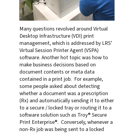
Many questions revolved around Virtual
Desktop Infrastructure (VDI) print
management, which is addressed by LRS’
Virtual Session Printer Agent (VSPA)
software. Another hot topic was how to
make business decisions based on
document contents or meta data
contained in a print job. For example,
some people asked about detecting
whether a document was a prescription
(Rx) and automatically sending it to either
to a secure / locked tray or routing it to a
software solution such as Troy® Secure
Print Enterprise®. Conversely, whenever a
non-Rx job was being sent to a locked