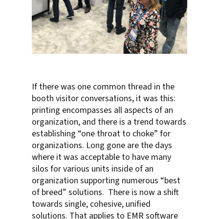
If there was one common thread in the
booth visitor conversations, it was this:
printing encompasses all aspects of an
organization, and there is a trend towards
establishing “one throat to choke” for
organizations. Long gone are the days
where it was acceptable to have many
silos for various units inside of an
organization supporting numerous “best
of breed” solutions. There is now a shift
towards single, cohesive, unified
solutions. That applies to EMR software