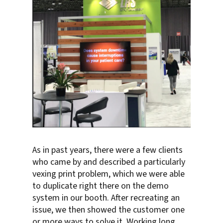
As in past years, there were a few clients
who came by and described a particularly
vexing print problem, which we were able
to duplicate right there on the demo
system in our booth. After recreating an
issue, we then showed the customer one
or more ways to solve it. Working long