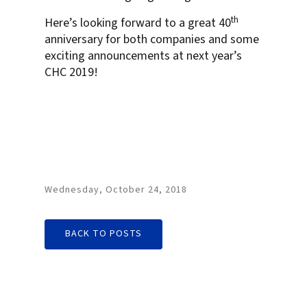
th
Here’s looking forward to a great 40
anniversary for both companies and some
exciting announcements at next year’s
CHC 2019!
Wednesday, October 24, 2018
BACK TO POSTS