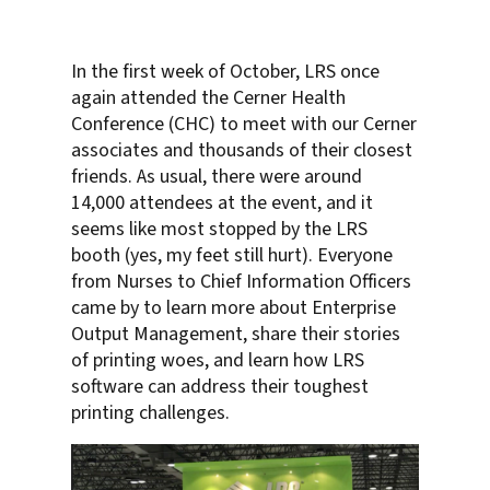
In the first week of October, LRS once
again attended the Cerner Health
Conference (CHC) to meet with our Cerner
associates and thousands of their closest
friends. As usual, there were around
14,000 attendees at the event, and it
seems like most stopped by the LRS
booth (yes, my feet still hurt). Everyone
from Nurses to Chief Information Officers
came by to learn more about Enterprise
Output Management, share their stories
of printing woes, and learn how LRS
software can address their toughest
printing challenges.