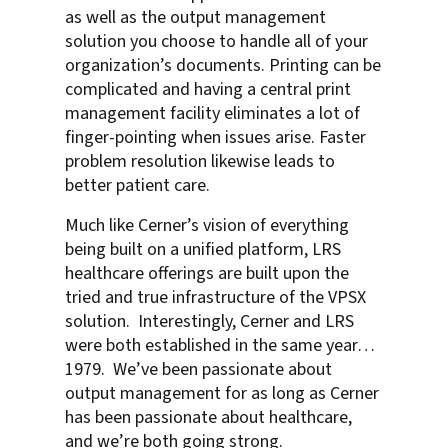
as well as the output management
solution you choose to handle all of your
organization’s documents. Printing can be
complicated and having a central print
management facility eliminates a lot of
finger-pointing when issues arise. Faster
problem resolution likewise leads to
better patient care.
Much like Cerner’s vision of everything
being built on a unified platform, LRS
healthcare offerings are built upon the
tried and true infrastructure of the VPSX
solution. Interestingly, Cerner and LRS
were both established in the same year…
1979. We’ve been passionate about
output management for as long as Cerner
has been passionate about healthcare,
and we’re both going strong.