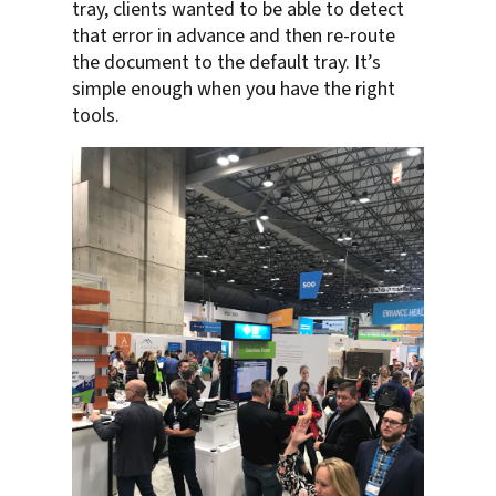
tray, clients wanted to be able to detect
that error in advance and then re-route
the document to the default tray. It’s
simple enough when you have the right
tools.