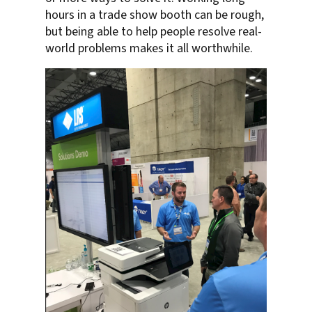
hours in a trade show booth can be rough,
but being able to help people resolve real-
world problems makes it all worthwhile.