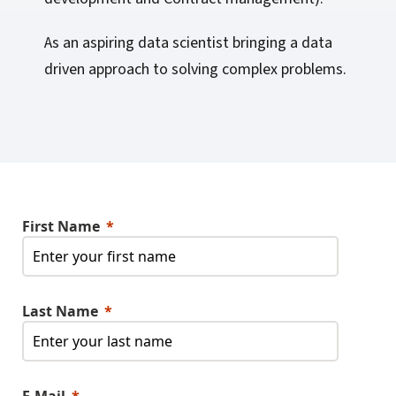
As an aspiring data scientist bringing a data
driven approach to solving complex problems.
First Name
Last Name