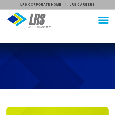
LRS CORPORATE HOME
LRS CAREERS
LRS Output Management
Open Pri
Main Navigation