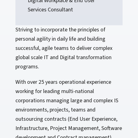
Digital Workplace & End User
Services Consultant
Striving to incorporate the principles of
personal agility in daily life and building
successful, agile teams to deliver complex
global scale IT and Digital transformation
programs.
With over 25 years operational experience
working for leading multi-national
corporations managing large and complex IS
environments, projects, teams and
outsourcing contracts (End User Experience,
Infrastructure, Project Management, Software
development and Contract management).