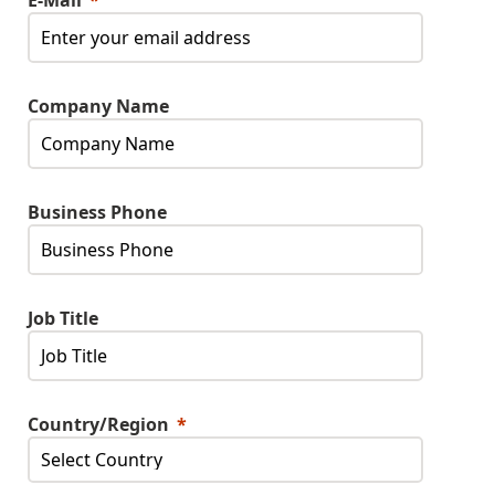
E-Mail
Company Name
Business Phone
Job Title
Country/Region