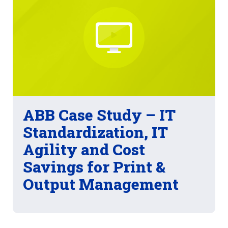
ABB Case Study – IT
Standardization, IT
Agility and Cost
Savings for Print &
Output Management