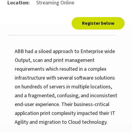
Location:
Streaming Online
Register below
ABB had a siloed approach to Enterprise wide
Output, scan and print management
requirements which resulted in a complex
infrastructure with several software solutions
on hundreds of servers in multiple locations,
and a fragmented, confusing, and inconsistent
end-user experience. Their business-critical
application print complexity impacted their IT
Agility and migration to Cloud technology.