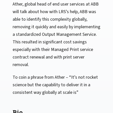
Ather, global head of end user services at ABB
will talk about how with LRS’s help, ABB was
able to identify this complexity globally,
removing it quickly and easily by implementing
a standardized Output Management Service.
This resulted in significant cost savings
especially with their Managed Print service
contract renewal and with print server
removal.
To coin a phrase from Ather – “It’s not rocket
science but the capability to deliver it in a
consistent way globally at scale is”
Bio