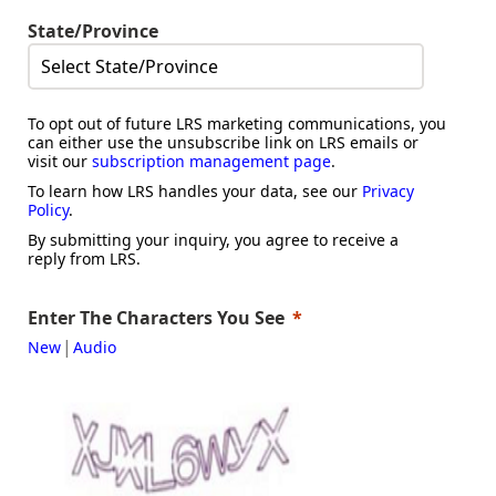
State/Province
To opt out of future LRS marketing communications, you
can either use the unsubscribe link on LRS emails or
visit our
subscription management page
.
To learn how LRS handles your data, see our
Privacy
Policy
.
By submitting your inquiry, you agree to receive a
reply from LRS.
Enter The Characters You See
|
New
Audio