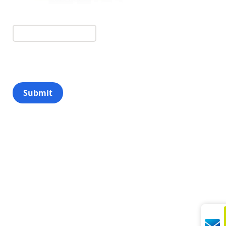
Submit