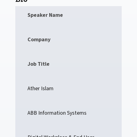
Speaker Name
Company
Job Title
Ather Islam
ABB Information Systems