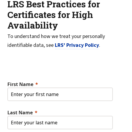
LRS Best Practices for
Certificates for High
Availability
To understand how we treat your personally
identifiable data, see
LRS' Privacy Policy
.
First Name
Last Name