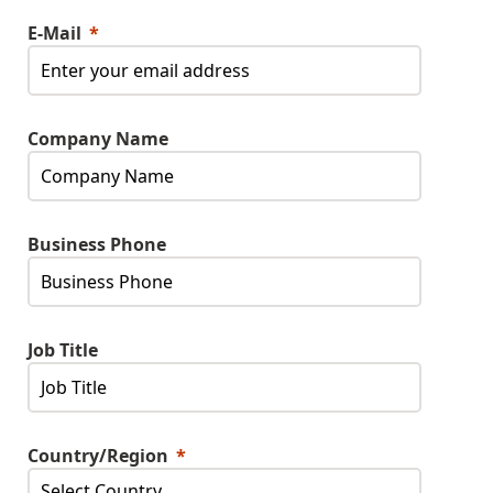
E-Mail
Company Name
Business Phone
Job Title
Country/Region