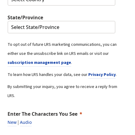
State/Province
To opt out of future LRS marketing communications, you can
either use the unsubscribe link on LRS emails or visit our
subscription management page
.
To learn how LRS handles your data, see our
Privacy Policy
.
By submitting your inquiry, you agree to receive a reply from
LRS.
Enter The Characters You See
|
New
Audio