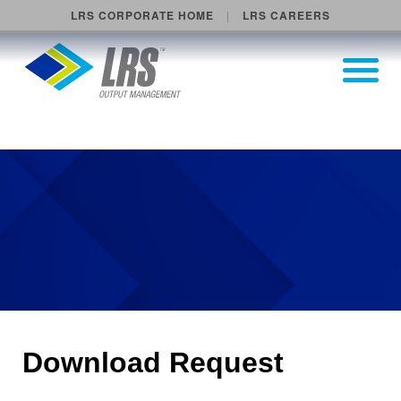
LRS CORPORATE HOME
LRS CAREERS
LRS Output Management
Open Pri
Main Navigation
Download Request