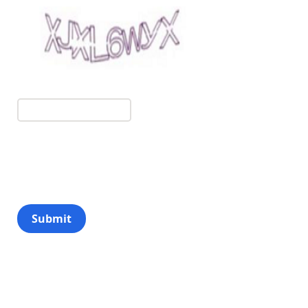
Submit