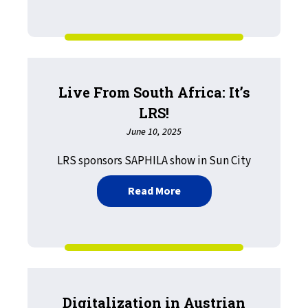
Live From South Africa: It’s
LRS!
June 10, 2025
LRS sponsors SAPHILA show in Sun City
about Live From South Afri
Read More
Digitalization in Austrian