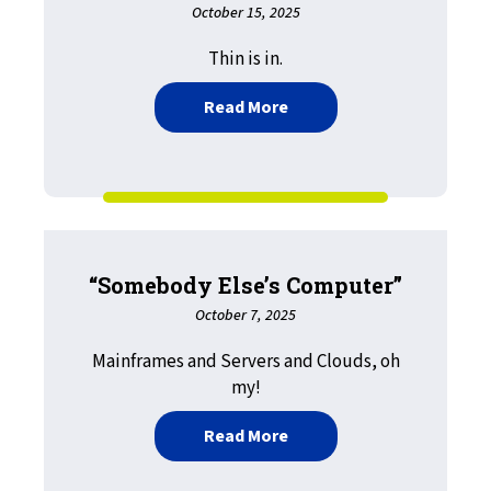
October 15, 2025
Thin is in.
about LRS Print Solutions
Read More
“Somebody Else’s Computer”
October 7, 2025
Mainframes and Servers and Clouds, oh
my!
about “Somebody Else’s
Read More