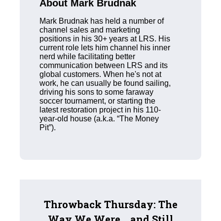
About Mark Brudnak
Mark Brudnak has held a number of
channel sales and marketing
positions in his 30+ years at LRS. His
current role lets him channel his inner
nerd while facilitating better
communication between LRS and its
global customers. When he's not at
work, he can usually be found sailing,
driving his sons to some faraway
soccer tournament, or starting the
latest restoration project in his 110-
year-old house (a.k.a. “The Money
Pit”).
Throwback Thursday: The
Way We Were... and Still