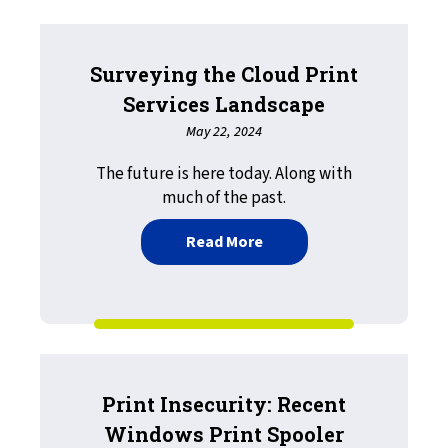
Surveying the Cloud Print
Services Landscape
May 22, 2024
The future is here today. Along with
much of the past.
about Surveying the Clou
Read More
Print Insecurity: Recent
Windows Print Spooler