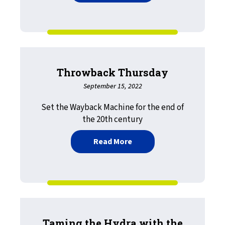
Throwback Thursday
September 15, 2022
Set the Wayback Machine for the end of
the 20th century
about Throwback Thursd
Read More
Taming the Hydra with the