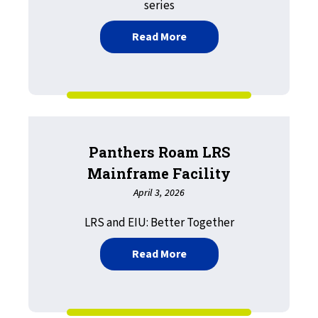
series
about Rethinking your IT 
Read More
Panthers Roam LRS
Mainframe Facility
April 3, 2026
LRS and EIU: Better Together
about Panthers Roam LRS 
Read More