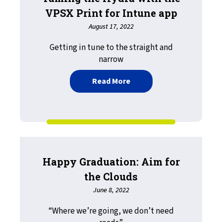
VPSX Print for Intune app
August 17, 2022
Getting in tune to the straight and
narrow
about Taming the Hydra wi
Read More
Happy Graduation: Aim for
the Clouds
June 8, 2022
“Where we’re going, we don’t need