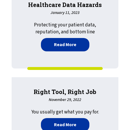
Healthcare Data Hazards
January 11, 2023
Protecting your patient data,
reputation, and bottom line
about HIPAA, HITECH, an
Read More
Right Tool, Right Job
November 29, 2022
You usually get what you pay for.
about Right Tool, Right J
Read More