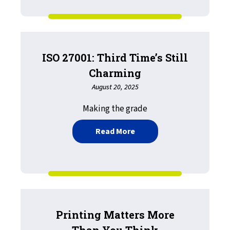
ISO 27001: Third Time’s Still
Charming
August 20, 2025
Making the grade
about ISO 27001: Third Ti
Read More
Printing Matters More
Than You Think