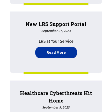
New LRS Support Portal
September 27, 2023
LRS at Your Service
about New LRS Support P
Read More
Healthcare Cyberthreats Hit
Home
September 5, 2023