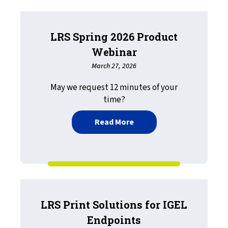
LRS Spring 2026 Product
Webinar
March 27, 2026
May we request 12 minutes of your
time?
about LRS Spring 2026 Pr
Read More
LRS Print Solutions for IGEL
Endpoints