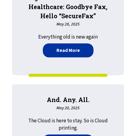
Healthcare: Goodbye Fax,
Hello “SecureFax”
May 28, 2025
Everything old is new again
about Digitalization in A
Read More
And. Any. All.
May 20, 2025
The Cloud is here to stay. So is Cloud
printing.