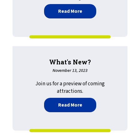
about LRS Expands Scope o
Read More
What's New?
November 13, 2023
Join us for a preview of coming
attractions.
about What's New?
Read More