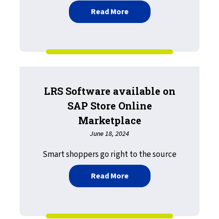
about Second LRS Offerin
Read More
LRS Software available on
SAP Store Online
Marketplace
June 18, 2024
Smart shoppers go right to the source
about LRS Software avail
Read More