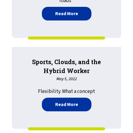
roads”
about Happy Graduation: 
Read More
Sports, Clouds, and the
Hybrid Worker
May 5, 2022
Flexibility. What a concept
about Sports, Clouds, an
Read More