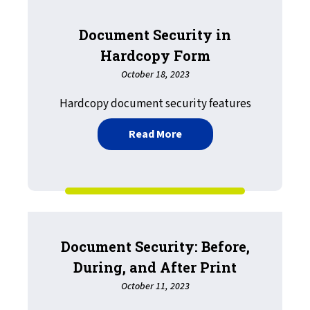
Document Security in
Hardcopy Form
October 18, 2023
Hardcopy document security features
about Document Security
Read More
Document Security: Before,
During, and After Print
October 11, 2023