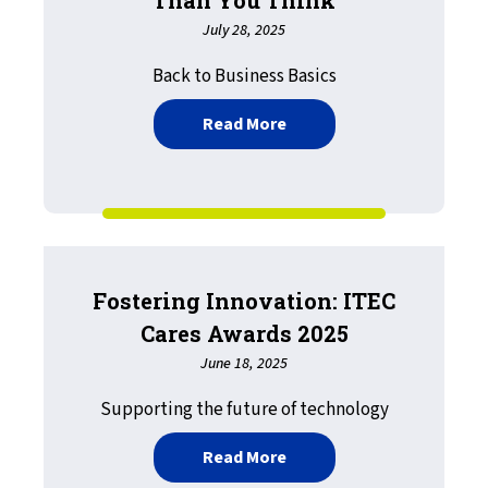
July 28, 2025
Back to Business Basics
about Printing Matters M
Read More
Fostering Innovation: ITEC
Cares Awards 2025
June 18, 2025
Supporting the future of technology
about Fostering Innovati
Read More