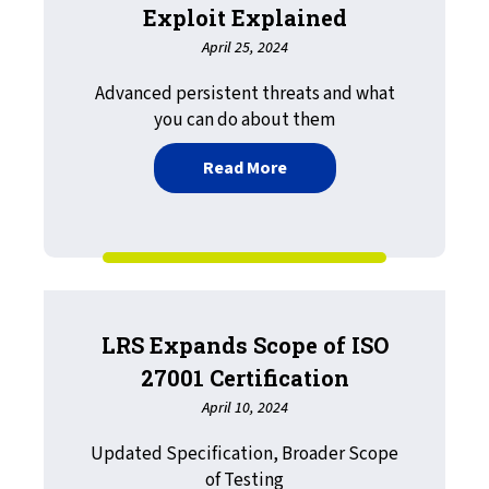
Exploit Explained
April 25, 2024
Advanced persistent threats and what
you can do about them
about Print Insecurity: R
Read More
LRS Expands Scope of ISO
27001 Certification
April 10, 2024
Updated Specification, Broader Scope
of Testing