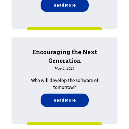
about And. Any. All.
Read More
Encouraging the Next
Generation
May 5, 2025
Who will develop the software of
tomorrow?
about Encouraging the N
Read More