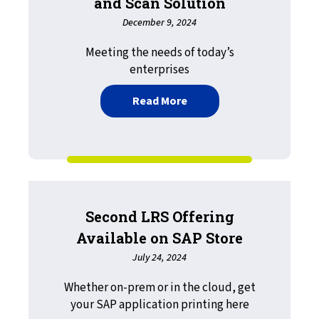
and Scan Solution
December 9, 2024
Meeting the needs of today’s
enterprises
about Defining the Moder
Read More
Second LRS Offering
Available on SAP Store
July 24, 2024
Whether on-prem or in the cloud, get
your SAP application printing here