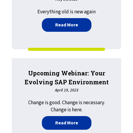
Everything old is new again
about My Journey to the 
Read More
Upcoming Webinar: Your
Evolving SAP Environment
April 19, 2023
Change is good. Change is necessary.
Change is here.
about Upcoming Webinar:
Read More