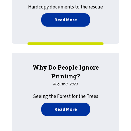
Hardcopy documents to the rescue
about Healthcare Cybert
Read More
Why Do People Ignore
Printing?
August 8, 2023
Seeing the Forest for the Trees
about Why Do People Igno
Read More