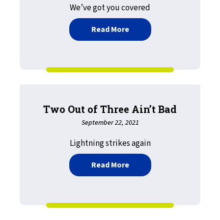
We’ve got you covered
about Mainframe to Mobi
Read More
Two Out of Three Ain’t Bad
September 22, 2021
Lightning strikes again
about Two Out of Three A
Read More