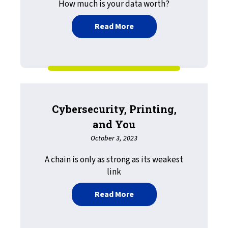
How much is your data worth?
about Document Security: 
Read More
Cybersecurity, Printing,
and You
October 3, 2023
A chain is only as strong as its weakest
link
about Cybersecurity, Prin
Read More