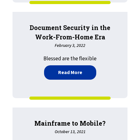
Document Security in the
Work-From-Home Era
February 3, 2022
Blessed are the flexible
about Document Security
Read More
Mainframe to Mobile?
October 13, 2021