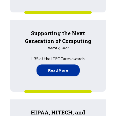
Supporting the Next
Generation of Computing
March 2, 2023
LRS at the ITEC Cares awards
about Supporting the Ne
Read More
HIPAA, HITECH, and