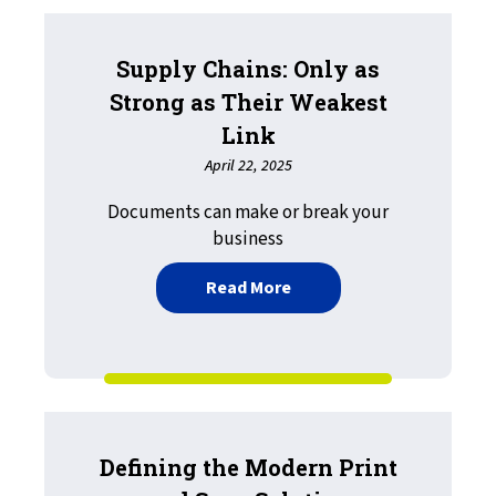
Supply Chains: Only as
Strong as Their Weakest
Link
April 22, 2025
Documents can make or break your
business
about Supply Chains: Only
Read More
Defining the Modern Print