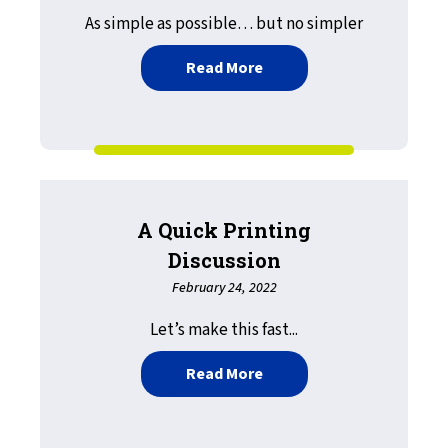
As simple as possible… but no simpler
about The GovPrint Initia
Read More
A Quick Printing
Discussion
February 24, 2022
Let’s make this fast...
about A Quick Printing Di
Read More