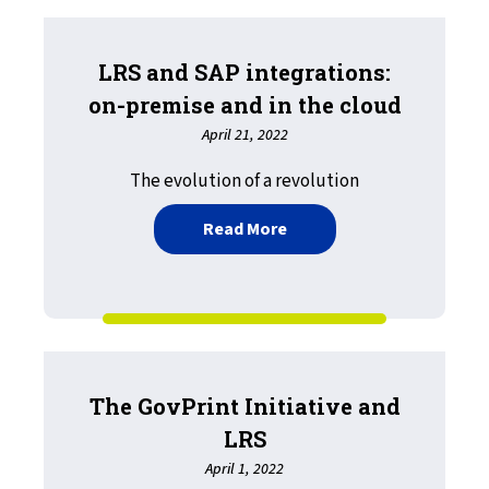
LRS and SAP integrations:
on-premise and in the cloud
April 21, 2022
The evolution of a revolution
about LRS and SAP integra
Read More
The GovPrint Initiative and
LRS
April 1, 2022