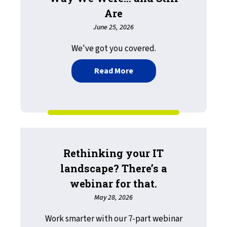
Are
June 25, 2026
We've got you covered.
about Throwback Thursday
Read More
Rethinking your IT
landscape? There’s a
webinar for that.
May 28, 2026
Work smarter with our 7-part webinar