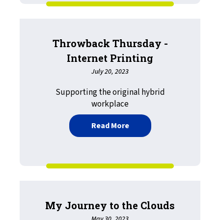
Throwback Thursday -
Internet Printing
July 20, 2023
Supporting the original hybrid
workplace
about Throwback Thursday
Read More
My Journey to the Clouds
May 30, 2023