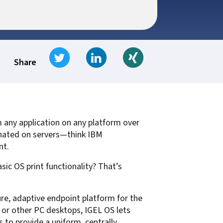
t for
 Z
ccounting
s Output
tware
ew not Print
Tweet
Share on LinkedIn
Share on Xing
Managed Services
Managed Services
SAP Output Management
Share
ms
t Bundling
m any application on any platform over
On Demand Webinars
EMR Output
inated on servers—think IBM
en Systems
nt.
te
ic OS print functionality? That’s
Z
ure, adaptive endpoint platform for the
Support
On Demand Webinars
or other PC desktops, IGEL OS lets
 to provide a uniform, centrally