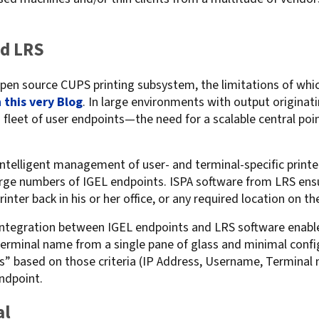
.
For Roaming Users
MFPsecure/Print for Xerox
MFPsecure/Print for XT
nd LRS
 open source CUPS printing subsystem, the limitations of whi
 this very Blog
MFPsecure/Scan Pro
. In large environments with output origina
leet of user endpoints—the need for a scalable central poin
MFPsecure/Scan for Mobile
ntelligent management of user- and terminal-specific printer 
rge numbers of IGEL endpoints. ISPA software from LRS ensu
printer back in his or her office, or any required location on t
tegration between IGEL endpoints and LRS software enables
terminal name from a single pane of glass and minimal confi
les” based on those criteria (IP Address, Username, Termina
ndpoint.
al