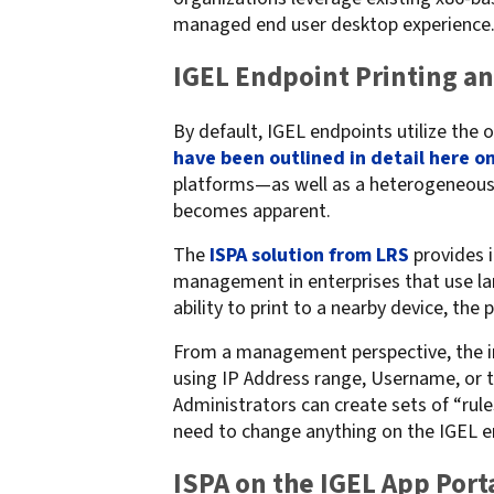
managed end user desktop experience
confidentiality
VPSX for Siemens
Unauthorized Access
IGEL Endpoint Printing a
Watermark confidential
documents
By default, IGEL endpoints utilize the
have been outlined in detail here on
platforms—as well as a heterogeneous f
becomes apparent.
The
ISPA solution from LRS
provides i
management in enterprises that use la
ability to print to a nearby device, the 
From a management perspective, the in
using IP Address range, Username, or 
Administrators can create sets of “ru
need to change anything on the IGEL e
ISPA on the IGEL App Port