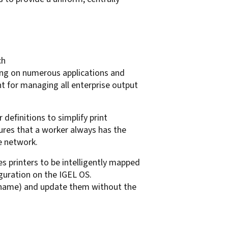
ch
ting on numerous applications and
t for managing all enterprise output
definitions to simplify print
res that a worker always has the
he network.
 printers to be intelligently mapped
guration on the IGEL OS.
l name) and update them without the