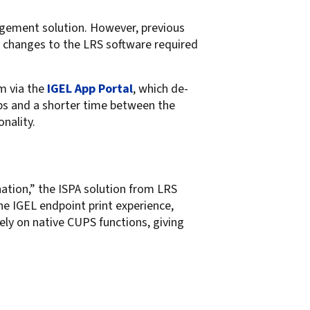
agement solution. However, previous
or changes to the LRS software required
rm via the
IGEL App Portal
, which de-
pps and a shorter time between the
nality.
ation,” the ISPA solution from LRS
he IGEL endpoint print experience,
rely on native CUPS functions, giving