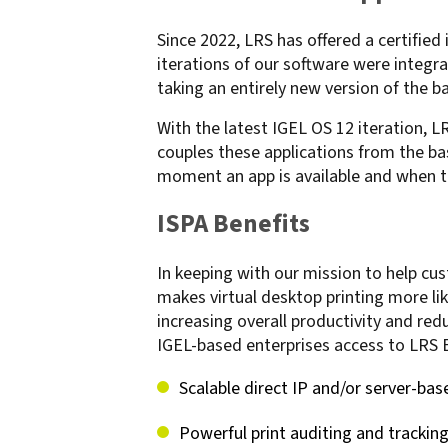
Since 2022, LRS has offered a certifi
iterations of our software were integr
taking an entirely new version of the b
With the latest IGEL OS 12 iteration, L
couples these applications from the bas
moment an app is available and when th
ISPA Benefits
In keeping with our mission to help cu
makes virtual desktop printing more lik
increasing overall productivity and red
IGEL-based enterprises access to LRS 
Scalable direct IP and/or server-b
Powerful print auditing and trackin