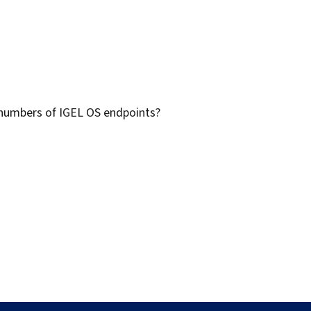
 numbers of IGEL OS endpoints?