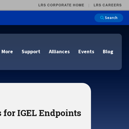
LRS CORPORATE HOME
LRS CAREERS
Search
 More
Support
Alliances
Events
Blog
on
e and Remote
n
lutions
s for IGEL Endpoints
Cloud Printing
Cloud Printing
Cloud Printing
Cloud Printing
IDC Report Download
Events
Managed Services
ons
lidation