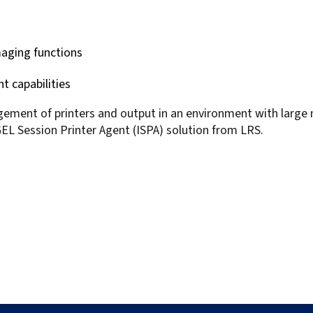
aging functions
 capabilities
gement of printers and output in an environment with large
EL Session Printer Agent (ISPA) solution from LRS.