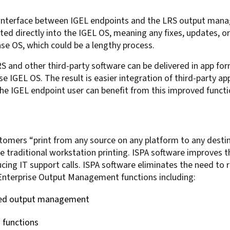
ed interface between IGEL endpoints and the LRS output man
ated directly into the IGEL OS, meaning any fixes, updates, 
ase OS, which could be a lengthy process.
RS and other third-party software can be delivered in app fo
e IGEL OS. The result is easier integration of third-party a
e IGEL endpoint user can benefit from this improved functio
stomers “print from any source on any platform to any destin
e traditional workstation printing. ISPA software improves t
ucing IT support calls. ISPA software eliminates the need to 
Enterprise Output Management functions including:
ased output management
g functions