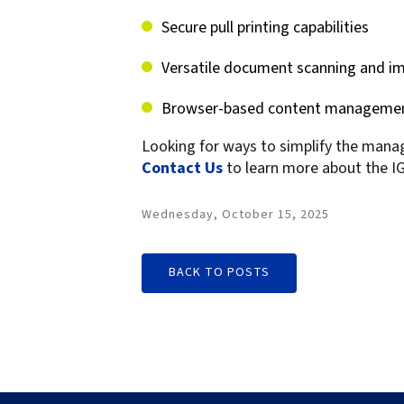
Secure pull printing capabilities
Versatile document scanning and im
Browser-based content management
Looking for ways to simplify the mana
Contact Us
to learn more about the IG
Wednesday, October 15, 2025
BACK TO POSTS