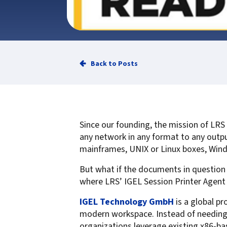
Service
Best of Class/Mulitvendor EMR
Service Operation
Google Cloud Printing
Healthcare Workflow Solutions
Continuous Service Improvement
Affiliate Printing Solutions
Mobile Connector for VPSX
Secure Records Delivery Solutions
IGEL Session Printer Agent for
Back to Posts
Embedded Pull Printing Solutions
VPSX
External Pull Printing Solutions
Innovate/Audit
Mobile Print Release
Personal Print Manager
Calculate Cost Savings
VSPA for VDI Environments
Since our founding, the mission of LRS
VPSX for Affliate Printing
any network in any format to any outp
mainframes, UNIX or Linux boxes, Win
Encrypt data to protect print
But what if the documents in question 
streams
VPSX for Oracle Health
where LRS’ IGEL Session Printer Agent 
Protect printing devices
VPSX for Epic
IGEL Technology GmbH
is a global pr
Track and monitor printer usage
VPSX for GE
modern workspace. Instead of needing 
Secure print release for
VPSX for SAP
organizations leverage existing x86-ba