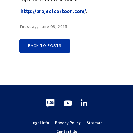
http://projectcartoon.com/
.
Tuesday, June 09, 2015
BACK TO POSTS
Blog
Youtube
LinkedIn
Legal Info
Privacy Policy
Sitemap
Contact Us