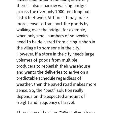
there is also a narrow walking bridge
across the river only 1000 feet long but
just 4 feet wide. At times it may make
more sense to transport the goods by
walking over the bridge; for example,
when only small numbers of souvenirs
need to be delivered from a single shop in
the village to someone in the city.
However, if a store in the city needs large
volumes of goods from multiple
producers to replenish their warehouse
and wants the deliveries to arrive on a
predictable schedule regardless of
weather, then the paved road makes more
sense. So, the “best” solution really
depends on the expected amount of
freight and frequency of travel.
There is an old saying: “When all you have