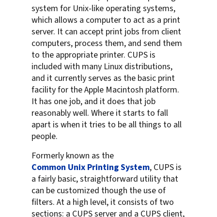
system for Unix-like operating systems,
which allows a computer to act as a print
server. It can accept print jobs from client
computers, process them, and send them
to the appropriate printer. CUPS is
included with many Linux distributions,
and it currently serves as the basic print
facility for the Apple Macintosh platform.
It has one job, and it does that job
reasonably well. Where it starts to fall
apart is when it tries to be all things to all
people.
Formerly known as the
Common Unix Printing System
, CUPS is
a fairly basic, straightforward utility that
can be customized though the use of
filters. At a high level, it consists of two
sections: a CUPS server and a CUPS client,