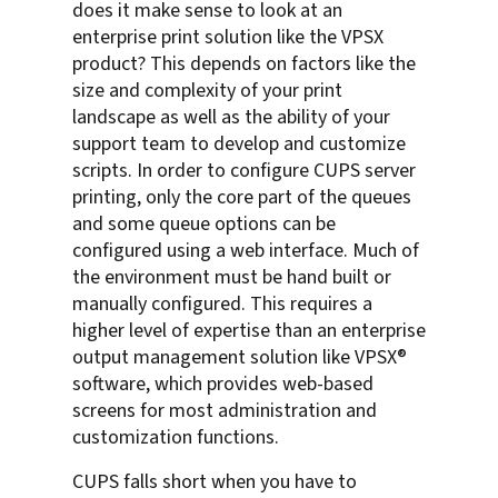
does it make sense to look at an
enterprise print solution like the VPSX
product? This depends on factors like the
size and complexity of your print
landscape as well as the ability of your
support team to develop and customize
scripts. In order to configure CUPS server
printing, only the core part of the queues
and some queue options can be
configured using a web interface. Much of
the environment must be hand built or
manually configured. This requires a
higher level of expertise than an enterprise
output management solution like VPSX®
software, which provides web-based
screens for most administration and
customization functions.
CUPS falls short when you have to