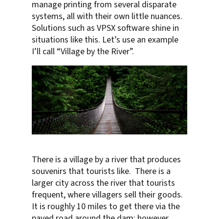
manage printing from several disparate
systems, all with their own little nuances.
Solutions such as VPSX software shine in
situations like this. Let’s use an example
I’ll call “Village by the River”.
There is a village by a river that produces
souvenirs that tourists like. There is a
larger city across the river that tourists
frequent, where villagers sell their goods.
It is roughly 10 miles to get there via the
paved road around the dam; however,