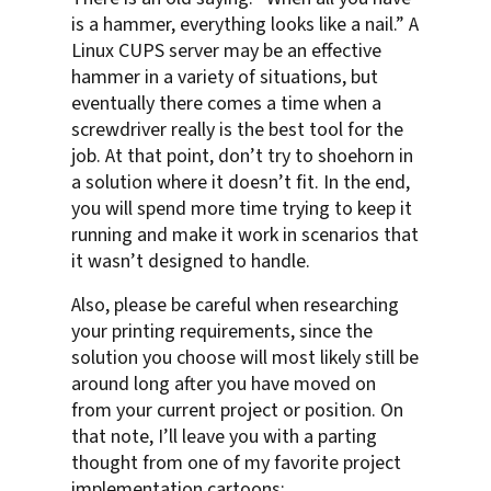
is a hammer, everything looks like a nail.” A
Linux CUPS server may be an effective
hammer in a variety of situations, but
eventually there comes a time when a
screwdriver really is the best tool for the
job. At that point, don’t try to shoehorn in
a solution where it doesn’t fit. In the end,
you will spend more time trying to keep it
running and make it work in scenarios that
it wasn’t designed to handle.
Also, please be careful when researching
your printing requirements, since the
solution you choose will most likely still be
around long after you have moved on
from your current project or position. On
that note, I’ll leave you with a parting
thought from one of my favorite project
implementation cartoons: