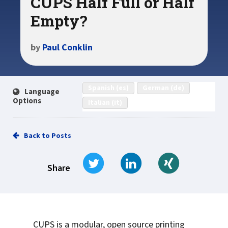
CUPS Half Full or Half
Empty?
by
Paul Conklin
Spanish (es)
German (de)
Language
Options
Italian (it)
Back to Posts
Tweet
Share on LinkedIn
Share on Xi
Share
CUPS is a modular, open source printing