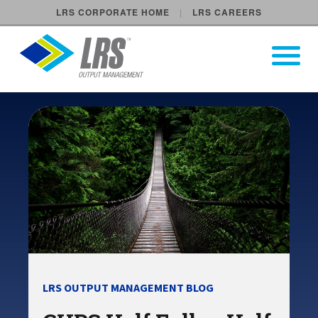
LRS CORPORATE HOME
LRS CAREERS
LRS Output Management
Open Pri
Main Navigation
LRS OUTPUT MANAGEMENT BLOG