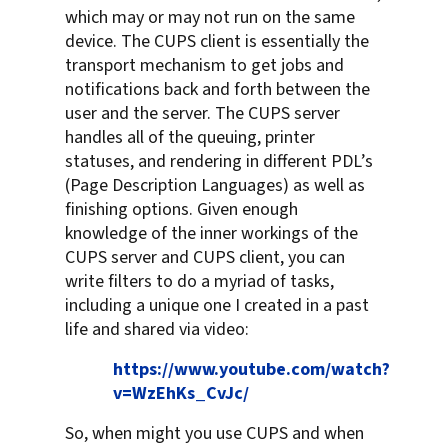
which may or may not run on the same
device. The CUPS client is essentially the
transport mechanism to get jobs and
notifications back and forth between the
user and the server. The CUPS server
handles all of the queuing, printer
statuses, and rendering in different PDL’s
(Page Description Languages) as well as
finishing options. Given enough
knowledge of the inner workings of the
CUPS server and CUPS client, you can
write filters to do a myriad of tasks,
including a unique one I created in a past
life and shared via video:
https://www.youtube.com/watch?
v=WzEhKs_CvJc/
So, when might you use CUPS and when