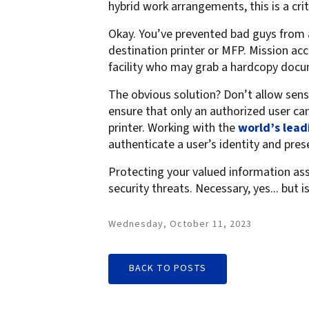
hybrid work arrangements, this is a crit
Okay. You’ve prevented bad guys from a
destination printer or MFP. Mission ac
facility who may grab a hardcopy docu
The obvious solution? Don’t allow sens
ensure that only an authorized user can
printer. Working with the
world’s lead
authenticate a user’s identity and pre
Protecting your valued information ass
security threats. Necessary, yes... but i
Wednesday, October 11, 2023
BACK TO POSTS