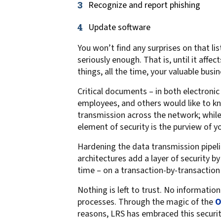
Recognize and report phishing
confidentiality
VPSX for Siemens
Unauthorized Access
Update software
Watermark confidential
You won’t find any surprises on that l
documents
seriously enough. That is, until it affe
things, all the time, your valuable busine
Critical documents – in both electroni
employees, and others would like to k
transmission across the network; while 
element of security is the purview of y
Hardening the data transmission pipelin
architectures add a layer of security by
time – on a transaction-by-transaction 
Nothing is left to trust. No informatio
processes. Through the magic of the
O
reasons, LRS has embraced this secur