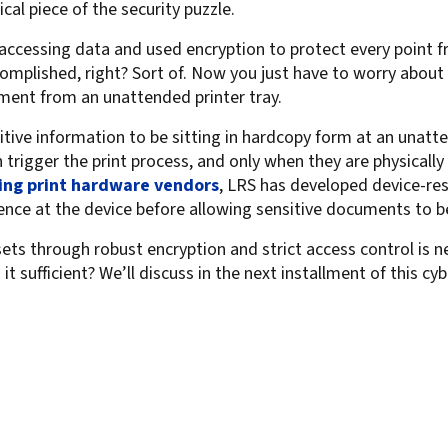
ical piece of the security puzzle.
ccessing data and used encryption to protect every point fr
complished, right? Sort of. Now you just have to worry about
ment from an unattended printer tray.
itive information to be sitting in hardcopy form at an unatt
 trigger the print process, and only when they are physically
ing print hardware vendors
, LRS has developed device-resi
sence at the device before allowing sensitive documents to b
ets through robust encryption and strict access control is n
s it sufficient? We’ll discuss in the next installment of this c