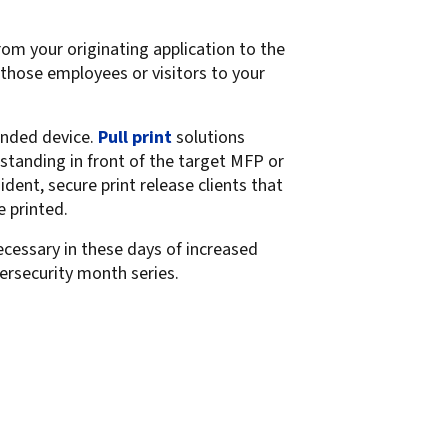
om your originating application to the
 those employees or visitors to your
ended device.
Pull print
solutions
 standing in front of the target MFP or
dent, secure print release clients that
e printed.
ecessary in these days of increased
ybersecurity month series.