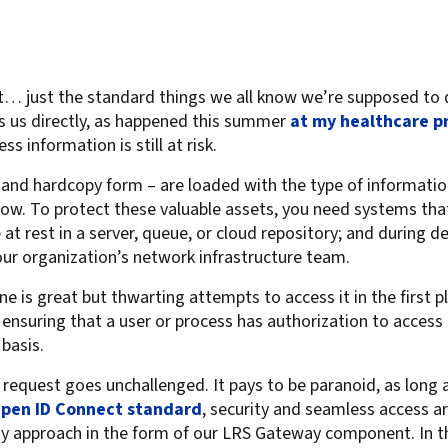
For Roaming Users
MFPsecure/Print for Xerox
MFPsecure/Print for XT
ist… just the standard things we all know we’re supposed to 
cts us directly, as happened this summer
at my healthcare p
MFPsecure/Scan Pro
ss information is still at risk.
MFPsecure/Scan for Mobile
c and hardcopy form – are loaded with the type of informatio
now. To protect these valuable assets, you need systems th
at rest in a server, queue, or cloud repository; and during de
our organization’s network infrastructure team.
e is great but thwarting attempts to access it in the first pl
 ensuring that a user or process has authorization to access a
basis.
n request goes unchallenged. It pays to be paranoid, as long 
pen ID Connect standard
, security and seamless access ar
ity approach in the form of our LRS Gateway component. In