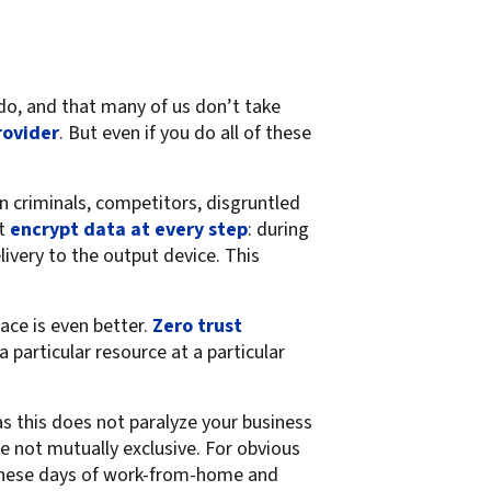
do, and that many of us don’t take
rovider
. But even if you do all of these
n criminals, competitors, disgruntled
at
encrypt data at every step
: during
livery to the output device. This
ace is even better.
Zero trust
 particular resource at a particular
as this does not paralyze your business
e not mutually exclusive. For obvious
 these days of work-from-home and