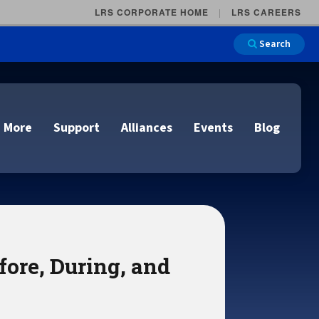
LRS CORPORATE HOME
LRS CAREERS
Search
 More
Support
Alliances
Events
Blog
on
e and Remote
n
fore, During, and
lutions
Cloud Printing
Cloud Printing
Cloud Printing
Cloud Printing
IDC Report Download
Events
Managed Services
ons
lidation