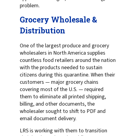
problem.
Grocery Wholesale &
Distribution
One of the largest produce and grocery
wholesalers in North America supplies
countless food retailers around the nation
with the products needed to sustain
citizens during this quarantine. When their
customers — major grocery chains
covering most of the U.S. — required
them to eliminate all printed shipping,
billing, and other documents, the
wholesaler sought to shift to PDF and
email document delivery.
LRS is working with them to transition