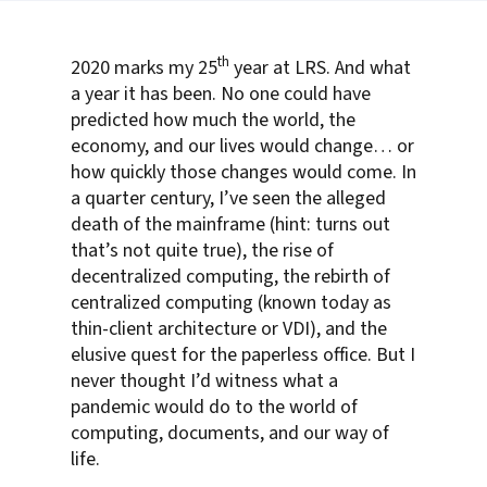
th
2020 marks my 25
year at LRS. And what
a year it has been. No one could have
predicted how much the world, the
economy, and our lives would change… or
how quickly those changes would come. In
a quarter century, I’ve seen the alleged
death of the mainframe (hint: turns out
that’s not quite true), the rise of
decentralized computing, the rebirth of
centralized computing (known today as
thin-client architecture or VDI), and the
elusive quest for the paperless office. But I
never thought I’d witness what a
pandemic would do to the world of
computing, documents, and our way of
life.