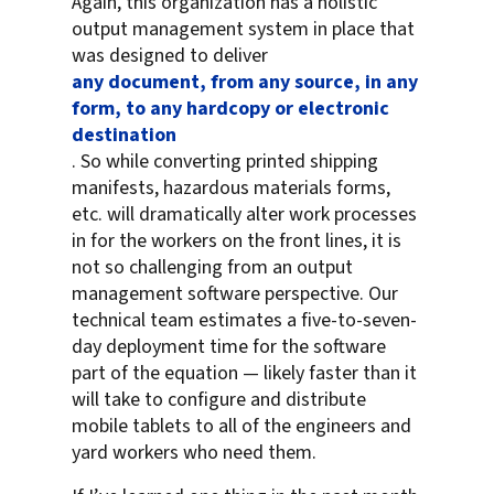
Again, this organization has a holistic
output management system in place that
was designed to deliver
any document, from any source, in any
form, to any hardcopy or electronic
destination
. So while converting printed shipping
manifests, hazardous materials forms,
etc. will dramatically alter work processes
in for the workers on the front lines, it is
not so challenging from an output
management software perspective. Our
technical team estimates a five-to-seven-
day deployment time for the software
part of the equation — likely faster than it
will take to configure and distribute
mobile tablets to all of the engineers and
yard workers who need them.