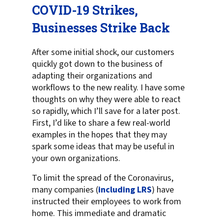
COVID-19 Strikes,
Businesses Strike Back
After some initial shock, our customers
quickly got down to the business of
adapting their organizations and
workflows to the new reality. I have some
thoughts on why they were able to react
so rapidly, which I’ll save for a later post.
First, I’d like to share a few real-world
examples in the hopes that they may
spark some ideas that may be useful in
your own organizations.
To limit the spread of the Coronavirus,
many companies (
including LRS
) have
instructed their employees to work from
home. This immediate and dramatic