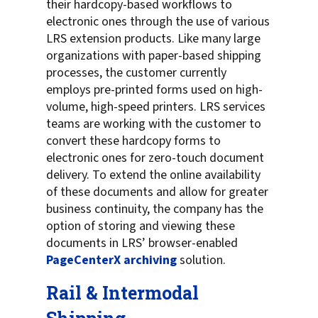
their hardcopy-based workflows to
electronic ones through the use of various
LRS extension products. Like many large
organizations with paper-based shipping
processes, the customer currently
employs pre-printed forms used on high-
volume, high-speed printers. LRS services
teams are working with the customer to
convert these hardcopy forms to
electronic ones for zero-touch document
delivery. To extend the online availability
of these documents and allow for greater
business continuity, the company has the
option of storing and viewing these
documents in LRS’ browser-enabled
PageCenterX archiving
solution.
Rail & Intermodal