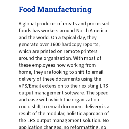
Food Manufacturing
A global producer of meats and processed
foods has workers around North America
and the world. On a typical day, they
generate over 1600 hardcopy reports,
which are printed on remote printers
around the organization. With most of
these employees now working from
home, they are looking to shift to email
delivery of these documents using the
VPS/Email extension to their existing LRS
output management software. The speed
and ease with which the organization
could shift to email document delivery is a
result of the modular, holistic approach of
the LRS output management solution. No
application changes, no reformatting, no