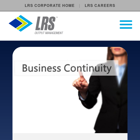
LRS CORPORATE HOME
LRS CAREERS
LRS Output Management
Open Pri
Main Navigation