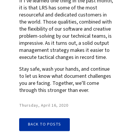
If I’ve learned one thing in the past month,
it is that LRS has some of the most
resourceful and dedicated customers in
the world. Those qualities, combined with
the flexibility of our software and creative
problem-solving by our technical teams, is
impressive. As it turns out, a solid output
management strategy makes it easier to
execute tactical changes in record time.
Stay safe, wash your hands, and continue
to let us know what document challenges
you are facing. Together, we’ll come
through this stronger than ever.
Thursday, April 16, 2020
BACK TO POSTS