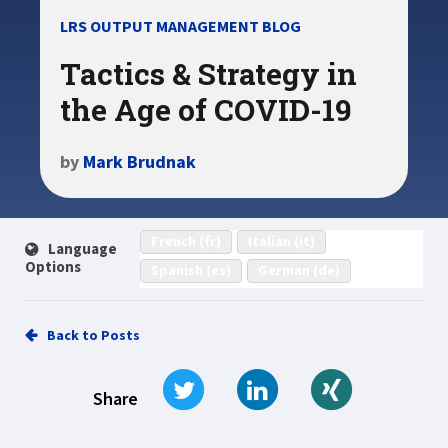
LRS OUTPUT MANAGEMENT BLOG
Tactics & Strategy in
the Age of COVID-19
by
Mark Brudnak
French (fr)
Italian (it)
Language
Options
Spanish (es)
German (de)
Back to Posts
Tweet
Share on LinkedIn
Share on Xi
Share