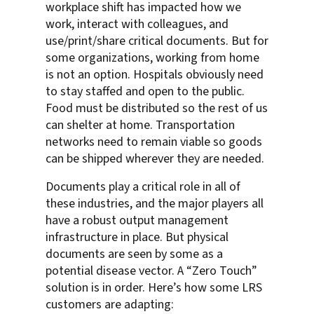
workplace shift has impacted how we
work, interact with colleagues, and
use/print/share critical documents. But for
some organizations, working from home
is not an option. Hospitals obviously need
to stay staffed and open to the public.
Food must be distributed so the rest of us
can shelter at home. Transportation
networks need to remain viable so goods
can be shipped wherever they are needed.
Documents play a critical role in all of
these industries, and the major players all
have a robust output management
infrastructure in place. But physical
documents are seen by some as a
potential disease vector. A “Zero Touch”
solution is in order. Here’s how some LRS
customers are adapting: