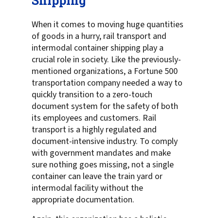
Shipping
When it comes to moving huge quantities
of goods in a hurry, rail transport and
intermodal container shipping play a
crucial role in society. Like the previously-
mentioned organizations, a Fortune 500
transportation company needed a way to
quickly transition to a zero-touch
document system for the safety of both
its employees and customers. Rail
transport is a highly regulated and
document-intensive industry. To comply
with government mandates and make
sure nothing goes missing, not a single
container can leave the train yard or
intermodal facility without the
appropriate documentation.