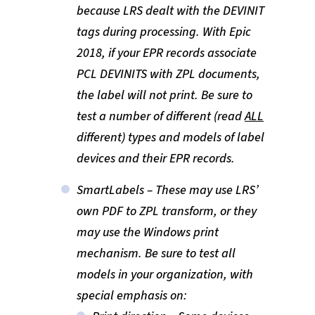
because LRS dealt with the DEVINIT
tags during processing. With Epic
2018, if your EPR records associate
PCL DEVINITS with ZPL documents,
the label will not print. Be sure to
test a number of different (read
ALL
different) types and models of label
devices and their EPR records.
SmartLabels – These may use LRS’
own PDF to ZPL transform, or they
may use the Windows print
mechanism. Be sure to test all
models in your organization, with
special emphasis on: