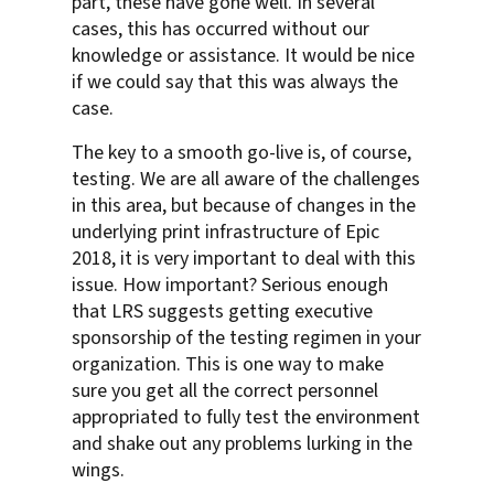
part, these have gone well. In several
cases, this has occurred without our
knowledge or assistance. It would be nice
if we could say that this was always the
case.
The key to a smooth go-live is, of course,
testing. We are all aware of the challenges
in this area, but because of changes in the
underlying print infrastructure of Epic
2018, it is very important to deal with this
issue. How important? Serious enough
that LRS suggests getting executive
sponsorship of the testing regimen in your
organization. This is one way to make
sure you get all the correct personnel
appropriated to fully test the environment
and shake out any problems lurking in the
wings.