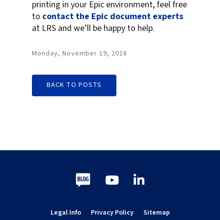
printing in your Epic environment, feel free
to
contact the Epic document experts
at LRS and we’ll be happy to help.
Monday, November 19, 2018
BACK TO POSTS
Blog
Youtube
LinkedIn
Legal Info
Privacy Policy
Sitemap