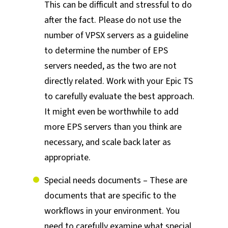
This can be difficult and stressful to do
after the fact. Please do not use the
number of VPSX servers as a guideline
to determine the number of EPS
servers needed, as the two are not
directly related. Work with your Epic TS
to carefully evaluate the best approach.
It might even be worthwhile to add
more EPS servers than you think are
necessary, and scale back later as
appropriate.
Special needs documents – These are
documents that are specific to the
workflows in your environment. You
need to carefully examine what special