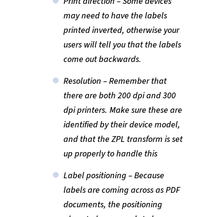
Print direction – Some devices
may need to have the labels
printed inverted, otherwise your
users will tell you that the labels
come out backwards.
Resolution – Remember that
there are both 200 dpi and 300
dpi printers. Make sure these are
identified by their device model,
and that the ZPL transform is set
up properly to handle this
Label positioning – Because
labels are coming across as PDF
documents, the positioning