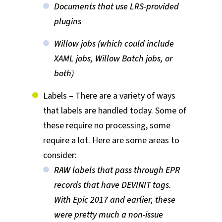
Documents that use LRS-provided
plugins
Willow jobs (which could include
XAML jobs, Willow Batch jobs, or
both)
Labels – There are a variety of ways
that labels are handled today. Some of
these require no processing, some
require a lot. Here are some areas to
consider:
RAW labels that pass through EPR
records that have DEVINIT tags.
With Epic 2017 and earlier, these
were pretty much a non-issue