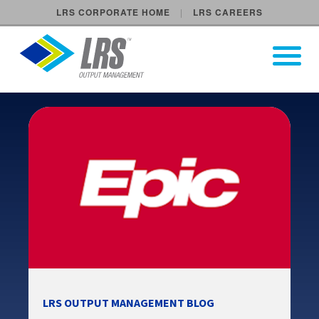
LRS CORPORATE HOME
LRS CAREERS
LRS Output Management
Open Pri
Main Navigation
LRS OUTPUT MANAGEMENT BLOG