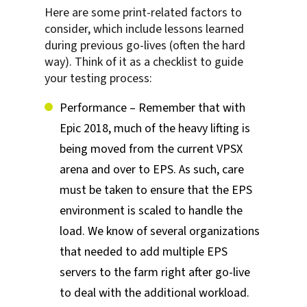
Here are some print-related factors to
consider, which include lessons learned
during previous go-lives (often the hard
way). Think of it as a checklist to guide
your testing process:
Performance – Remember that with
Epic 2018, much of the heavy lifting is
being moved from the current VPSX
arena and over to EPS. As such, care
must be taken to ensure that the EPS
environment is scaled to handle the
load. We know of several organizations
that needed to add multiple EPS
servers to the farm right after go-live
to deal with the additional workload.