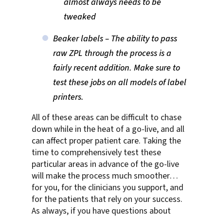
almost always needs to be
tweaked
Beaker labels – The ability to pass
raw ZPL through the process is a
fairly recent addition. Make sure to
test these jobs on all models of label
printers.
All of these areas can be difficult to chase
down while in the heat of a go-live, and all
can affect proper patient care. Taking the
time to comprehensively test these
particular areas in advance of the go-live
will make the process much smoother…
for you, for the clinicians you support, and
for the patients that rely on your success.
As always, if you have questions about