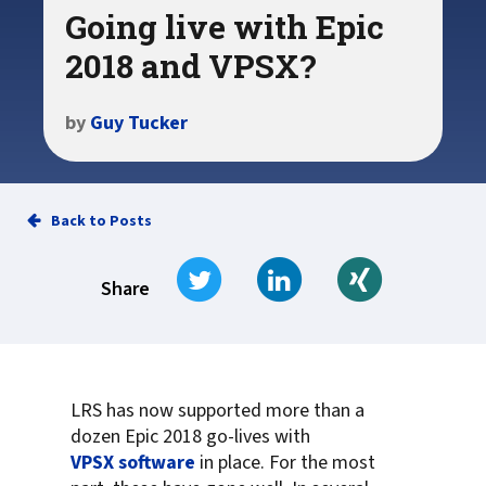
Going live with Epic
2018 and VPSX?
by
Guy Tucker
Back to Posts
Tweet
Share on LinkedIn
Share on Xi
Share
LRS has now supported more than a
dozen Epic 2018 go-lives with
VPSX software
in place. For the most