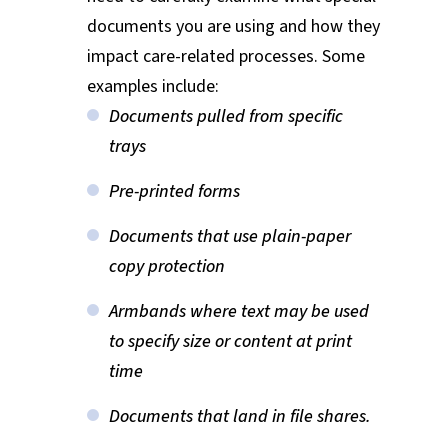
documents you are using and how they
impact care-related processes. Some
examples include:
Documents pulled from specific
trays
Pre-printed forms
Documents that use plain-paper
copy protection
Armbands where text may be used
to specify size or content at print
time
Documents that land in file shares.