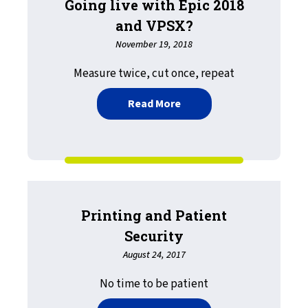
Going live with Epic 2018
and VPSX?
November 19, 2018
Measure twice, cut once, repeat
about Going live with Epi
Read More
Printing and Patient
Security
August 24, 2017
No time to be patient