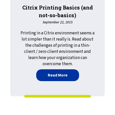
Citrix Printing Basics (and
not-so-basics)
September 22, 2015
Printing in a Citrix environment seems a
lot simpler than it really is. Read about
the challenges of printing in a thin-
client / zero client environment and
learn how your organization can
overcome them.
about Citrix Printing Basi
Read More