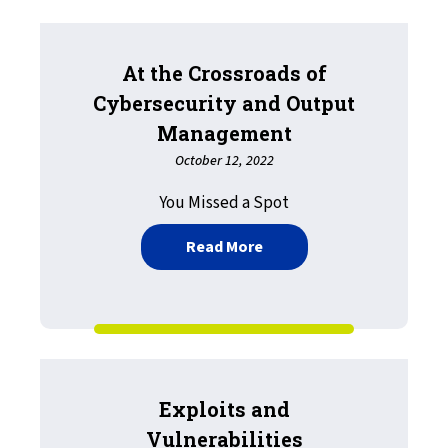
At the Crossroads of
Cybersecurity and Output
Management
October 12, 2022
You Missed a Spot
about At the Crossroads
Read More
Exploits and
Vulnerabilities