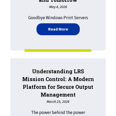
May 4, 2026
Goodbye Windows Print Servers
about LRS Driverless Pri
Read More
Understanding LRS
Mission Control: A Modern
Platform for Secure Output
Management
March 23, 2026
The power behind the power