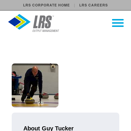
LRS CORPORATE HOME
LRS CAREERS
LRS Output Management
Open Pri
Main Navigation
About Guy Tucker