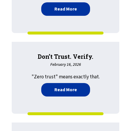
about Understanding LRS
Read More
Don’t Trust. Verify.
February 16, 2026
"Zero trust" means exactly that.
about Don’t Trust. Verify.
Read More