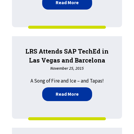
about Printing and Patien
Read More
LRS Attends SAP TechEd in
Las Vegas and Barcelona
November 25, 2015
A Song of Fire and Ice – and Tapas!
about LRS Attends SAP Te
Read More