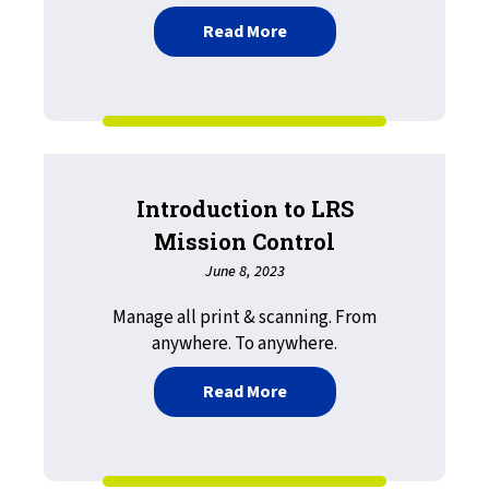
about LRS Now Available 
Read More
Introduction to LRS
Mission Control
June 8, 2023
Manage all print & scanning. From
anywhere. To anywhere.
about Introduction to LR
Read More