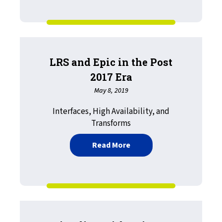
LRS and Epic in the Post
2017 Era
May 8, 2019
Interfaces, High Availability, and
Transforms
about LRS and Epic in the
Read More