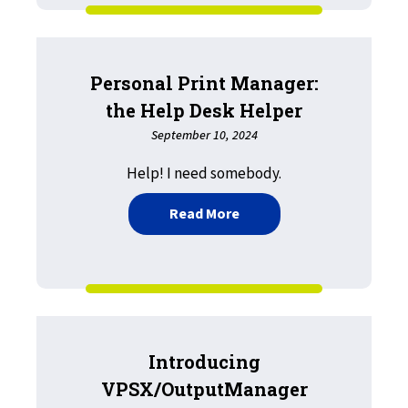
Personal Print Manager:
the Help Desk Helper
September 10, 2024
Help! I need somebody.
about Personal Print Man
Read More
Introducing
VPSX/OutputManager