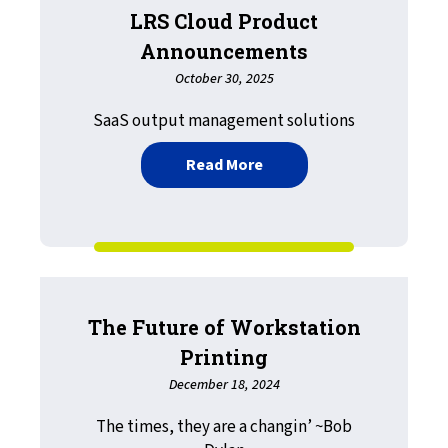
LRS Cloud Product
Announcements
October 30, 2025
SaaS output management solutions
about LRS Cloud Produc
Read More
The Future of Workstation
Printing
December 18, 2024
The times, they are a changin’ ~Bob