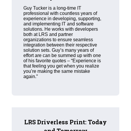
Guy Tucker is a long-time IT
professional with countless years of
experience in developing, supporting,
and implementing IT and software
solutions. He works with developers
both at LRS and partner
organizations to ensure seamless
integration between their respective
solution sets. Guy’s many years of
effort are can be summed up with one
of his favorite quotes – “Experience is
that feeling you get when you realize
you’re making the same mistake
again.”
LRS Driverless Print: Today
and Tomorrow