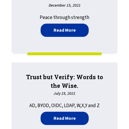
December 15, 2021
Peace through strength
about Exploits and Vulner
Read More
Trust but Verify: Words to
the Wise.
July 19, 2021
AD, BYOD, OIDC, LDAP, W,X,Y and Z
about Trust but Verify: W
Read More