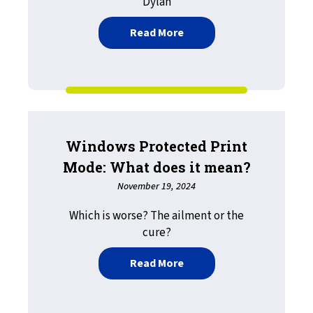
Dylan
about The Future of Work
Read More
Windows Protected Print
Mode: What does it mean?
November 19, 2024
Which is worse? The ailment or the
cure?
about Windows Protected
Read More