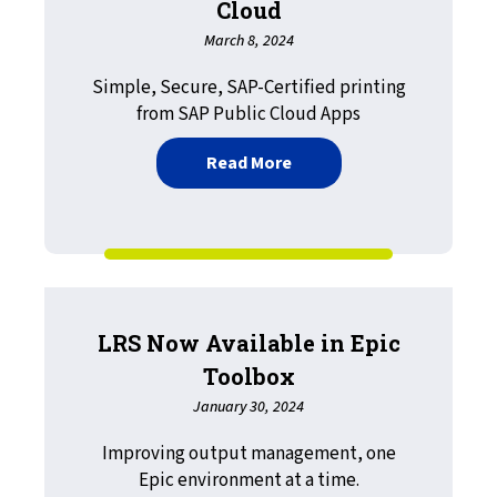
Cloud
March 8, 2024
Simple, Secure, SAP-Certified printing
from SAP Public Cloud Apps
about Introducing VPSX/
Read More
LRS Now Available in Epic
Toolbox
January 30, 2024
Improving output management, one
Epic environment at a time.