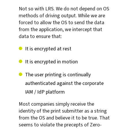
Not so with LRS. We do not depend on OS
methods of driving output. While we are
forced to allow the OS to send the data
from the application, we intercept that
data to ensure that:
It is encrypted at rest
It is encrypted in motion
The user printing is continually
authenticated against the corporate
IAM / IdP platform
Most companies simply receive the
identity of the print submitter as a string
from the OS and believe it to be true. That
seems to violate the precepts of Zero-