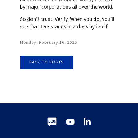
by major corporations all over the world.
So don’t trust. Verify. When you do, you’ll
see that LRS stands in a class by itself.
Monday, February 16, 2026
BACK TO POSTS
Blog
Youtube
LinkedIn