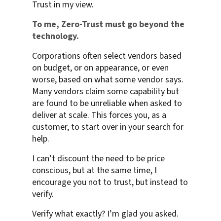
Trust in my view.
To me, Zero-Trust must go beyond the
technology.
Corporations often select vendors based
on budget, or on appearance, or even
worse, based on what some vendor says.
Many vendors claim some capability but
are found to be unreliable when asked to
deliver at scale. This forces you, as a
customer, to start over in your search for
help.
I can’t discount the need to be price
conscious, but at the same time, I
encourage you not to trust, but instead to
verify.
Verify what exactly? I’m glad you asked.