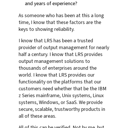
and years of experience?
As someone who has been at this a long
time, I know that these factors are the
keys to showing reliability.
I know that LRS has been a trusted
provider of output management for nearly
half a century. I know that LRS provides
output management solutions to
thousands of enterprises around the
world. I know that LRS provides our
functionality on the platforms that our
customers need whether that be the IBM
z Series mainframe, Unix systems, Linux
systems, Windows, or SaaS. We provide
secure, scalable, trustworthy products in
all of these areas.
All of this can be verified. Not by me, but