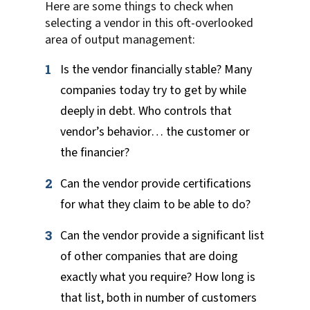
Here are some things to check when
selecting a vendor in this oft-overlooked
area of output management:
Is the vendor financially stable? Many
companies today try to get by while
deeply in debt. Who controls that
vendor’s behavior… the customer or
the financier?
Can the vendor provide certifications
for what they claim to be able to do?
Can the vendor provide a significant list
of other companies that are doing
exactly what you require? How long is
that list, both in number of customers