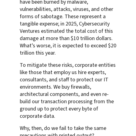
have been burned by malware,
vulnerabilities, attacks, viruses, and other
forms of sabotage. These represent a
tangible expense; in 2025, Cybersecurity
Ventures estimated the total cost of this
damage at more than $10 trillion dollars.
What’s worse, it is expected to exceed $20
trillion this year.
To mitigate these risks, corporate entities
like those that employ us hire experts,
consultants, and staff to protect our IT
environments. We buy firewalls,
architectural components, and even re-
build our transaction processing from the
ground up to protect every byte of
corporate data.
Why, then, do we fail to take the same
precautions with printed output?