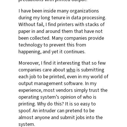
I have been inside many organizations
during my long tenure in data processing.
Without fail, I find printers with stacks of
paper in and around them that have not
been collected. Many companies provide
technology to prevent this from
happening, and yet it continues.
Moreover, I find it interesting that so few
companies care about
who
is submitting
each job to be printed, even in my world of
output management software. In my
experience, most vendors simply trust the
operating system’s opinion of who is
printing. Why do this? It is so easy to
spoof. An intruder can pretend to be
almost anyone and submit jobs into the
system.