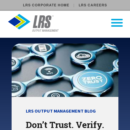
LRS CORPORATE HOME
LRS CAREERS
LRS Output Management
Open Pri
Main Navigation
LRS OUTPUT MANAGEMENT BLOG
Don’t Trust. Verify.