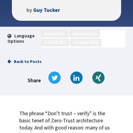
by
Guy Tucker
Italian (it)
Spanish (es)
Language
Options
French (fr)
German (de)
Back to Posts
Tweet
Share on LinkedIn
Share on Xi
Share
The phrase “Don’t trust – verify” is the
basic tenet of Zero-Trust architecture
today. And with good reason: many of us