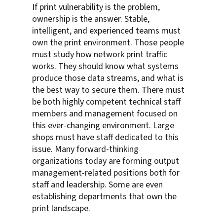
If print vulnerability is the problem,
ownership is the answer. Stable,
intelligent, and experienced teams must
own the print environment. Those people
must study how network print traffic
works. They should know what systems
produce those data streams, and what is
the best way to secure them. There must
be both highly competent technical staff
members and management focused on
this ever-changing environment. Large
shops must have staff dedicated to this
issue. Many forward-thinking
organizations today are forming output
management-related positions both for
staff and leadership. Some are even
establishing departments that own the
print landscape.