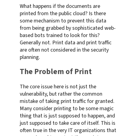
What happens if the documents are
printed from the public cloud? Is there
some mechanism to prevent this data
from being grabbed by sophisticated web-
based bots trained to look for this?
Generally not. Print data and print traffic
are often not considered in the security
planning.
The Problem of Print
The core issue here is not just the
vulnerability, but rather the common
mistake of taking print traffic for granted.
Many consider printing to be some magic
thing that is just supposed to happen, and
just supposed to take care of itself. This is
often true in the very IT organizations that