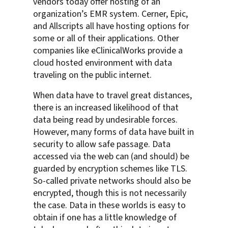
vendors today offer hosting of an
organization’s EMR system. Cerner, Epic,
and Allscripts all have hosting options for
some or all of their applications. Other
companies like eClinicalWorks provide a
cloud hosted environment with data
traveling on the public internet.
When data have to travel great distances,
there is an increased likelihood of that
data being read by undesirable forces.
However, many forms of data have built in
security to allow safe passage. Data
accessed via the web can (and should) be
guarded by encryption schemes like TLS.
So-called private networks should also be
encrypted, though this is not necessarily
the case. Data in these worlds is easy to
obtain if one has a little knowledge of