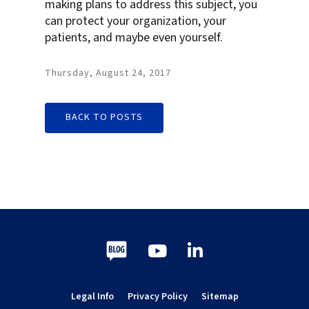
making plans to address this subject, you
can protect your organization, your
patients, and maybe even yourself.
Thursday, August 24, 2017
BACK TO POSTS
Blog
Youtube
LinkedIn
Legal Info
Privacy Policy
Sitemap