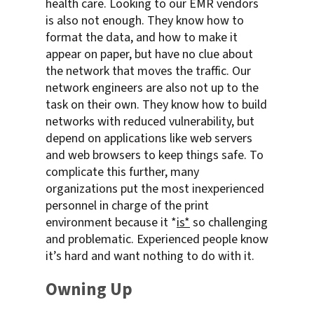
health care. Looking to our EMR vendors
is also not enough. They know how to
format the data, and how to make it
appear on paper, but have no clue about
the network that moves the traffic. Our
network engineers are also not up to the
task on their own. They know how to build
networks with reduced vulnerability, but
depend on applications like web servers
and web browsers to keep things safe. To
complicate this further, many
organizations put the most inexperienced
personnel in charge of the print
environment because it *
is*
so challenging
and problematic. Experienced people know
it’s hard and want nothing to do with it.
Owning Up