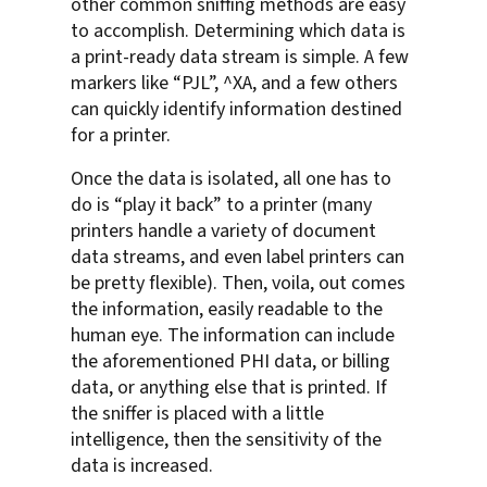
other common sniffing methods are easy
to accomplish. Determining which data is
a print-ready data stream is simple. A few
markers like “PJL”, ^XA, and a few others
can quickly identify information destined
for a printer.
Once the data is isolated, all one has to
do is “play it back” to a printer (many
printers handle a variety of document
data streams, and even label printers can
be pretty flexible). Then, voila, out comes
the information, easily readable to the
human eye. The information can include
the aforementioned PHI data, or billing
data, or anything else that is printed. If
the sniffer is placed with a little
intelligence, then the sensitivity of the
data is increased.