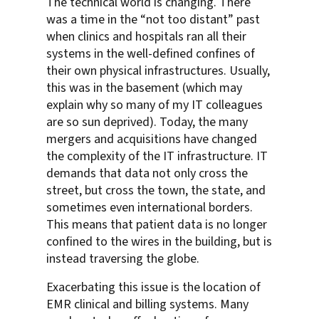
The technical world is changing. There
was a time in the “not too distant” past
when clinics and hospitals ran all their
systems in the well-defined confines of
their own physical infrastructures. Usually,
this was in the basement (which may
explain why so many of my IT colleagues
are so sun deprived). Today, the many
mergers and acquisitions have changed
the complexity of the IT infrastructure. IT
demands that data not only cross the
street, but cross the town, the state, and
sometimes even international borders.
This means that patient data is no longer
confined to the wires in the building, but is
instead traversing the globe.
Exacerbating this issue is the location of
EMR clinical and billing systems. Many