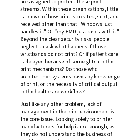
are assigned to protect these print
streams. Within these organizations, little
is known of how print is created, sent, and
received other than that “Windows just
handles it.” Or “my EMR just deals with it.”
Beyond the clear security risks, people
neglect to ask what happens if those
wristbands do not print? Or if patient care
is delayed because of some glitch in the
print mechanisms? Do those who
architect our systems have any knowledge
of print, or the necessity of critical output
in the healthcare workflow?
Just like any other problem, lack of
management in the print environment is
the core issue. Looking solely to printer
manufacturers for help is not enough, as
they do not understand the business of