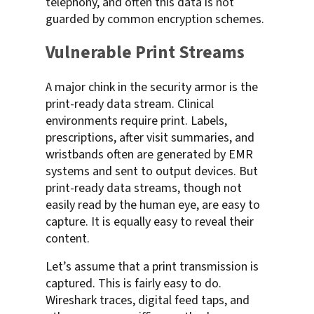
telephony, and often this data is not
guarded by common encryption schemes.
Vulnerable Print Streams
A major chink in the security armor is the
print-ready data stream. Clinical
environments require print. Labels,
prescriptions, after visit summaries, and
wristbands often are generated by EMR
systems and sent to output devices. But
print-ready data streams, though not
easily read by the human eye, are easy to
capture. It is equally easy to reveal their
content.
Let’s assume that a print transmission is
captured. This is fairly easy to do.
Wireshark traces, digital feed taps, and