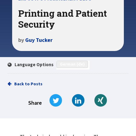
Printing and Patient
Security
by
Guy Tucker
German (de)
Language Options
Back to Posts
Tweet
Share on LinkedIn
Share on Xi
Share