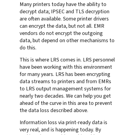
Many printers today have the ability to
decrypt data; IPSEC and TLS decryption
are often available. Some printer drivers
can encrypt the data, but not all. EMR
vendors do not encrypt the outgoing
data, but depend on other mechanisms to
do this.
This is where LRS comes in. LRS personnel
have been working with this environment
for many years. LRS has been encrypting
data streams to printers and from EMRs
to LRS output management systems for
nearly two decades. We can help you get
ahead of the curve in this area to prevent
the data loss described above.
Information loss via print-ready data is
very real, and is happening today. By