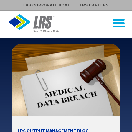
LRS CORPORATE HOME
LRS CAREERS
LRS Output Management
Open Pri
Main Navigation
LRS OUTPUT MANAGEMENT BLOG