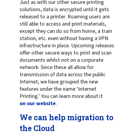
Just as with our other secure printing
solutions, data is encrypted until it gets
released to a printer. Roaming users are
still able to access and print materials,
except they can do so from home, a train
station, etc. even without having a VPN
infrastructure in place. Upcoming releases
offer other secure ways to print and scan
documents whilst not on a corporate
network. Since these all allow for
transmission of data across the public
Internet, we have grouped the new
features under the name ‘Internet
Printing.’ You can learn more about it
on our website
.
We can help migration to
the Cloud