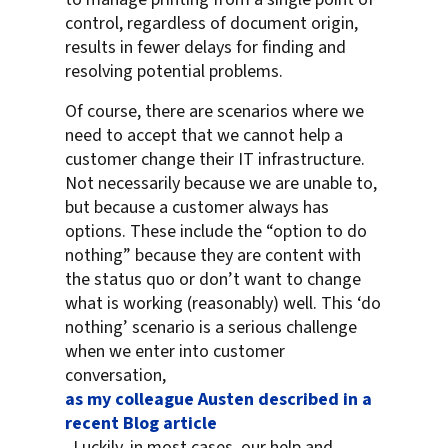
control, regardless of document origin,
results in fewer delays for finding and
resolving potential problems.
Of course, there are scenarios where we
need to accept that we cannot help a
customer change their IT infrastructure.
Not necessarily because we are unable to,
but because a customer always has
options. These include the “option to do
nothing” because they are content with
the status quo or don’t want to change
what is working (reasonably) well. This ‘do
nothing’ scenario is a serious challenge
when we enter into customer
conversation,
as my colleague Austen described in a
recent Blog article
. Luckily, in most cases, our help and