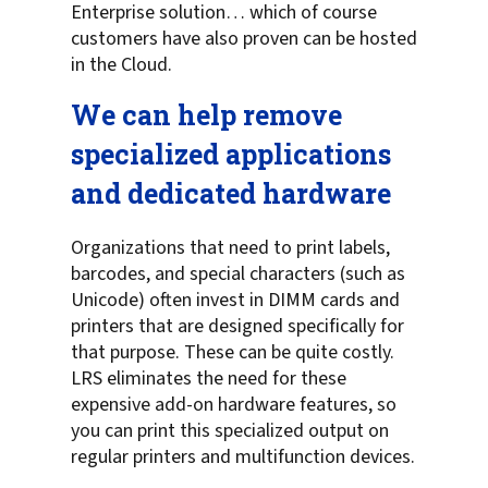
Enterprise solution… which of course
customers have also proven can be hosted
in the Cloud.
We can help remove
specialized applications
and dedicated hardware
Organizations that need to print labels,
barcodes, and special characters (such as
Unicode) often invest in DIMM cards and
printers that are designed specifically for
that purpose. These can be quite costly.
LRS eliminates the need for these
expensive add-on hardware features, so
you can print this specialized output on
regular printers and multifunction devices.