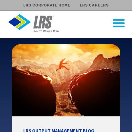
LRS CORPORATE HOME
LRS CAREERS
LRS Output Management
Open Pri
Main Navigation
LRS OUTPUT MANAGEMENT BLOG