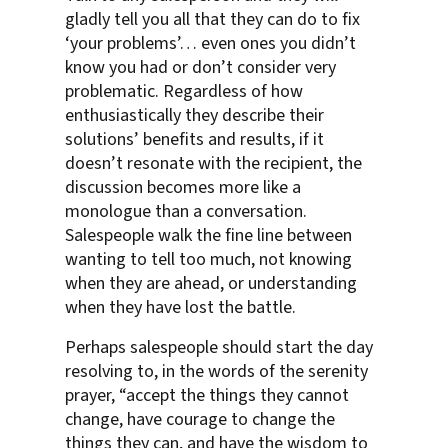
gladly tell you all that they can do to fix
‘your problems’… even ones you didn’t
know you had or don’t consider very
problematic. Regardless of how
enthusiastically they describe their
solutions’ benefits and results, if it
doesn’t resonate with the recipient, the
discussion becomes more like a
monologue than a conversation.
Salespeople walk the fine line between
wanting to tell too much, not knowing
when they are ahead, or understanding
when they have lost the battle.
Perhaps salespeople should start the day
resolving to, in the words of the serenity
prayer, “accept the things they cannot
change, have courage to change the
things they can, and have the wisdom to