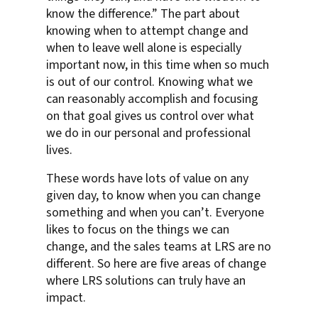
know the difference.” The part about
knowing when to attempt change and
when to leave well alone is especially
important now, in this time when so much
is out of our control. Knowing what we
can reasonably accomplish and focusing
on that goal gives us control over what
we do in our personal and professional
lives.
These words have lots of value on any
given day, to know when you can change
something and when you can’t. Everyone
likes to focus on the things we can
change, and the sales teams at LRS are no
different. So here are five areas of change
where LRS solutions can truly have an
impact.