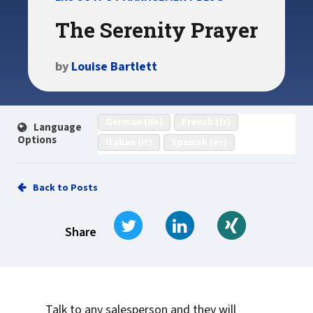
The Serenity Prayer
by
Louise Bartlett
German (de)
French (fr)
Language
Options
Italian (it)
Spanish (es)
Back to Posts
Tweet
Share on LinkedIn
Share on Xi
Share
Talk to any salesperson and they will