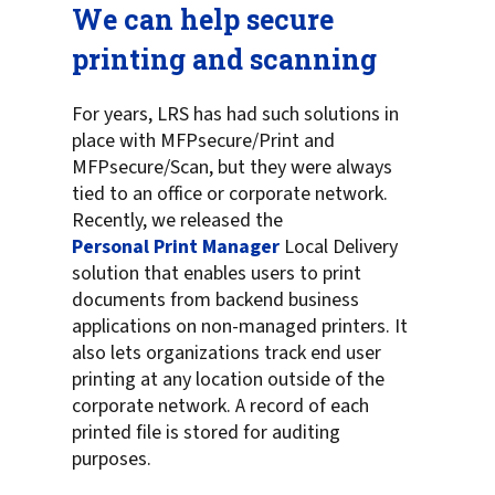
We can help secure
printing and scanning
For years, LRS has had such solutions in
place with MFPsecure/Print and
MFPsecure/Scan, but they were always
tied to an office or corporate network.
Recently, we released the
Personal Print Manager
Local Delivery
solution that enables users to print
documents from backend business
applications on non-managed printers. It
also lets organizations track end user
printing at any location outside of the
corporate network. A record of each
printed file is stored for auditing
purposes.