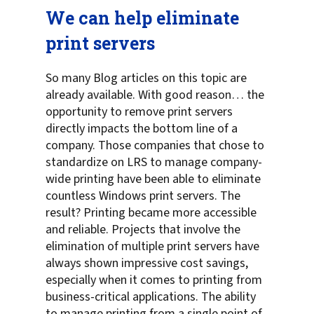
We can help eliminate
print servers
So many Blog articles on this topic are
already available. With good reason… the
opportunity to remove print servers
directly impacts the bottom line of a
company. Those companies that chose to
standardize on LRS to manage company-
wide printing have been able to eliminate
countless Windows print servers. The
result? Printing became more accessible
and reliable. Projects that involve the
elimination of multiple print servers have
always shown impressive cost savings,
especially when it comes to printing from
business-critical applications. The ability
to manage printing from a single point of