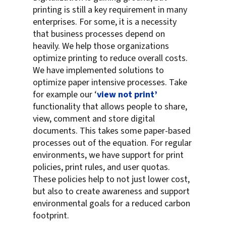
printing is still a key requirement in many
enterprises. For some, it is a necessity
that business processes depend on
heavily. We help those organizations
optimize printing to reduce overall costs.
We have implemented solutions to
optimize paper intensive processes. Take
for example our ‘
view not print’
functionality that allows people to share,
view, comment and store digital
documents. This takes some paper-based
processes out of the equation. For regular
environments, we have support for print
policies, print rules, and user quotas.
These policies help to not just lower cost,
but also to create awareness and support
environmental goals for a reduced carbon
footprint.