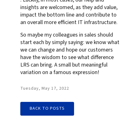
insights are welcomed, as they add value,
impact the bottom line and contribute to
an overall more efficient IT infrastructure.
So maybe my colleagues in sales should
start each by simply saying: we know what
we can change and hope our customers
have the wisdom to see what difference
LRS can bring. A small but meaningful
variation on a famous expression!
Tuesday, May 17, 2022
BACK TO POSTS