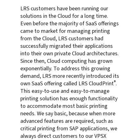
LRS customers have been running our
solutions in the Cloud for a long time.
Even before the majority of SaaS offerings
came to market for managing printing
from the Cloud, LRS customers had
successfully migrated their applications
into their own private Cloud architectures.
Since then, Cloud computing has grown
exponentially. To address this growing
demand, LRS more recently introduced its
®
own SaaS offering called LRS CloudPrint
.
This easy-to-use and easy-to-manage
printing solution has enough functionality
to accommodate most basic printing
needs. We say basic, because when more
advanced features are required, such as
critical printing from SAP applications, we
always direct customers to our VPSX