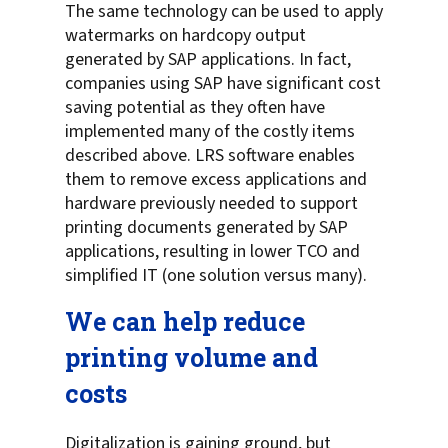
The same technology can be used to apply
watermarks on hardcopy output
generated by SAP applications. In fact,
companies using SAP have significant cost
saving potential as they often have
implemented many of the costly items
described above. LRS software enables
them to remove excess applications and
hardware previously needed to support
printing documents generated by SAP
applications, resulting in lower TCO and
simplified IT (one solution versus many).
We can help reduce
printing volume and
costs
Digitalization is gaining ground, but