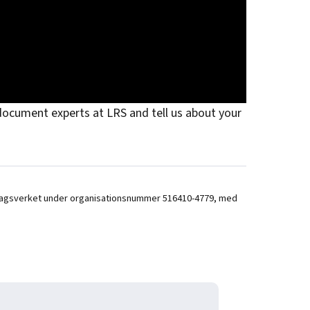
ocument experts at LRS and tell us about your
 hos Bolagsverket under organisationsnummer 516410-4779, med