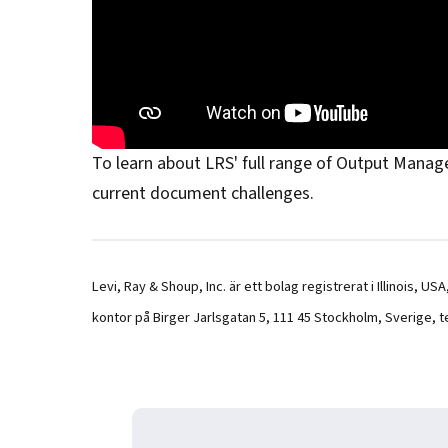
To learn about LRS' full range of Output Managem
current document challenges.
Levi, Ray & Shoup, Inc. är ett bolag registrerat i Illinois, 
kontor på Birger Jarlsgatan 5, 111 45 Stockholm, Sverige, t