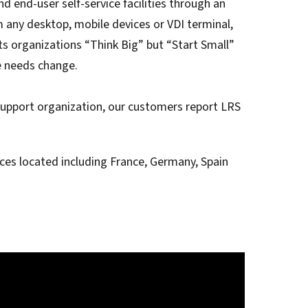
 end-user self-service facilities through an
t for
 Z
ccounting
m any desktop, mobile devices or VDI terminal,
s Output
ets organizations “Think Big” but “Start Small”
tware
ew not Print
ure needs change.
Managed Services
Managed Services
SAP Output Management
ms
support organization, our customers report LRS
t Bundling
es located including France, Germany, Spain
On Demand Webinars
EMR Output
en Systems
te
Z
Support
On Demand Webinars