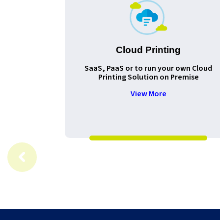
Cloud Printing
SaaS, PaaS or to run your own Cloud
Printing Solution on Premise
View More