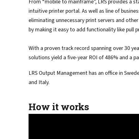
From “mobile to mainframe”, LRS provides a stan
Service
Best of Class/Mulitvendor EMR
Service Operation
intuitive printer portal. As well as line of bus
Google Cloud Printing
Healthcare Workflow Solutions
Continuous Service Improvement
eliminating unnecessary print servers and other 
Affiliate Printing Solutions
Mobile Connector for VPSX
by making it easy to add functionality like pull 
Secure Records Delivery Solutions
IGEL Session Printer Agent for
Embedded Pull Printing Solutions
VPSX
With a proven track record spanning over 30 ye
External Pull Printing Solutions
Innovate/Audit
solutions yield a five-year ROI of 486% and a 
Mobile Print Release
Personal Print Manager
Calculate Cost Savings
VSPA for VDI Environments
LRS Output Management has an office in Sweden
VPSX for Affliate Printing
and Italy.
Encrypt data to protect print
How it works
streams
VPSX for Oracle Health
Protect printing devices
VPSX for Epic
Track and monitor printer usage
VPSX for GE
Secure print release for
VPSX for SAP