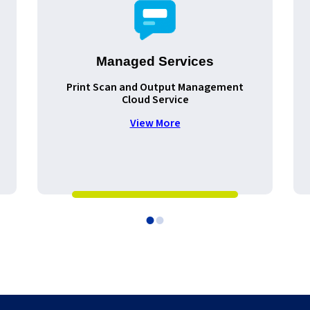
Managed Services
Print Scan and Output Management
Cloud Service
View More
•
•