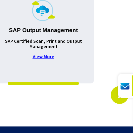
SAP Output Management
SAP Certified Scan, Print and Output
Improv
Management
document
View More