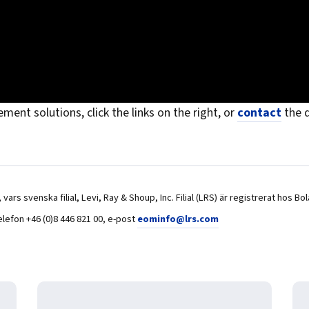
ent solutions, click the links on the right, or
contact
the d
USA, vars svenska filial, Levi, Ray & Shoup, Inc. Filial (LRS) är registrerat
elefon +46 (0)8 446 821 00, e-post
eominfo@lrs.com