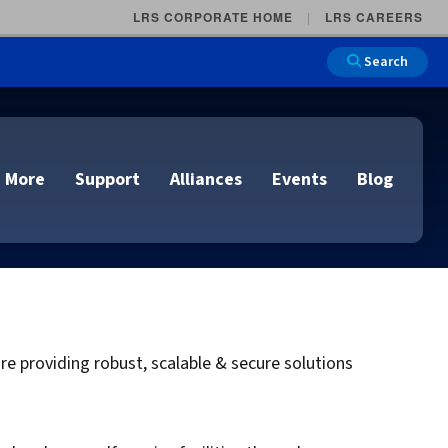
LRS CORPORATE HOME
LRS CAREERS
Search
 More
Support
Alliances
Events
Blog
on
e and Remote
n
 providing robust, scalable & secure solutions
lutions
Cloud Printing
Cloud Printing
Cloud Printing
Cloud Printing
IDC Report Download
Events
Managed Services
ons
lidation