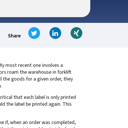
t for
 Z
ccounting
s Output
tware
ew not Print
Tweet
Share on LinkedIn
Share on Xing
Managed Services
Managed Services
SAP Output Management
Share
ms
t Bundling
 My most recent one involves a
tors roam the warehouse in forklift
On Demand Webinars
EMR Output
l the goods for a given order, they
en Systems
.
te
itical that each label is only printed
Z
uld the label be printed again. This
Support
On Demand Webinars
ine if, when an order was completed,