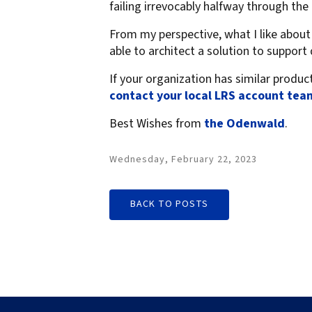
failing irrevocably halfway through the 
From my perspective, what I like abou
able to architect a solution to suppor
If your organization has similar produc
contact your local LRS account tea
Best Wishes from
the Odenwald
.
Wednesday, February 22, 2023
BACK TO POSTS