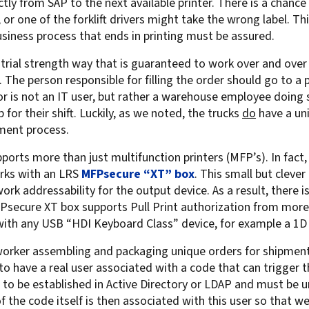
ctly from SAP to the next available printer. There is a chance
For Roaming Users
MFPsecure/Print for Xerox
 one of the forklift drivers might take the wrong label. This 
 business process that ends in printing must be assured.
MFPsecure/Print for XT
strial strength way that is guaranteed to work over and over
. The person responsible for filling the order should go to a 
ator is not an IT user, but rather a warehouse employee doing 
MFPsecure/Scan Pro
p for their shift. Luckily, as we noted, the trucks
do
have a uni
MFPsecure/Scan for Mobile
ent process.
orts more than just multifunction printers (MFP’s). In fact, 
rks with an LRS
MFPsecure “XT” box
. This small but cleve
rk addressability for the output device. As a result, there i
Psecure XT box supports Pull Print authorization from more 
 with any USB “HDI Keyboard Class” device, for example a 1D
rker assembling and packaging unique orders for shipment. 
o have a real user associated with a code that can trigger th
to be established in Active Directory or LDAP and must be un
 of the code itself is then associated with this user so that w