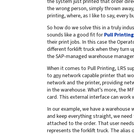
the system just printed that order dire
confidentiality
VPSX for Siemens
the wrong person, simply thrown away, or
printing, where, as I like to say, every
Unauthorized Access
Watermark confidential
So how do we solve this in a truly indu
documents
sounds like a good fit for
Pull Printing
their print jobs. In this case the Oper
different forklift truck when they turn u
the SAP-managed warehouse managem
When it comes to Pull Printing, LRS supp
to
any
network capable printer that wo
network and the printer, providing netwo
in the warehouse. What’s more, the MF
card. This external interface can work
In our example, we have a warehouse wo
and keep everything straight, we need t
attached to the order. That user needs 
represents the forklift truck. The alias