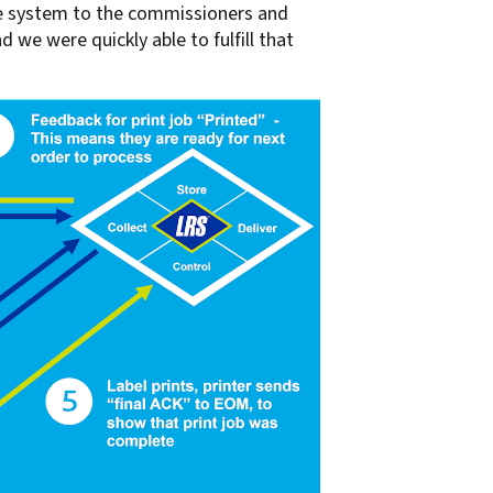
the system to the commissioners and
d we were quickly able to fulfill that