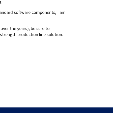
t.
standard software components, I am
over the years), be sure to
l strength production line solution.