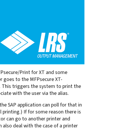
MFPsecure/Print for XT and some
ver goes to the MFPsecure XT-
 This triggers the system to print the
ate with the user via the alias.
he SAP application can poll for that in
 printing.) If for some reason there is
ator can go to another printer and
n also deal with the case of a printer