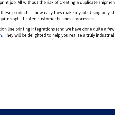
print job. All without the risk of creating a duplicate shipmen
t these products is how easy they make my job. Using only 
t quite sophisticated customer business processes.
tion line printing integrations (and we have done quite a few 
m
. They will be delighted to help you realize a truly industria