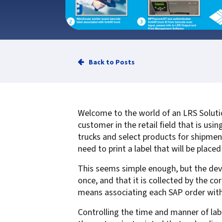
Service
Best of Class/Mulitvendor EMR
Service Operation
Google Cloud Printing
Healthcare Workflow Solutions
Continuous Service Improvement
Affiliate Printing Solutions
Mobile Connector for VPSX
Secure Records Delivery Solutions
IGEL Session Printer Agent for
Back to Posts
Embedded Pull Printing Solutions
VPSX
External Pull Printing Solutions
Innovate/Audit
Mobile Print Release
Personal Print Manager
Welcome to the world of an LRS Solutio
Calculate Cost Savings
VSPA for VDI Environments
customer in the retail field that is us
VPSX for Affliate Printing
trucks and select products for shipmen
need to print a label that will be place
Encrypt data to protect print
This seems simple enough, but the devil i
streams
VPSX for Oracle Health
once, and that it is collected by the cor
Protect printing devices
VPSX for Epic
means associating each SAP order with t
Track and monitor printer usage
VPSX for GE
Controlling the time and manner of lab
Secure print release for
VPSX for SAP