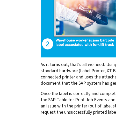
As it turns out, that’s all we need. 
standard hardware (Label Printer, XT B
connected printer and uses the attache
document that the SAP system has gener
Once the label is correctly and complete
the SAP Table for Print Job Events and 
an issue with the printer (out of label
request the unsuccessfully printed label