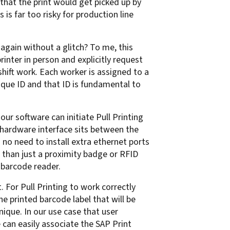
 that the print would get picked up by
is far too risky for production line
 again without a glitch? To me, this
printer in person and explicitly request
shift work. Each worker is assigned to a
que ID and that ID is fundamental to
our software can initiate Pull Printing
r hardware interface sits between the
s no need to install extra ethernet ports
than just a proximity badge or RFID
 barcode reader.
For Pull Printing to work correctly
e printed barcode label that will be
ique. In our use case that user
e can easily associate the SAP Print