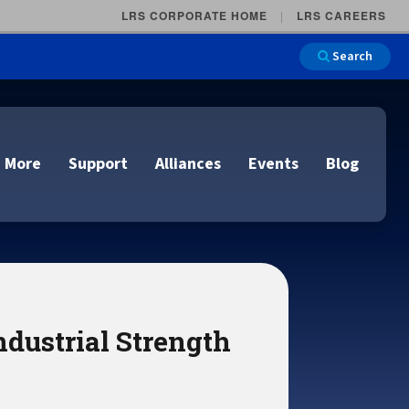
LRS CORPORATE HOME
LRS CAREERS
Search
 More
Support
Alliances
Events
Blog
on
e and Remote
n
ndustrial Strength
lutions
Cloud Printing
Cloud Printing
Cloud Printing
Cloud Printing
IDC Report Download
Events
Managed Services
ons
lidation