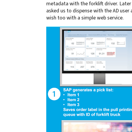
metadata with the forklift driver. Lat
asked us to dispense with the AD user and
wish too with a simple web service.