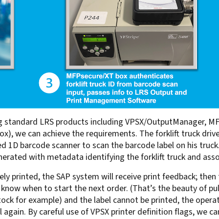
Using standard LRS products including VPSX/OutputManager, 
ox), we can achieve the requirements. The forklift truck dri
d 1D barcode scanner to scan the barcode label on his truck.
ated with metadata identifying the forklift truck and associ
ly printed, the SAP system will receive print feedback; then t
know when to start the next order. (That’s the beauty of pull
 stock for example) and the label cannot be printed, the oper
 again. By careful use of VPSX printer definition flags, we ca