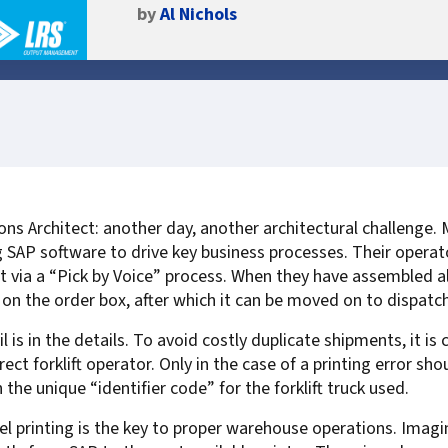
by
Al Nichols
Self-Service Printer Portal
HP
Scan to Lotus Notes
Secure Scan and Prin
VMCF & DCMF for IBM
Document Audit & A
Computacenter
Auditing & Accounting
Konica Minolta
Scan to Sharepoint
Compliance
Print Management v
DXC Technology
Policy Printing
MFPsecure/Print for Brother
Kyocera
Smart Scanning Sof
Digitalization for Vi
Management
Epic
MFPsecure/Print for Canon
Lexmark
Citrix
MFPsecure/Print for FUJIFILM
Ricoh
Document Transfor
Cartago
MFPsecure/Print for Fuji Xerox
SATO
Intelligent Documen
IGEL
Managing Critical SAP Output
MFPsecure/Print for HP
Sharp
FormPort for VPSX
Fiserv
ns Architect: another day, another architectural challenge.
SAP in the Cloud: S/4Hana and
MFPsecure/Print for Konica
Toshiba
Google
ing SAP software to drive key business processes. Their opera
Public Cloud Platforms
Minolta
Xerox
OpenText
t via a “Pick by Voice” process. When they have assembled al
Handling Legacy SAP Output
MFPsecure/Print for Kyocera
Zebra
PageCenterX for Op
Oracle
d on the order box, after which it can be moved on to dispatch
MFPsecure/Print for Lexmark
PageCenterX/Satelli
SAP
s in the details. To avoid costly duplicate shipments, it is cr
MFPsecure/Print for Ricoh
PageCenter for IBM 
Software AG
rect forklift operator. Only in the case of a printing error sho
MFPsecure/Print for Samsung
TROY
he unique “identifier code” for the forklift truck used.
For Remote Offices
MFPsecure/Print for Sharp
el printing is the key to proper warehouse operations. Imag
For Home Office Workers
MFPsecure/Print for Toshiba