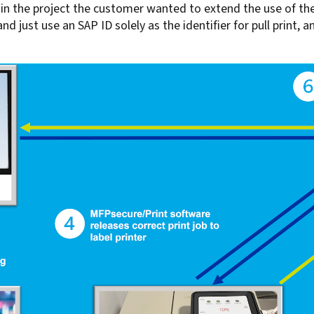
er in the project the customer wanted to extend the use of 
 just use an SAP ID solely as the identifier for pull print, an