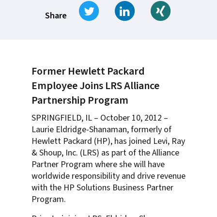
Tweet
Share on LinkedIn
Share on Xi
Share
Former Hewlett Packard
Employee Joins LRS Alliance
Partnership Program
SPRINGFIELD, IL – October 10, 2012 –
Laurie Eldridge-Shanaman, formerly of
Hewlett Packard (HP), has joined Levi, Ray
& Shoup, Inc. (LRS) as part of the Alliance
Partner Program where she will have
worldwide responsibility and drive revenue
with the HP Solutions Business Partner
Program.