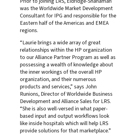
Prior to joining LRS, Eldridge-Shanaman
was the Worldwide Market Development
Consultant for IPG and responsible for the
Eastern half of the Americas and EMEA
regions.
“Laurie brings a wide array of great
relationships within the HP organization
to our Alliance Partner Program as well as
possessing a wealth of knowledge about
the inner workings of the overall HP
organization, and their numerous
products and services,” says John
Runions, Director of Worldwide Business
Development and Alliance Sales for LRS.
“She is also well-versed in what paper-
based input and output workflows look
like inside hospitals which will help LRS
provide solutions for that marketplace.”