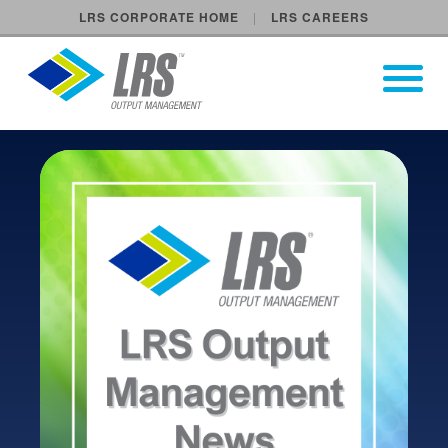
LRS CORPORATE HOME
LRS CAREERS
LRS Output Management
Open Pri
Main Navigation