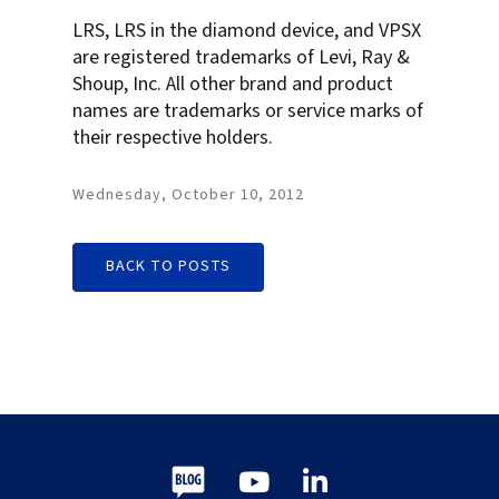
LRS, LRS in the diamond device, and VPSX
are registered trademarks of Levi, Ray &
Shoup, Inc. All other brand and product
names are trademarks or service marks of
their respective holders.
Wednesday, October 10, 2012
BACK TO POSTS
Blog
Youtube
LinkedIn