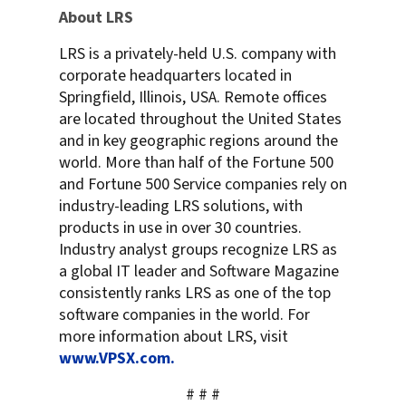
About LRS
LRS is a privately-held U.S. company with
corporate headquarters located in
Springfield, Illinois, USA. Remote offices
are located throughout the United States
and in key geographic regions around the
world. More than half of the Fortune 500
and Fortune 500 Service companies rely on
industry-leading LRS solutions, with
products in use in over 30 countries.
Industry analyst groups recognize LRS as
a global IT leader and Software Magazine
consistently ranks LRS as one of the top
software companies in the world. For
more information about LRS, visit
www.VPSX.com.
# # #