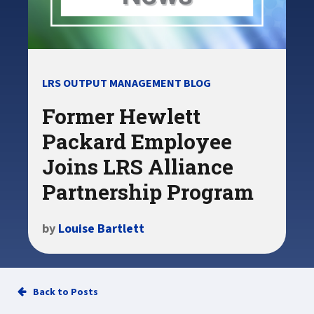
LRS OUTPUT MANAGEMENT BLOG
Former Hewlett
Packard Employee
Joins LRS Alliance
Partnership Program
by
Louise Bartlett
Back to Posts