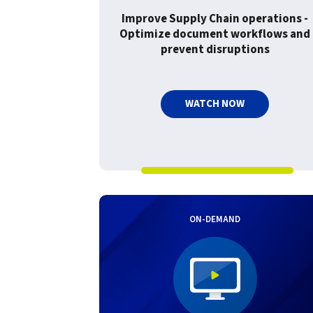
Improve Supply Chain operations -
Optimize document workflows and
prevent disruptions
WATCH NOW
ON-DEMAND