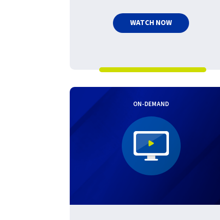
WATCH NOW
ON-DEMAND