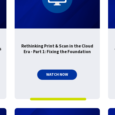
For Roaming Users
MFPsecure/Print for Xerox
MFPsecure/Print for XT
MFPsecure/Scan Pro
MFPsecure/Scan for Mobile
Rethinking Print & Scan in the Cloud
s
Era - Part 1: Fixing the Foundation
WATCH NOW