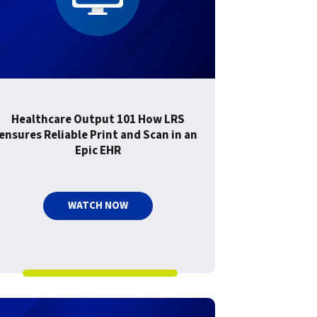
Healthcare Output 101 How LRS
ensures Reliable Print and Scan in an
Epic EHR
WATCH NOW