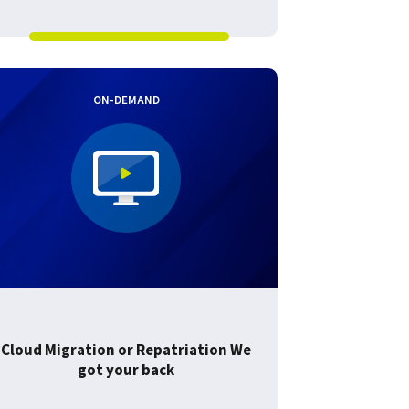
ON-DEMAND
Cloud Migration or Repatriation We
got your back