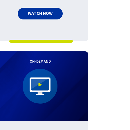
WATCH NOW
ON-DEMAND