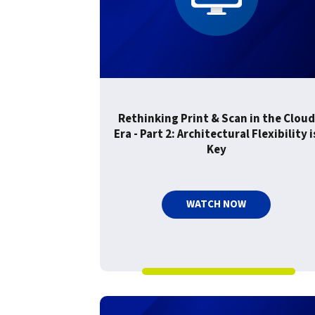
confidentiality
VPSX for Siemens
Unauthorized Access
Watermark confidential
documents
Rethinking Print & Scan in the Cloud
Era - Part 2: Architectural Flexibility i
Key
WATCH NOW