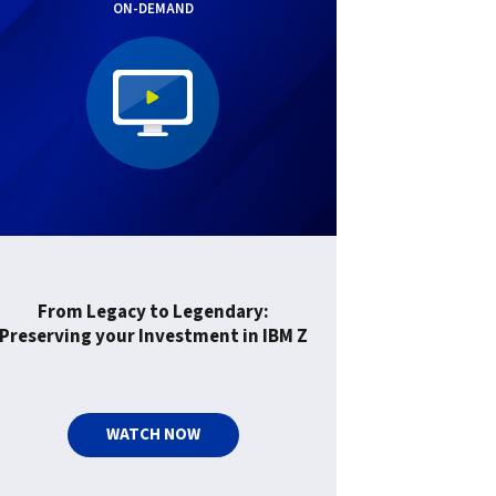
ON-DEMAND
From Legacy to Legendary:
Preserving your Investment in IBM Z
WATCH NOW