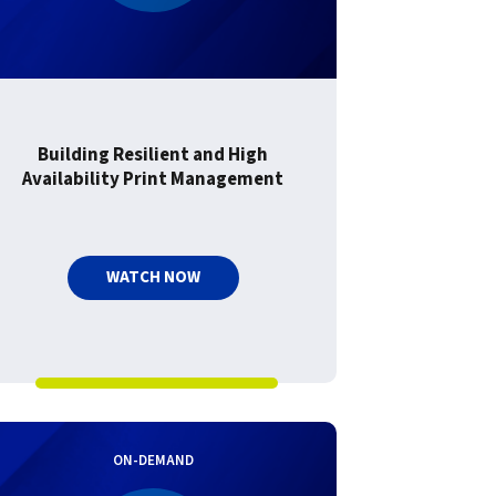
Building Resilient and High
Availability Print Management
WATCH NOW
ON-DEMAND