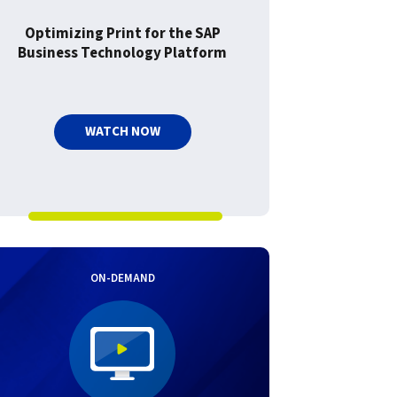
Optimizing Print for the SAP
Business Technology Platform
WATCH NOW
ON-DEMAND