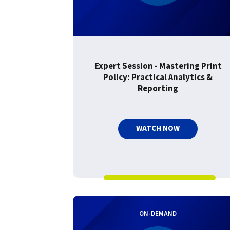
Expert Session - Mastering Print
Policy: Practical Analytics &
Reporting
WATCH NOW
ON-DEMAND