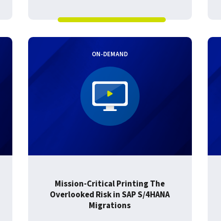
ON-DEMAND
Mission-Critical Printing The
Overlooked Risk in SAP S/4HANA
Migrations