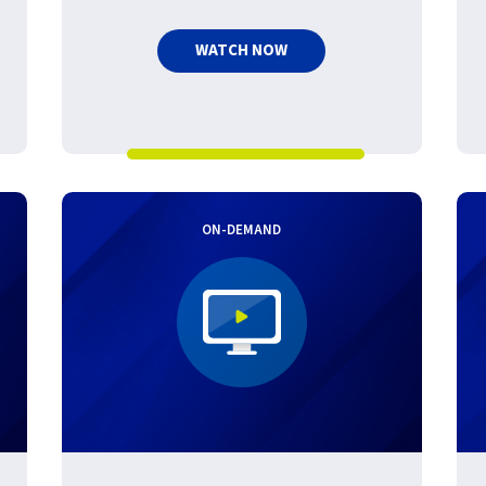
WATCH NOW
ON-DEMAND