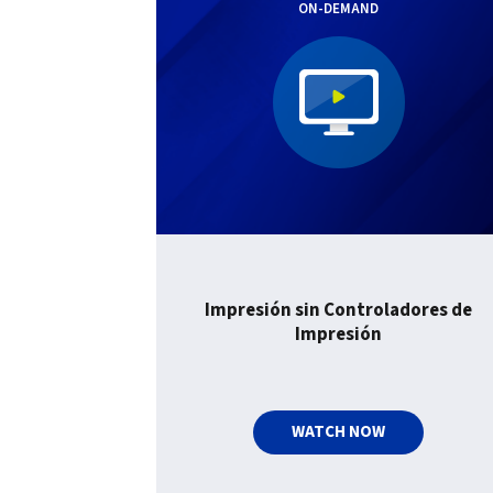
ON-DEMAND
Impresión sin Controladores de
Impresión
WATCH NOW