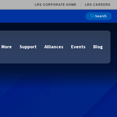
LRS CORPORATE HOME
LRS CAREERS
Search
 More
Support
Alliances
Events
Blog
on
e and Remote
n
lutions
Cloud Printing
Cloud Printing
Cloud Printing
Cloud Printing
IDC Report Download
Events
Managed Services
ons
lidation