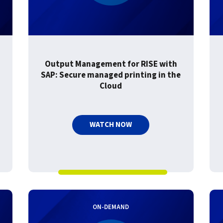
Output Management for RISE with
SAP: Secure managed printing in the
Cloud
WATCH NOW
ON-DEMAND