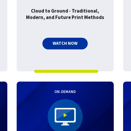
Cloud to Ground - Traditional,
Modern, and Future Print Methods
WATCH NOW
ON-DEMAND