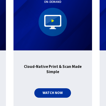
ON-DEMAND
Cloud-Native Print & Scan Made
Simple
WATCH NOW