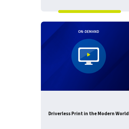
ON-DEMAND
Driverless Print in the Modern World