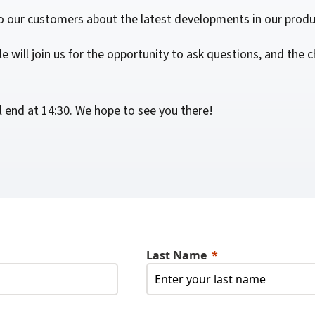
For Roaming Users
MFPsecure/Print for Xerox
o our customers about the latest developments in our produ
MFPsecure/Print for XT
e will join us for the opportunity to ask questions, and the
MFPsecure/Scan Pro
l end at 14:30. We hope to see you there!
MFPsecure/Scan for Mobile
Last Name