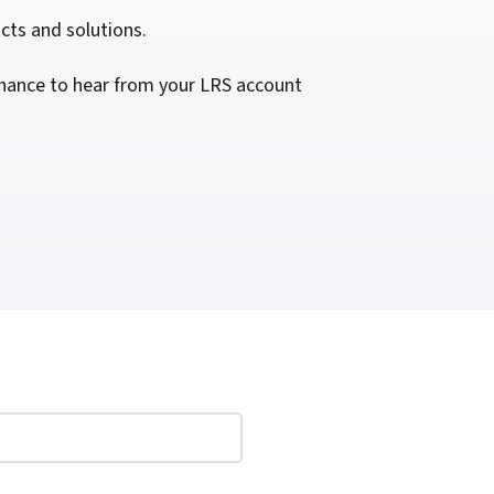
cts and solutions.
 chance to hear from your LRS account