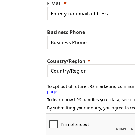
E-Mail
Business Phone
Country/Region
To opt out of future LRS marketing communi
page
.
To learn how LRS handles your data, see o
By submitting your inquiry, you agree to re