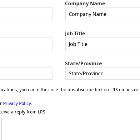
Company Name
Job Title
State/Province
cations, you can either use the unsubscribe link on LRS emails or 
ur
Privacy Policy
.
ceive a reply from LRS.