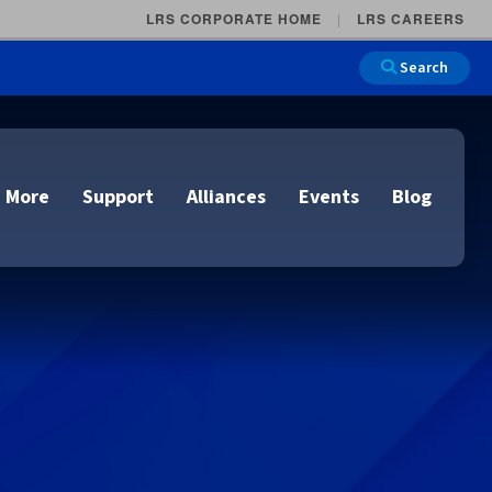
LRS CORPORATE HOME
LRS CAREERS
Search
 More
Support
Alliances
Events
Blog
on
e and Remote
n
lutions
Cloud Printing
Cloud Printing
Cloud Printing
Cloud Printing
IDC Report Download
Events
Managed Services
ons
lidation