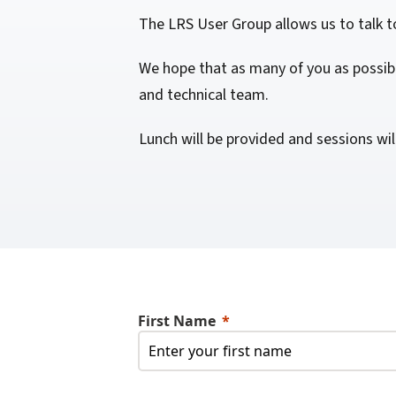
confidentiality
VPSX for Siemens
The LRS User Group allows us to talk t
Unauthorized Access
We hope that as many of you as possibl
Watermark confidential
and technical team.
documents
Lunch will be provided and sessions wil
First Name