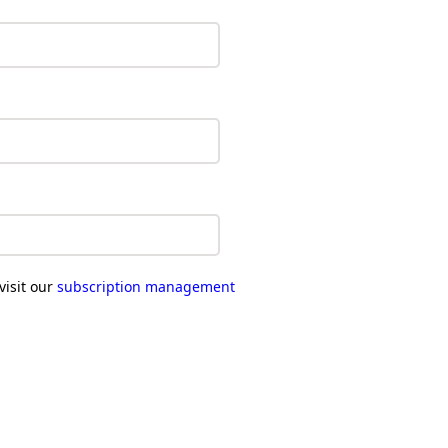
visit our
subscription management