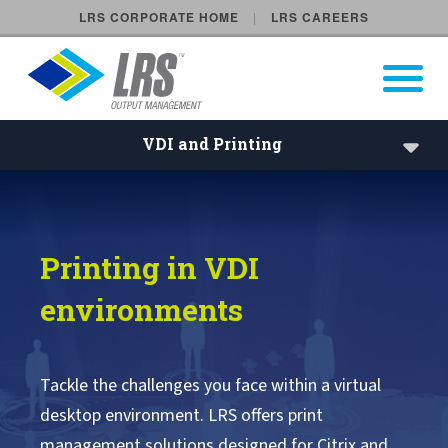
LRS CORPORATE HOME
LRS CAREERS
LRS Output Management
Open Pri
Main Navigation
VDI and Printing
VDI Printing | Remote Deskto
Solutions
Printing in VDI
Industries
environments
Products
Services
Tackle the challenges you face within a virtual
desktop environment. LRS offers print
Benefits
management solutions designed for Citrix and