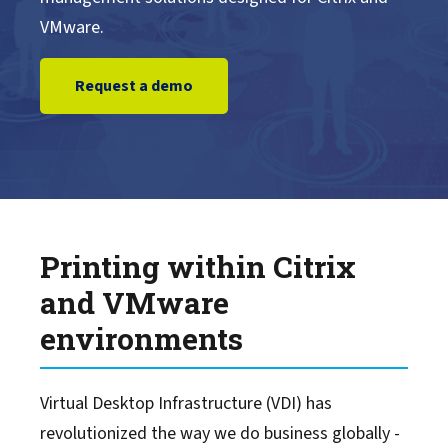
VMware.
Learn More
Request a demo
Support
Alliances
Events
Printing within Citrix
Blog
and VMware
environments
Virtual Desktop Infrastructure (VDI) has
revolutionized the way we do business globally -