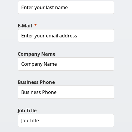
E-Mail
Company Name
Business Phone
Job Title