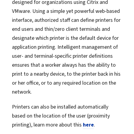
designed for organizations using Citrix and
VMware. Using a simple yet powerful web-based
interface, authorized staff can define printers for
end users and thin/zero client terminals and
designate which printer is the default device for
application printing. Intelligent management of
user- and terminal-specific printer definitions
ensures that a worker always has the ability to
print to a nearby device, to the printer back in his
or her office, or to any required location on the
network.
Printers can also be installed automatically
based on the location of the user (proximity
printing), learn more about this
here
.