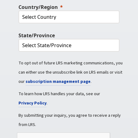
Country/Region
State/Province
To opt out of future LRS marketing communications, you
can either use the unsubscribe link on LRS emails or visit
our
subscription management page
.
To learn how LRS handles your data, see our
Privacy Policy
.
By submitting your inquiry, you agree to receive a reply
from LRS.