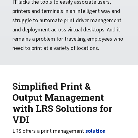
IT lacks the tools to easily associate users,
printers and terminals in an intelligent way and
struggle to automate print driver management
and deployment across virtual desktops. And it
remains a problem for travelling employees who
need to print at a variety of locations.
Simplified Print &
Output Management
with LRS Solutions for
VDI
LRS offers a print management
solution