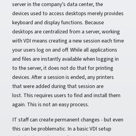
server in the company’s data center, the
devices used to access desktops merely provides
keyboard and display functions. Because
desktops are centralized from a server, working
with VDI means creating a new session each time
your users log on and off. While all applications
and files are instantly available when logging in
to the server, it does not do that for printing
devices. After a session is ended, any printers
that were added during that session are
lost. This requires users to find and install them
again. This is not an easy process.
IT staff can create permanent changes - but even
this can be problematic. In a basic VDI setup