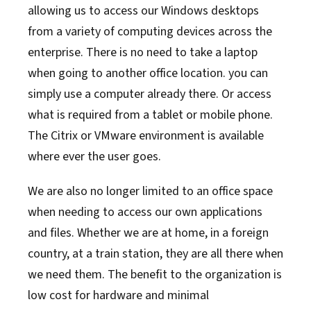
allowing us to access our Windows desktops
from a variety of computing devices across the
enterprise. There is no need to take a laptop
when going to another office location. you can
simply use a computer already there. Or access
what is required from a tablet or mobile phone.
The Citrix or VMware environment is available
where ever the user goes.
We are also no longer limited to an office space
when needing to access our own applications
and files. Whether we are at home, in a foreign
country, at a train station, they are all there when
we need them. The benefit to the organization is
low cost for hardware and minimal