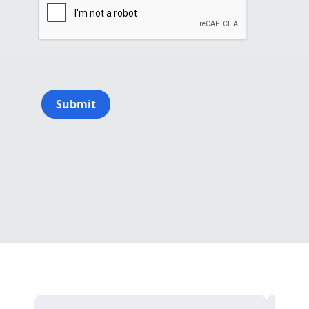
Submit