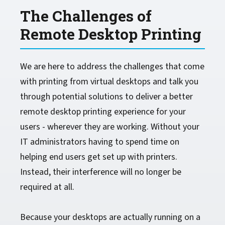
The Challenges of
Remote Desktop Printing
We are here to address the challenges that come
with printing from virtual desktops and talk you
through potential solutions to deliver a better
remote desktop printing experience for your
users - wherever they are working. Without your
IT administrators having to spend time on
helping end users get set up with printers.
Instead, their interference will no longer be
required at all.
Because your desktops are actually running on a