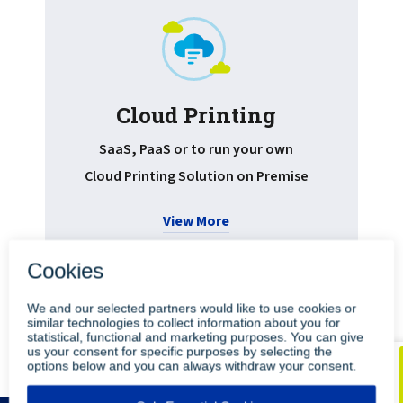
Cloud Printing
Pr
SaaS, PaaS or to run your own
Cloud Printing Solution on Premise
View More
•
•