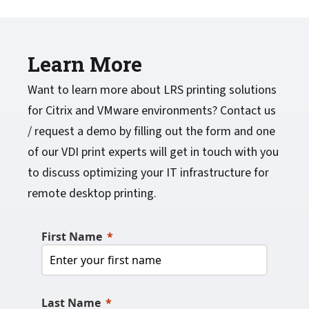
Learn More
Want to learn more about LRS printing solutions
for Citrix and VMware environments? Contact us
/ request a demo by filling out the form and one
of our VDI print experts will get in touch with you
to discuss optimizing your IT infrastructure for
remote desktop printing.
First Name
Last Name