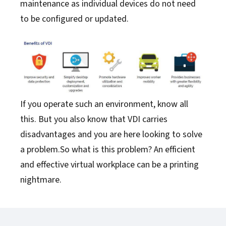
maintenance as individual devices do not need
to be configured or updated.
If you operate such an environment, know all
this. But you also know that VDI carries
disadvantages and you are here looking to solve
a problem.So what is this problem? An efficient
and effective virtual workplace can be a printing
nightmare.