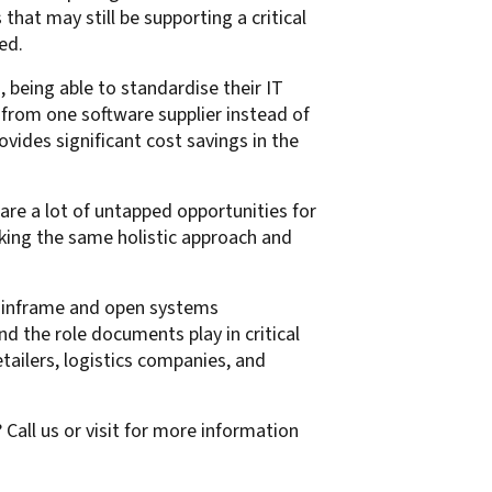
hat may still be supporting a critical
ed.
 being able to standardise their IT
 from one software supplier instead of
ovides significant cost savings in the
 are a lot of untapped opportunities for
aking the same holistic approach and
mainframe and open systems
the role documents play in critical
tailers, logistics companies, and
ll us or visit for more information