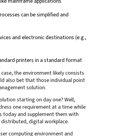
like mainframe applications
rocesses can be simplified and
ices and electronic destinations (e.g.,
andard printers in a standard format
case, the environment likely consists
ld also bet that those individual point
Management solution.
ution starting on day one? Well,
ress one requirement at a time while
ons today and supplement them with
 distributed, digital workplace.
d user computing environment and