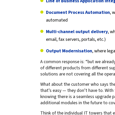
Line of Business Application Inte
Document Process Automation
, 
automated
Multi-channel output delivery
, w
email, fax servers, portals, etc.)
Output Modernisation
, where leg
A common response is: “but we already 
of different products from different su
solutions are not covering all the op
What about the customer who says they
that’s easy — they don’t have to. Wit
knowing there is a seamless upgrade p
additional modules in the future to cove
Think of the individual IT towers that