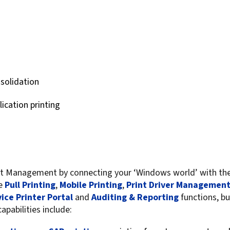
For Roaming Users
MFPsecure/Print for Xerox
MFPsecure/Print for XT
MFPsecure/Scan Pro
nsolidation
MFPsecure/Scan for Mobile
lication printing
Management by connecting your ‘Windows world’ with the r
me
Pull Printing
,
Mobile Printing
,
Print Driver Managemen
vice Printer Portal
and
Auditing & Reporting
functions, bu
pabilities include: