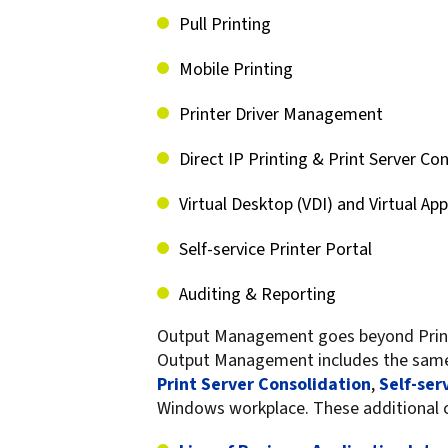
confidentiality
VPSX for Siemens
Pull Printing
Unauthorized Access
Mobile Printing
Watermark confidential
documents
Printer Driver Management
Direct IP Printing & Print Server Co
Virtual Desktop (VDI) and Virtual App
Self-service Printer Portal
Auditing & Reporting
Output Management goes beyond Print 
Output Management includes the sa
Print Server Consolidation
,
Self-ser
Windows workplace. These additional ca