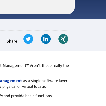
t for
 Z
ccounting
s Output
tware
ew not Print
Managed Services
Managed Services
SAP Output Management
ms
Tweet
Share on LinkedIn
Share on Xing
t Bundling
Share
On Demand Webinars
EMR Output
t Management?’ Aren’t these really the
en Systems
te
Management
as a single software layer
Z
y
physical or virtual location.
ts
and provide basic functions
Support
On Demand Webinars