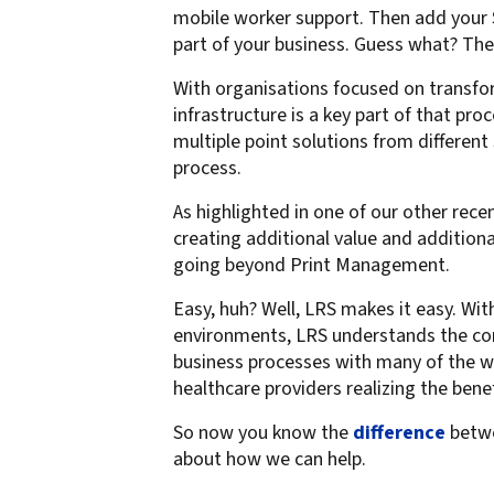
mobile worker support. Then add your S
part of your business. Guess what? The
With organisations focused on transfor
infrastructure is a key part of that p
multiple point solutions from different 
process.
As highlighted in one of our other recen
creating additional value and addition
going beyond Print Management.
Easy, huh? Well, LRS makes it easy. W
environments, LRS understands the co
business processes with many of the wo
healthcare providers realizing the bene
So now you know the
difference
betwe
about how we can help.