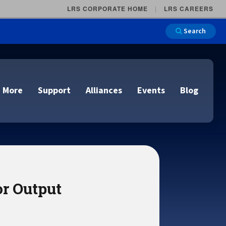
LRS CORPORATE HOME
LRS CAREERS
Search
 More
Support
Alliances
Events
Blog
on
e and Remote
n
r Output
lutions
Cloud Printing
Cloud Printing
Cloud Printing
Cloud Printing
IDC Report Download
Events
Managed Services
ons
lidation