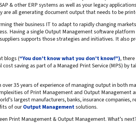
AP & other ERP systems as well as your legacy applications t
y are all generating document output that needs to be print
ming their business IT to adapt to rapidly changing markets,
rocess. Having a single Output Management software platform
suppliers supports those strategies and initiatives. It also pr
t blogs (
“You don’t know what you don’t know!”)
, there
al cost saving as part of a Managed Print Service (MPS) by t
ith over 35 years of experience of managing output in both 
mplexities of Print Management and Output Management and 
rld’s largest manufacturers, banks, insurance companies, re
fits of our
Output Management
solutions.
en Print Management & Output Management. What’s next? Ca