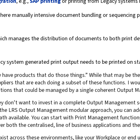
gration
, e.g.,
SAP printing
or printing from Legacy systems 
where manually intensive document bundling or sequencing p
hich manages the distribution of documents to both print dev
acy system generated print output needs to be printed on st
have products that do those things.” While that may be the 
ppliers that are each doing a subset of these functions. I wou
erations that could be managed by a single coherent Output 
 don’t want to invest in a complete Output Management sol
h the LRS Output Management modular approach, you can add
ath available. You can start with Print Management functi
r both the centralised, line of business applications and the
 exist across these environments, like your Workplace or en