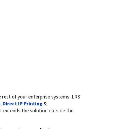
est of your enterprise systems. LRS
t
,
Direct IP Printing
&
t extends the solution outside the