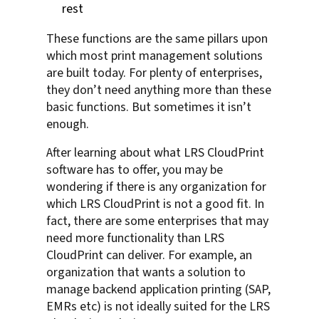
rest
These functions are the same pillars upon
which most print management solutions
are built today. For plenty of enterprises,
they don’t need anything more than these
basic functions. But sometimes it isn’t
enough.
After learning about what LRS CloudPrint
software has to offer, you may be
wondering if there is any organization for
which LRS CloudPrint is not a good fit. In
fact, there are some enterprises that may
need more functionality than LRS
CloudPrint can deliver. For example, an
organization that wants a solution to
manage backend application printing (SAP,
EMRs etc) is not ideally suited for the LRS