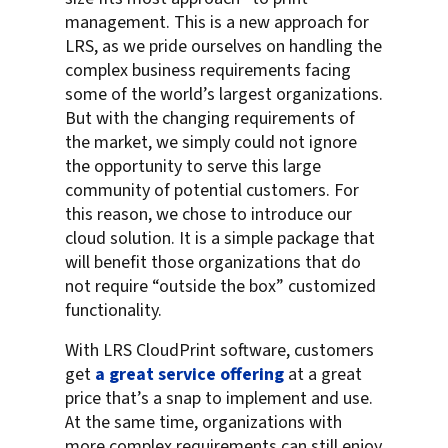
management. This is a new approach for
LRS, as we pride ourselves on handling the
complex business requirements facing
some of the world’s largest organizations.
But with the changing requirements of
the market, we simply could not ignore
the opportunity to serve this large
community of potential customers. For
this reason, we chose to introduce our
cloud solution. It is a simple package that
will benefit those organizations that do
not require “outside the box” customized
functionality.
With LRS CloudPrint software, customers
get
a great service offering
at a great
price that’s a snap to implement and use.
At the same time, organizations with
more complex requirements can still enjoy