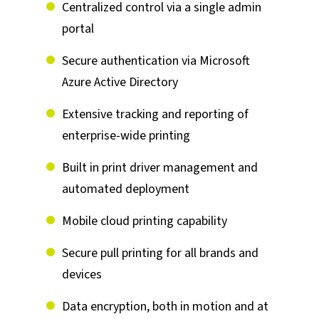
Centralized control via a single admin
portal
Secure authentication via Microsoft
Azure Active Directory
Extensive tracking and reporting of
enterprise-wide printing
Built in print driver management and
automated deployment
Mobile cloud printing capability
Secure pull printing for all brands and
devices
Data encryption, both in motion and at