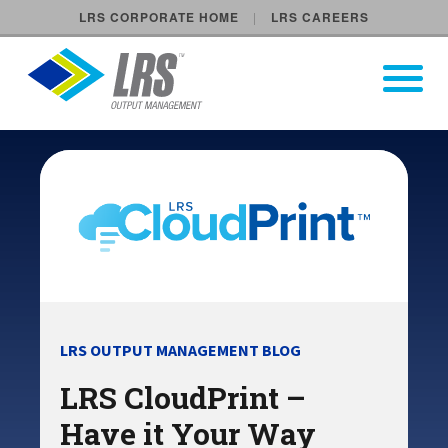
LRS CORPORATE HOME
LRS CAREERS
LRS Output Management
Open Pri
Main Navigation
LRS OUTPUT MANAGEMENT BLOG
LRS CloudPrint –
Have it Your Way