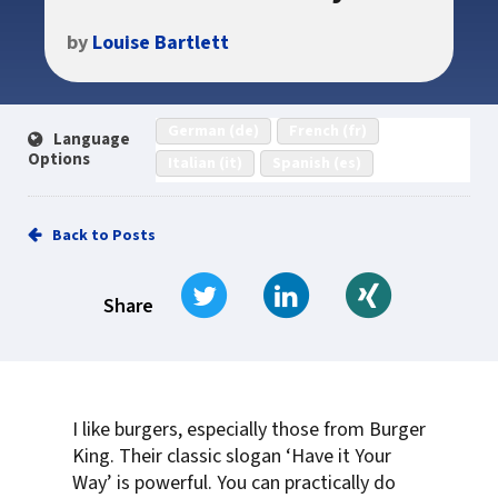
by
Louise Bartlett
German (de)
French (fr)
Language
Options
Italian (it)
Spanish (es)
Back to Posts
Tweet
Share on LinkedIn
Share on Xi
Share
I like burgers, especially those from Burger
King. Their classic slogan ‘Have it Your
Way’ is powerful. You can practically do