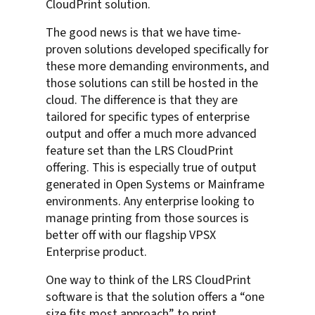
CloudPrint solution.
The good news is that we have time-
proven solutions developed specifically for
these more demanding environments, and
those solutions can still be hosted in the
cloud. The difference is that they are
tailored for specific types of enterprise
output and offer a much more advanced
feature set than the LRS CloudPrint
offering. This is especially true of output
generated in Open Systems or Mainframe
environments. Any enterprise looking to
manage printing from those sources is
better off with our flagship VPSX
Enterprise product.
One way to think of the LRS CloudPrint
software is that the solution offers a “one
size fits most approach” to print