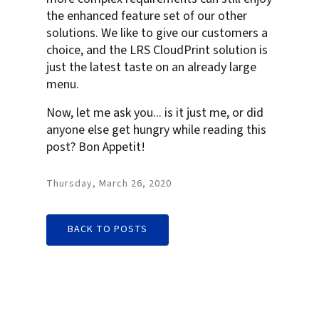
the enhanced feature set of our other
solutions. We like to give our customers a
choice, and the LRS CloudPrint solution is
just the latest taste on an already large
menu.
Now, let me ask you... is it just me, or did
anyone else get hungry while reading this
post? Bon Appetit!
Thursday, March 26, 2020
BACK TO POSTS