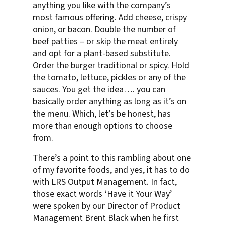
anything you like with the company’s
most famous offering. Add cheese, crispy
onion, or bacon. Double the number of
beef patties – or skip the meat entirely
and opt for a plant-based substitute.
Order the burger traditional or spicy. Hold
the tomato, lettuce, pickles or any of the
sauces. You get the idea…. you can
basically order anything as long as it’s on
the menu. Which, let’s be honest, has
more than enough options to choose
from.
There’s a point to this rambling about one
of my favorite foods, and yes, it has to do
with LRS Output Management. In fact,
those exact words ‘Have it Your Way’
were spoken by our Director of Product
Management Brent Black when he first