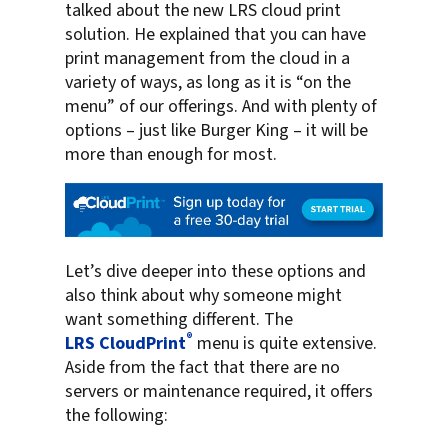
talked about the new LRS cloud print
solution. He explained that you can have
print management from the cloud in a
variety of ways, as long as it is “on the
menu” of our offerings. And with plenty of
options – just like Burger King – it will be
more than enough for most.
Let’s dive deeper into these options and
also think about why someone might
want something different. The
®
LRS CloudPrint
menu is quite extensive.
Aside from the fact that there are no
servers or maintenance required, it offers
the following: