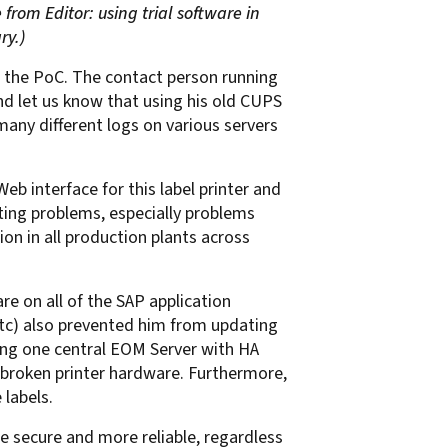
 from Editor: using trial software in
ry.)
ng the PoC. The contact person running
and let us know that using his old CUPS
any different logs on various servers
 interface for this label printer and
ing problems, especially problems
on in all production plants across
e on all of the SAP application
 etc) also prevented him from updating
ling one central EOM Server with HA
 of broken printer hardware. Furthermore,
 labels.
e secure and more reliable, regardless