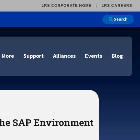
LRS CORPORATE HOME
LRS CAREERS
Search
 More
Support
Alliances
Events
Blog
on
e and Remote
n
lutions
 the SAP Environment
Cloud Printing
Cloud Printing
Cloud Printing
Cloud Printing
IDC Report Download
Events
Managed Services
ons
lidation