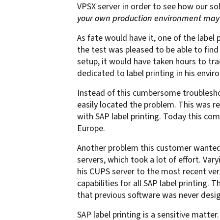
VPSX server in order to see how our so
confidentiality
VPSX for Siemens
your own production environment may o
Unauthorized Access
As fate would have it, one
of the label 
Watermark confidential
the test was pleased to be able to find
documents
setup, it would have taken hours to tr
dedicated to label printing in his envi
Instead of this cumbersome troubleshoo
easily located the problem. This was r
with SAP label printing. Today this co
Europe.
Another problem this customer wanted 
servers, which took a lot of effort. V
his CUPS server to the most recent ver
capabilities for all SAP label printing.
that previous software was never design
SAP label printing is a sensitive matte