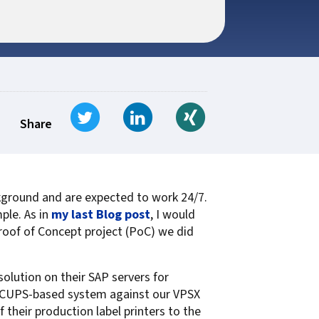
t for
 Z
ccounting
s Output
tware
ew not Print
Managed Services
Managed Services
SAP Output Management
ms
Tweet
Share on LinkedIn
Share on Xing
t Bundling
Share
On Demand Webinars
EMR Output
ackground and are expected to work 24/7.
en Systems
ple. As in
my last Blog post
, I would
te
 Proof of Concept project (PoC) we did
Z
olution on their SAP servers for
Support
ir CUPS-based system against our VPSX
On Demand Webinars
their production label printers to the