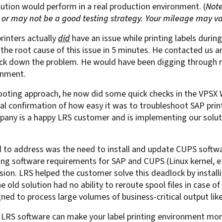
lution would perform in a real production environment. (
Note
For Roaming Users
MFPsecure/Print for Xerox
r may not be a good testing strategy. Your mileage may va
MFPsecure/Print for XT
printers actually
did
have an issue while printing labels duri
 the root cause of this issue in 5 minutes. He contacted us 
ack down the problem. He would have been digging through m
MFPsecure/Scan Pro
ronment.
MFPsecure/Scan for Mobile
ting approach, he now did some quick checks in the VPSX Web
eal confirmation of how easy it was to
troubleshoot SAP print
mpany is a happy LRS customer and is implementing our soluti
to address was the need to install and update CUPS softwar
arying software requirements for SAP and CUPS (Linux kernel,
sion. LRS helped the customer solve this deadlock by instal
 The old solution had no ability to reroute spool files in case
ed to process large volumes of business-critical output like
r. LRS software can make your label printing environment mor