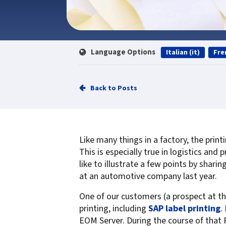
Service
Best of Class/Mulitvendor EMR
Service Operation
Google Cloud Printing
Healthcare Workflow Solutions
Continuous Service Improvement
Affiliate Printing Solutions
Mobile Connector for VPSX
Language Options
Italian (it)
Fre
Secure Records Delivery Solutions
IGEL Session Printer Agent for
Embedded Pull Printing Solutions
VPSX
External Pull Printing Solutions
Innovate/Audit
Back to Posts
Mobile Print Release
Personal Print Manager
Calculate Cost Savings
VSPA for VDI Environments
VPSX for Affliate Printing
Like many things in a factory, the prin
This is especially true in logistics an
Encrypt data to protect print
like to illustrate a few points by shari
at an automotive company last year.
streams
VPSX for Oracle Health
Protect printing devices
VPSX for Epic
One of our customers (a prospect at th
Track and monitor printer usage
VPSX for GE
printing, including
SAP label printing
.
EOM Server. During the course of that 
Secure print release for
VPSX for SAP