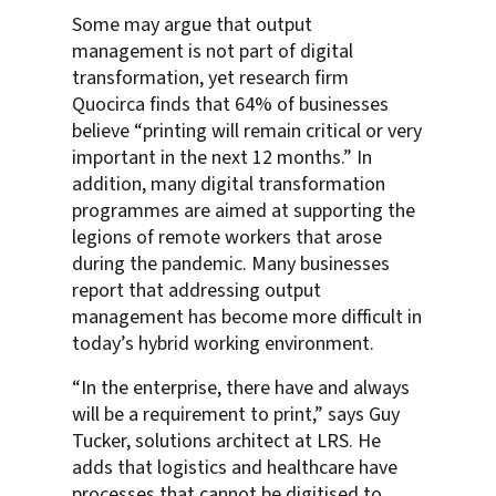
Some may argue that output
management is not part of digital
transformation, yet research firm
Quocirca finds that 64% of businesses
believe “printing will remain critical or very
important in the next 12 months.” In
addition, many digital transformation
programmes are aimed at supporting the
legions of remote workers that arose
during the pandemic. Many businesses
report that addressing output
management has become more difficult in
today’s hybrid working environment.
“In the enterprise, there have and always
will be a requirement to print,” says Guy
Tucker, solutions architect at LRS. He
adds that logistics and healthcare have
processes that cannot be digitised to