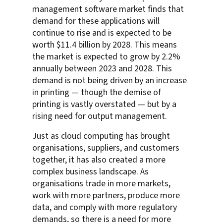
management software market finds that
demand for these applications will
continue to rise and is expected to be
worth $11.4 billion by 2028. This means
the market is expected to grow by 2.2%
annually between 2023 and 2028. This
demand is not being driven by an increase
in printing — though the demise of
printing is vastly overstated — but by a
rising need for output management.
Just as cloud computing has brought
organisations, suppliers, and customers
together, it has also created a more
complex business landscape. As
organisations trade in more markets,
work with more partners, produce more
data, and comply with more regulatory
demands, so there is a need for more