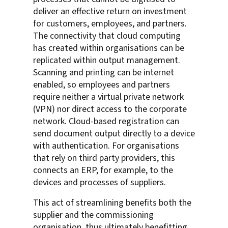
deliver an effective return on investment
for customers, employees, and partners.
The connectivity that cloud computing
has created within organisations can be
replicated within output management.
Scanning and printing can be internet
enabled, so employees and partners
require neither a virtual private network
(VPN) nor direct access to the corporate
network. Cloud-based registration can
send document output directly to a device
with authentication. For organisations
that rely on third party providers, this
connects an ERP, for example, to the
devices and processes of suppliers.
This act of streamlining benefits both the
supplier and the commissioning
organisation, thus ultimately benefitting