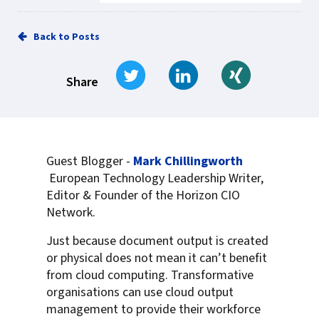
Back to Posts
Tweet
Share on LinkedIn
Share on Xi
Share
Guest Blogger -
Mark Chillingworth
European Technology Leadership Writer,
Editor & Founder of the Horizon CIO
Network.
Just because document output is created
or physical does not mean it can’t benefit
from cloud computing. Transformative
organisations can use cloud output
management to provide their workforce