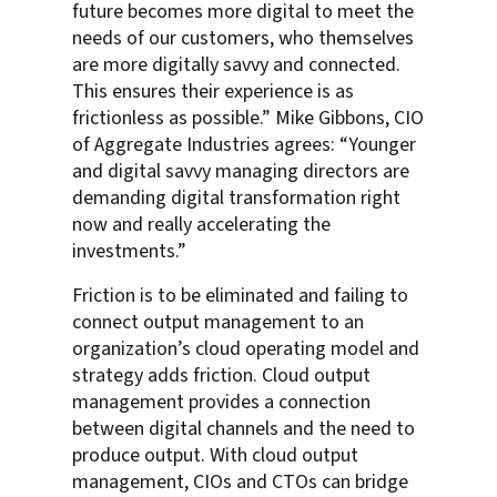
future becomes more digital to meet the
needs of our customers, who themselves
are more digitally savvy and connected.
This ensures their experience is as
frictionless as possible.” Mike Gibbons, CIO
of Aggregate Industries agrees: “Younger
and digital savvy managing directors are
demanding digital transformation right
now and really accelerating the
investments.”
Friction is to be eliminated and failing to
connect output management to an
organization’s cloud operating model and
strategy adds friction. Cloud output
management provides a connection
between digital channels and the need to
produce output. With cloud output
management, CIOs and CTOs can bridge