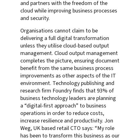
and partners with the freedom of the
cloud while improving business processes
and security.
Organisations cannot claim to be
delivering a full digital transformation
unless they utilise cloud-based output
management. Cloud output management
completes the picture, ensuring document
benefit from the same business process
improvements as other aspects of the IT
environment. Technology publishing and
research firm Foundry finds that 93% of
business technology leaders are planning
a “digital-first approach” to business
operations in order to reduce costs,
increase resilience and productivity. Jon
Weg, UK based retail CTO says: “My role
has been to transform this business as our