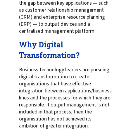
the gap between key applications — such
as customer relationship management
(CRM) and enterprise resource planning
(ERP) — to output devices and a
centralised management platform.
Why Digital
Transformation?
Business technology leaders are pursuing
digital transformation to create
organisations that have effective
integration between applications/business
lines and the processes for which they are
responsible. If output management is not
included in that process, then the
organisation has not achieved its
ambition of greater integration.