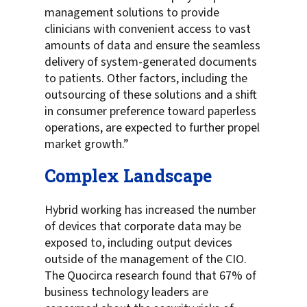
management solutions to provide
clinicians with convenient access to vast
amounts of data and ensure the seamless
delivery of system-generated documents
to patients. Other factors, including the
outsourcing of these solutions and a shift
in consumer preference toward paperless
operations, are expected to further propel
market growth.”
Complex Landscape
Hybrid working has increased the number
of devices that corporate data may be
exposed to, including output devices
outside of the management of the CIO.
The Quocirca research found that 67% of
business technology leaders are