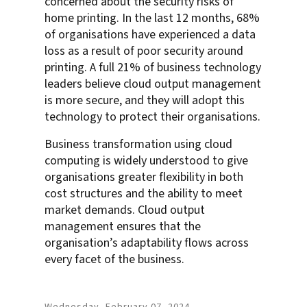
concerned about the security risks of
home printing. In the last 12 months, 68%
of organisations have experienced a data
loss as a result of poor security around
printing. A full 21% of business technology
leaders believe cloud output management
is more secure, and they will adopt this
technology to protect their organisations.
Business transformation using cloud
computing is widely understood to give
organisations greater flexibility in both
cost structures and the ability to meet
market demands. Cloud output
management ensures that the
organisation’s adaptability flows across
every facet of the business.