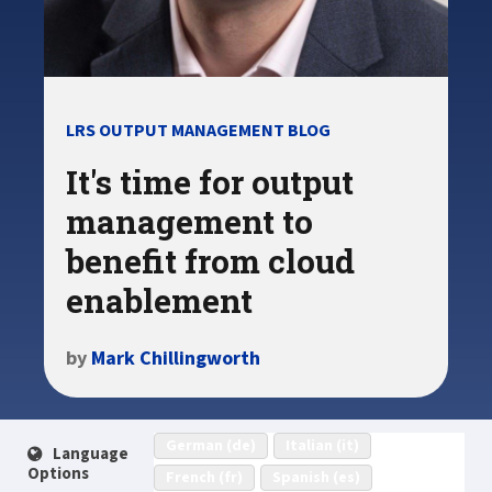
LRS OUTPUT MANAGEMENT BLOG
It's time for output
management to
benefit from cloud
enablement
by
Mark Chillingworth
German (de)
Italian (it)
Language
Options
French (fr)
Spanish (es)