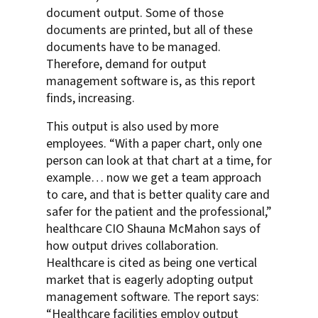
document output. Some of those
documents are printed, but all of these
documents have to be managed.
Therefore, demand for output
management software is, as this report
finds, increasing.
This output is also used by more
employees. “With a paper chart, only one
person can look at that chart at a time, for
example… now we get a team approach
to care, and that is better quality care and
safer for the patient and the professional,”
healthcare CIO Shauna McMahon says of
how output drives collaboration.
Healthcare is cited as being one vertical
market that is eagerly adopting output
management software. The report says:
“Healthcare facilities employ output