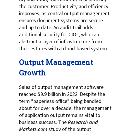
the customer. Productivity and efficiency
improves, as central output management
ensures document systems are secure
and up to date. An audit trail adds
additional security for CIOs, who can
abstract a layer of infrastructure from
their estates with a cloud-based system
Output Management
Growth
Sales of output management software
reached $9.9 billion in 2022. Despite the
term “paperless office” being bandied
about for over a decade, the management
of application output remains vital to
business success. The
Research and
Markets.com
study of the output