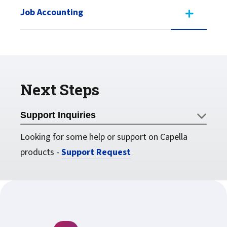
Job Accounting
Next Steps
Support Inquiries
Looking for some help or support on Capella
products -
Support Request