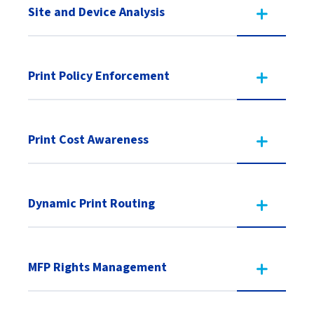
Site and Device Analysis
Print Policy Enforcement
Print Cost Awareness
Dynamic Print Routing
MFP Rights Management