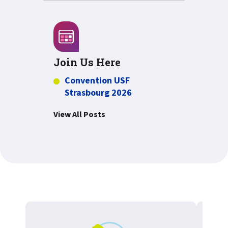
Join Us Here
Convention USF
Strasbourg 2026
View All Posts