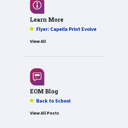
Learn More
PDF about Fly
Flyer: Capella Print Evolve
View All
EOM Blog
Back to School
View All Posts