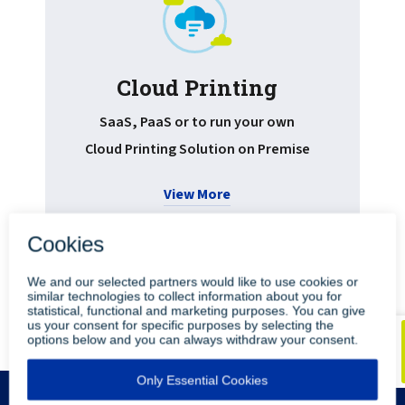
Cloud Printing
Pr
SaaS, PaaS or to run your own
Cloud Printing Solution on Premise
View More
•
•