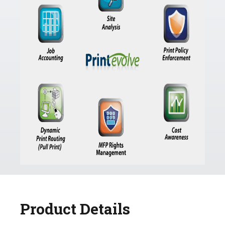
Product Details