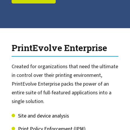
LRS Mission Control
LRS Cloud Print & Scan
PrintEvolve Enterprise
MFPsecure/Print
Created for organizations that need the ultimate
MFPsecure/Scan
in control over their printing environment,
PrintEvolve Enterprise packs the power of an
Output Management for IBM Z
entire suite of full-featured applications into a
single solution.
Document Process Automation
Site and device analysis
Content Management
Print Policy Enforcement (IPM)