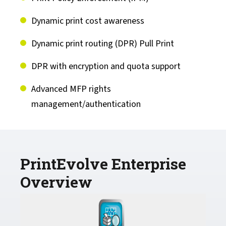
Capella Products
Dynamic print cost awareness
Cirrato Products
Dynamic print routing (DPR) Pull Print
DPR with encryption and quota support
Drivve Products
Advanced MFP rights
management/authentication
PrintEvolve Enterprise
Overview