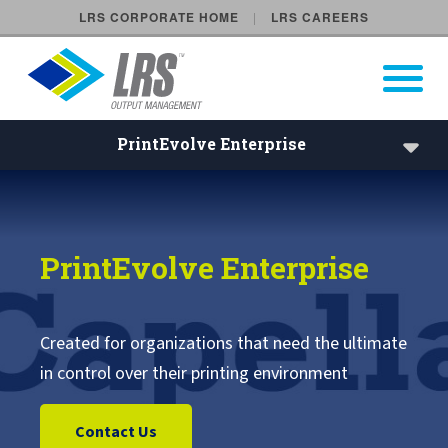
LRS CORPORATE HOME
LRS CAREERS
LRS Output Management
Open Pri
Main Navigation
PrintEvolve Enterprise
PrintEvolve Enterprise | Cap
VPSX Enterprise
PrintEvolve Enterprise
VPSX/Workplace
VPSX/DirectPrint
Created for organizations that need the ultimate
in control over their printing environment
VPSX Product Extensions
Contact Us
VPSX Application Extensions