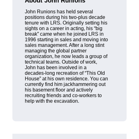
About John Runions
John Runions has held several
positions during his two-plus decade
tenure with LRS. Originally setting his
sights on a career in acting, his “big
break” came when he joined LRS in
1996 starting in sales and moving into
sales management. After a long stint
managing the global partner
organization, he now leads a group of
technical teams. Outside of work,
John has been involved in a
decades-long recreation of “This Old
House” at his own residence. You can
currently find him jackhammering out
his basement floor and actively
recruiting friends and co-workers to
help with the excavation.