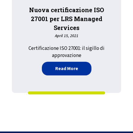
Nuova certificazione ISO
27001 per LRS Managed
Services
April 15, 2021
Certificazione ISO 27001: il sigillo di
approvazione
about Nuova certificazio
Read More