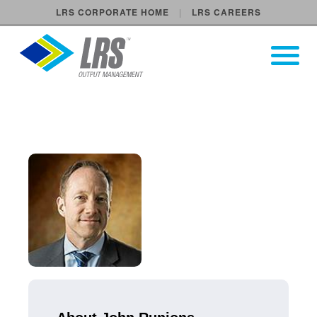
LRS CORPORATE HOME
LRS CAREERS
LRS Output Management
Open Pri
Main Navigation