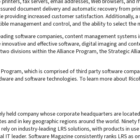
printers, fax servers, email addresses, Web browsers, and ma
 assured document delivery and automatic recovery from prin
le providing increased customer satisfaction. Additionally, 
xible management and control, and the ability to select the 
leading software companies, content management systems i
e innovative and effective software, digital imaging and 
two divisions within the Alliance Program, the Strategic Al
 Program, which is comprised of third party software compan
dware and software technologies. To learn more about Ricoh
ately held company whose corporate headquarters are located i
es and in key geographic regions around the world. Ninety f
ely on industry-leading LRS solutions, with products in use 
al IT leader. Software Magazine consistently ranks LRS as 