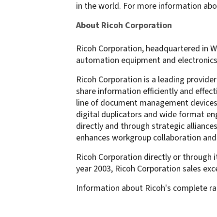
in the world. For more information abo
About Ricoh Corporation
Ricoh Corporation, headquartered in Wes
automation equipment and electronics, w
Ricoh Corporation is a leading provide
share information efficiently and effe
line of document management devices in
digital duplicators and wide format eng
directly and through strategic allian
enhances workgroup collaboration and of
Ricoh Corporation directly or through i
year 2003, Ricoh Corporation sales exce
Information about Ricoh's complete ra