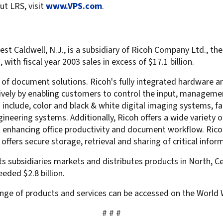
ut LRS, visit
www.VPS.com
.
t Caldwell, N.J., is a subsidiary of Ricoh Company Ltd., the 
ith fiscal year 2003 sales in excess of $17.1 billion.
r of document solutions. Ricoh's fully integrated hardware 
ctively by enabling customers to control the input, managem
clude, color and black & white digital imaging systems, fac
ineering systems. Additionally, Ricoh offers a wide variety 
ces enhancing office productivity and document workflow. 
fers secure storage, retrieval and sharing of critical infor
ts subsidiaries markets and distributes products in North, Ce
eded $2.8 billion.
nge of products and services can be accessed on the World
# # #