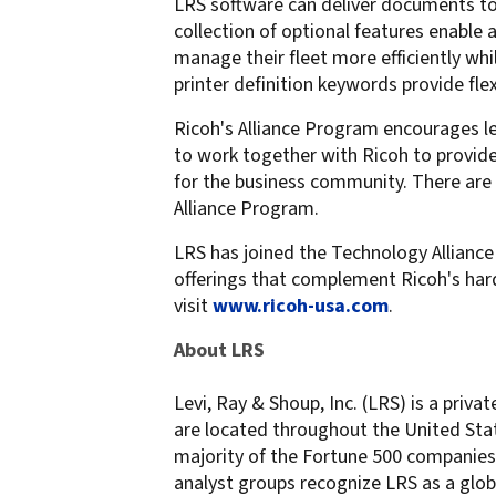
LRS software can deliver documents to 
collection of optional features enable
manage their fleet more efficiently whi
printer definition keywords provide fle
Ricoh's Alliance Program encourages 
to work together with Ricoh to provid
for the business community. There are 
Alliance Program.
LRS has joined the Technology Alliance
offerings that complement Ricoh's har
visit
www.ricoh-usa.com
.
About LRS
Levi, Ray & Shoup, Inc. (LRS) is a priv
are located throughout the United Stat
majority of the Fortune 500 companies r
analyst groups recognize LRS as a glob