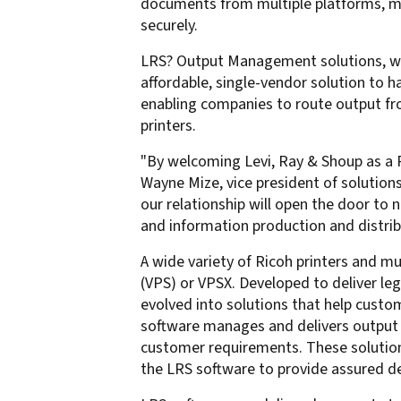
documents from multiple platforms, man
confidentiality
VPSX for Siemens
securely.
Unauthorized Access
LRS? Output Management solutions, wh
Watermark confidential
affordable, single-vendor solution to 
documents
enabling companies to route output fr
printers.
"By welcoming Levi, Ray & Shoup as a Ri
Wayne Mize, vice president of solution
our relationship will open the door t
and information production and distrib
A wide variety of Ricoh printers and m
(VPS) or VPSX. Developed to deliver le
evolved into solutions that help cust
software manages and delivers output 
customer requirements. These solution
the LRS software to provide assured d