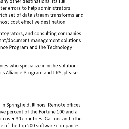
ny other destinations. Its full
ter errors to help administrators
a rich set of data stream transforms and
most cost effective destination.
ntegrators, and consulting companies
content/document management solutions
liance Program and the Technology
ies who specialize in niche solution
's Alliance Program and LRS, please
n Springfield, Illinois. Remote offices
ive percent of the Fortune 100 and a
in over 30 countries. Gartner and other
one of the top 200 software companies