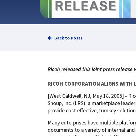
Service
Best of Class/Mulitvendor EMR
Service Operation
Google Cloud Printing
Healthcare Workflow Solutions
Continuous Service Improvement
Affiliate Printing Solutions
Mobile Connector for VPSX
Secure Records Delivery Solutions
IGEL Session Printer Agent for
Back to Posts
Embedded Pull Printing Solutions
VPSX
External Pull Printing Solutions
Innovate/Audit
Mobile Print Release
Personal Print Manager
Ricoh released this joint press release 
Calculate Cost Savings
VSPA for VDI Environments
VPSX for Affliate Printing
RICOH CORPORATION ALIGNS WITH 
[West Caldwell, NJ, May 18, 2005] - Ric
Encrypt data to protect print
Shoup, Inc. (LRS), a marketplace leade
streams
VPSX for Oracle Health
provide cost effective, turnkey solut
Protect printing devices
VPSX for Epic
Many enterprises have multiple platfor
Track and monitor printer usage
VPSX for GE
documents to a variety of internal and 
Secure print release for
VPSX for SAP