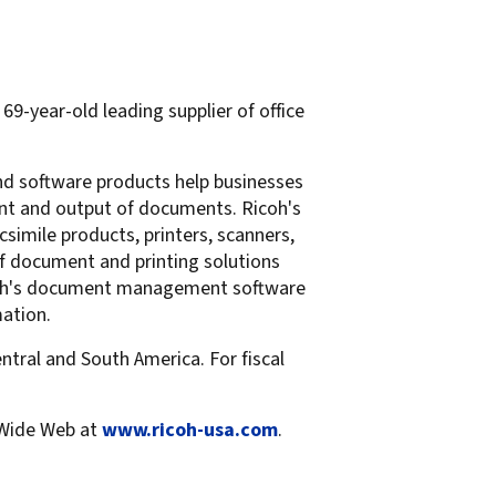
69-year-old leading supplier of office
and software products help businesses
ent and output of documents. Ricoh's
simile products, printers, scanners,
of document and printing solutions
Ricoh's document management software
mation.
ntral and South America. For fiscal
 Wide Web at
www.ricoh-usa.com
.