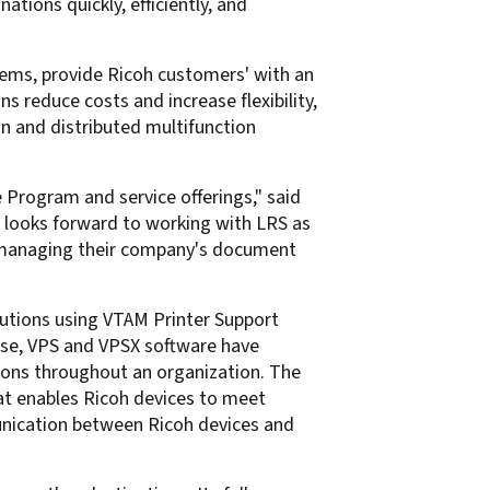
ions quickly, efficiently, and
ems, provide Ricoh customers' with an
 reduce costs and increase flexibility,
n and distributed multifunction
 Program and service offerings," said
h looks forward to working with LRS as
or managing their company's document
lutions using VTAM Printer Support
rise, VPS and VPSX software have
ions throughout an organization. The
at enables Ricoh devices to meet
unication between Ricoh devices and