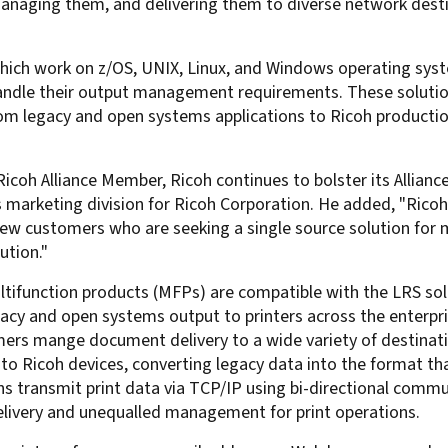
aging them, and delivering them to diverse network destinat
For Roaming Users
MFPsecure/Print for Xerox
MFPsecure/Print for XT
ich work on z/OS, UNIX, Linux, and Windows operating syst
handle their output management requirements. These solutions
om legacy and open systems applications to Ricoh productio
MFPsecure/Scan Pro
MFPsecure/Scan for Mobile
coh Alliance Member, Ricoh continues to bolster its Alliance
s marketing division for Ricoh Corporation. He added, "Rico
o new customers who are seeking a single source solution f
ution."
ultifunction products (MFPs) are compatible with the LRS so
gacy and open systems output to printers across the enterp
omers mange document delivery to a wide variety of destinat
to Ricoh devices, converting legacy data into the format th
s transmit print data via TCP/IP using bi-directional comm
elivery and unequalled management for print operations.