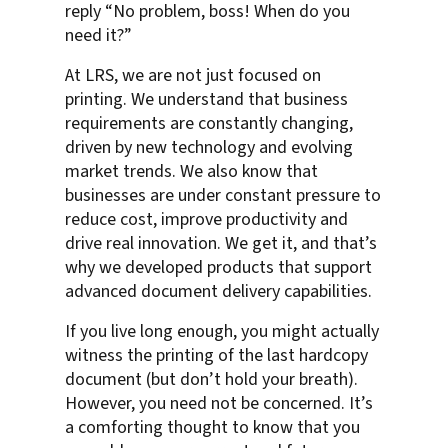
reply “No problem, boss! When do you
need it?”
At LRS, we are not just focused on
printing. We understand that business
requirements are constantly changing,
driven by new technology and evolving
market trends. We also know that
businesses are under constant pressure to
reduce cost, improve productivity and
drive real innovation. We get it, and that’s
why we developed products that support
advanced document delivery capabilities.
If you live long enough, you might actually
witness the printing of the last hardcopy
document (but don’t hold your breath).
However, you need not be concerned. It’s
a comforting thought to know that you