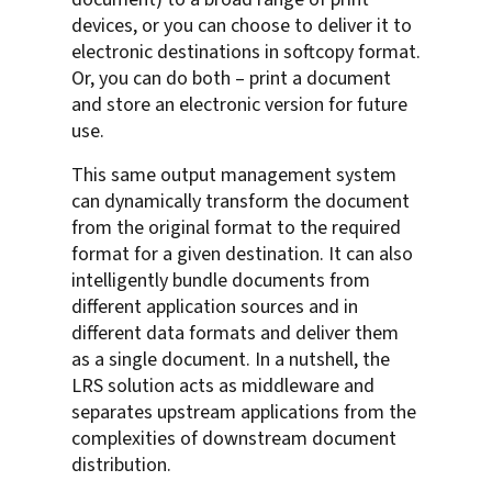
devices, or you can choose to deliver it to
electronic destinations in softcopy format.
Or, you can do both – print a document
and store an electronic version for future
use.
This same output management system
can dynamically transform the document
from the original format to the required
format for a given destination. It can also
intelligently bundle documents from
different application sources and in
different data formats and deliver them
as a single document. In a nutshell, the
LRS solution acts as middleware and
separates upstream applications from the
complexities of downstream document
distribution.