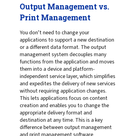
Output Management vs.
Print Management
You don’t need to change your
applications to support a new destination
or a different data format. The output
management system decouples many
functions from the application and moves
them into a device and platform-
independent service layer, which simplifies
and expedites the delivery of new services
without requiring application changes.
This lets applications focus on content
creation and enables you to change the
appropriate delivery format and
destination at any time. This is a key
difference between output management
and print management software