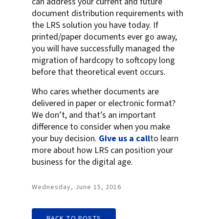
can address your current and future
document distribution requirements with
the LRS solution you have today. If
printed/paper documents ever go away,
you will have successfully managed the
migration of hardcopy to softcopy long
before that theoretical event occurs.
Who cares whether documents are
delivered in paper or electronic format?
We don’t, and that’s an important
difference to consider when you make
your buy decision.
Give us a call
to learn
more about how LRS can position your
business for the digital age.
Wednesday, June 15, 2016
BACK TO POSTS