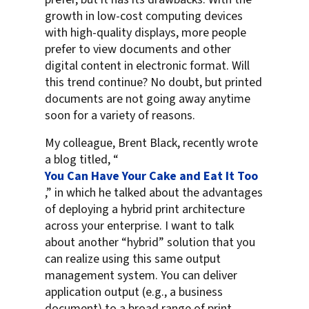
growth in low-cost computing devices
with high-quality displays, more people
prefer to view documents and other
digital content in electronic format. Will
this trend continue? No doubt, but printed
documents are not going away anytime
soon for a variety of reasons.
My colleague, Brent Black, recently wrote
a blog titled, “
You Can Have Your Cake and Eat It Too
,” in which he talked about the advantages
of deploying a hybrid print architecture
across your enterprise. I want to talk
about another “hybrid” solution that you
can realize using this same output
management system. You can deliver
application output (e.g., a business
document) to a broad range of print