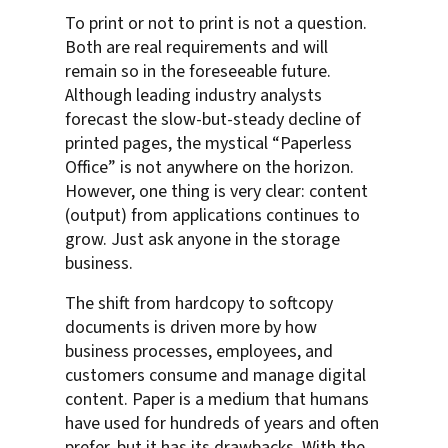
To print or not to print is not a question.
Both are real requirements and will
remain so in the foreseeable future.
Although leading industry analysts
forecast the slow-but-steady decline of
printed pages, the mystical “Paperless
Office” is not anywhere on the horizon.
However, one thing is very clear: content
(output) from applications continues to
grow. Just ask anyone in the storage
business.
The shift from hardcopy to softcopy
documents is driven more by how
business processes, employees, and
customers consume and manage digital
content. Paper is a medium that humans
have used for hundreds of years and often
prefer, but it has its drawbacks. With the