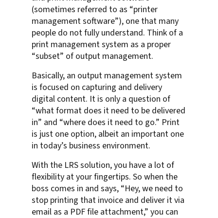
(sometimes referred to as “printer
management software”), one that many
people do not fully understand. Think of a
print management system as a proper
“subset” of output management.
Basically, an output management system
is focused on capturing and delivery
digital content. It is only a question of
“what format does it need to be delivered
in” and “where does it need to go.” Print
is just one option, albeit an important one
in today’s business environment.
With the LRS solution, you have a lot of
flexibility at your fingertips. So when the
boss comes in and says, “Hey, we need to
stop printing that invoice and deliver it via
email as a PDF file attachment,” you can