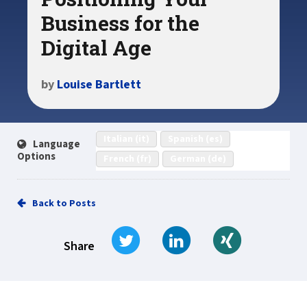
Business for the
Digital Age
by
Louise Bartlett
Italian (it)
Spanish (es)
Language
Options
French (fr)
German (de)
Back to Posts
Tweet
Share on LinkedIn
Share on Xi
Share