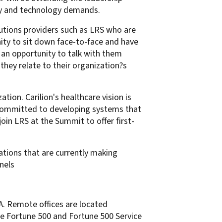
gy and technology demands.
utions providers such as LRS who are
nity to sit down face-to-face and have
 an opportunity to talk with them
hey relate to their organization?s
ation. Carilion's healthcare vision is
e committed to developing systems that
join LRS at the Summit to offer first-
ations that are currently making
nels
SA. Remote offices are located
he Fortune 500 and Fortune 500 Service