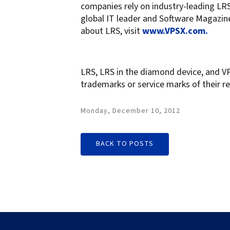
companies rely on industry-leading LRS 
global IT leader and Software Magazine
about LRS, visit
www.VPSX.com.
LRS, LRS in the diamond device, and VP
trademarks or service marks of their re
Monday, December 10, 2012
BACK TO POSTS