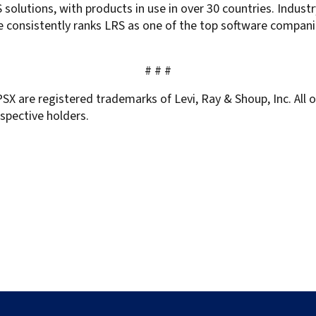
solutions, with products in use in over 30 countries. Indust
 consistently ranks LRS as one of the top software compani
# # #
SX are registered trademarks of Levi, Ray & Shoup, Inc. All
spective holders.