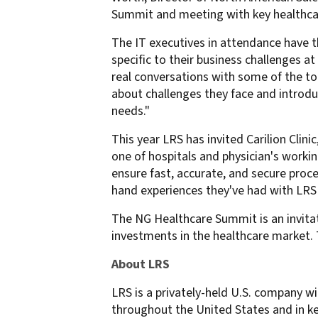
Summit and meeting with key healthca
confidentiality
VPSX for Siemens
Unauthorized Access
The IT executives in attendance have t
Watermark confidential
specific to their business challenges 
real conversations with some of the to
documents
about challenges they face and introdu
needs."
This year LRS has invited Carilion Clini
one of hospitals and physician's work
ensure fast, accurate, and secure proces
hand experiences they've had with LR
The NG Healthcare Summit is an invitat
investments in the healthcare market.
About LRS
LRS is a privately-held U.S. company wi
throughout the United States and in ke