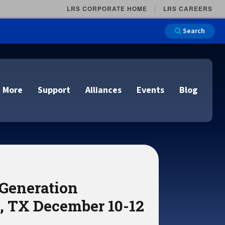
LRS CORPORATE HOME
LRS CAREERS
Search
 More
Support
Alliances
Events
Blog
on
e and Remote
n
 Generation
lutions
Cloud Printing
Cloud Printing
Cloud Printing
Cloud Printing
IDC Report Download
Events
, TX December 10-12
Managed Services
ons
lidation