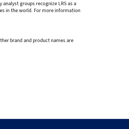
ry analyst groups recognize LRS as a
es in the world. For more information
 other brand and product names are