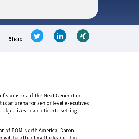
t for
 Z
ccounting
s Output
tware
ew not Print
Tweet
Share on LinkedIn
Share on Xing
Managed Services
Managed Services
SAP Output Management
Share
ms
t Bundling
On Demand Webinars
EMR Output
en Systems
p of sponsors of the Next Generation
te
s an arena for senior level executives
Z
objectives in an intimate setting
Support
tor of EOM North America, Daron
On Demand Webinars
r will be attending the leadership