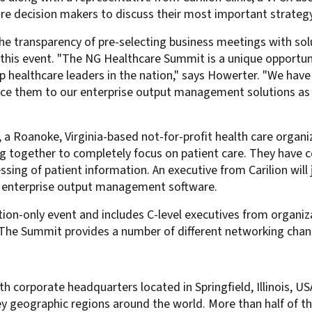
re decision makers to discuss their most important strate
For Roaming Users
MFPsecure/Print for Xerox
MFPsecure/Print for XT
he transparency of pre-selecting business meetings with sol
at this event. "The NG Healthcare Summit is a unique opportu
p healthcare leaders in the nation," says Howerter. "We have
ce them to our enterprise output management solutions as t
MFPsecure/Scan Pro
MFPsecure/Scan for Mobile
c, a Roanoke, Virginia-based not-for-profit health care organiz
ing together to completely focus on patient care. They hav
sing of patient information. An executive from Carilion will 
S enterprise output management software.
ion-only event and includes C-level executives from organiz
 The Summit provides a number of different networking chan
th corporate headquarters located in Springfield, Illinois, U
y geographic regions around the world. More than half of t