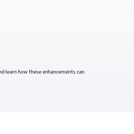
nd
learn how these enhancements can