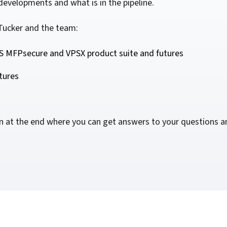
evelopments and what is in the pipeline.
For Roaming Users
MFPsecure/Print for Xerox
MFPsecure/Print for XT
Tucker and the team:
 MFPsecure and VPSX product suite and futures
MFPsecure/Scan Pro
tures
MFPsecure/Scan for Mobile
on at the end where you can get answers to your questions a