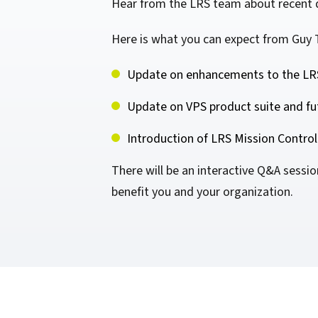
Hear from the LRS team about recent d
confidentiality
VPSX for Siemens
Unauthorized Access
Here is what you can expect from Guy 
Watermark confidential
Update on enhancements to the LRS
documents
Update on VPS product suite and fu
Introduction of LRS Mission Control
There will be an interactive Q&A sessi
benefit you and your organization.