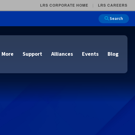
LRS CORPORATE HOME
LRS CAREERS
Search
 More
Support
Alliances
Events
Blog
on
e and Remote
n
lutions
Cloud Printing
Cloud Printing
Cloud Printing
Cloud Printing
IDC Report Download
Events
Managed Services
ons
lidation