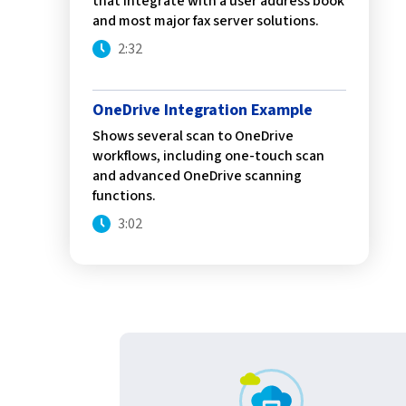
that integrate with a user address book
confidentiality
VPSX for Siemens
and most major fax server solutions.
Unauthorized Access
2:32
Watermark confidential
documents
OneDrive Integration Example
Shows several scan to OneDrive
workflows, including one-touch scan
and advanced OneDrive scanning
functions.
3:02