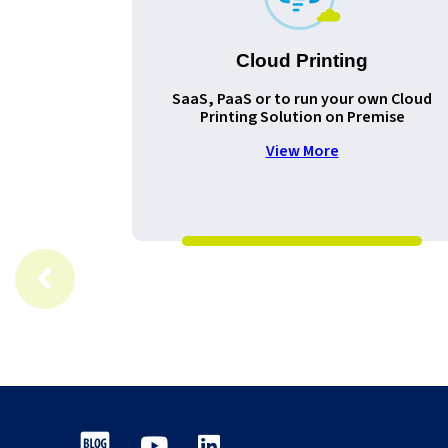
Cloud Printing
SaaS, PaaS or to run your own Cloud
Printing Solution on Premise
View More
Blog
Youtube
LinkedIn