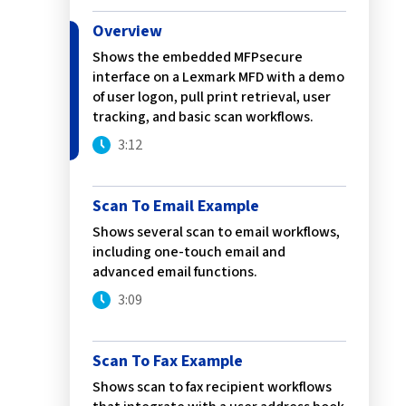
Service
Best of Class/Mulitvendor EMR
Service Operation
Overview
Google Cloud Printing
Healthcare Workflow Solutions
Continuous Service Improvement
Shows the embedded MFPsecure
Affiliate Printing Solutions
Mobile Connector for VPSX
interface on a Lexmark MFD with a demo
of user logon, pull print retrieval, user
Secure Records Delivery Solutions
IGEL Session Printer Agent for
tracking, and basic scan workflows.
Embedded Pull Printing Solutions
VPSX
3:12
External Pull Printing Solutions
Innovate/Audit
Mobile Print Release
Personal Print Manager
Scan To Email Example
Calculate Cost Savings
VSPA for VDI Environments
Shows several scan to email workflows,
VPSX for Affliate Printing
including one-touch email and
advanced email functions.
Encrypt data to protect print
3:09
streams
VPSX for Oracle Health
Protect printing devices
VPSX for Epic
Scan To Fax Example
Track and monitor printer usage
VPSX for GE
Shows scan to fax recipient workflows
Secure print release for
VPSX for SAP