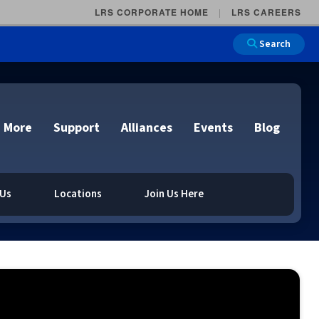
LRS CORPORATE HOME
LRS CAREERS
Search
 More
Support
Alliances
Events
Blog
 Us
Locations
Join Us Here
on
e and Remote
n
Overview
lutions
Cloud Printing
Cloud Printing
Cloud Printing
Cloud Printing
IDC Report Download
Events
Managed Services
ons
lidation