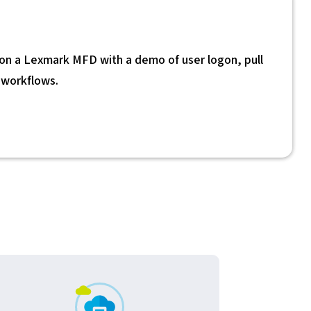
 a Lexmark MFD with a demo of user logon, pull
n workflows.