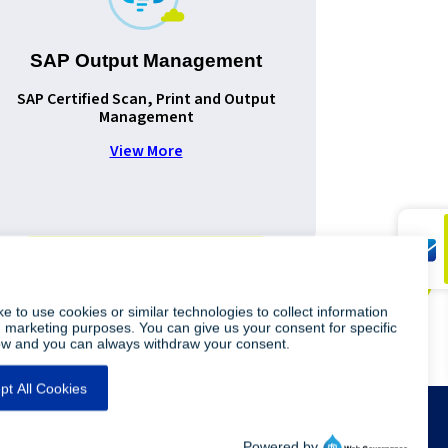
SAP Output Management
SAP Certified Scan, Print and Output
Improv
Management
document
View More
Legal Info
Privacy Policy
Sitemap
Contact Us