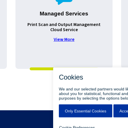
Managed Services
Print Scan and Output Management
Cloud Service
View More
•
•