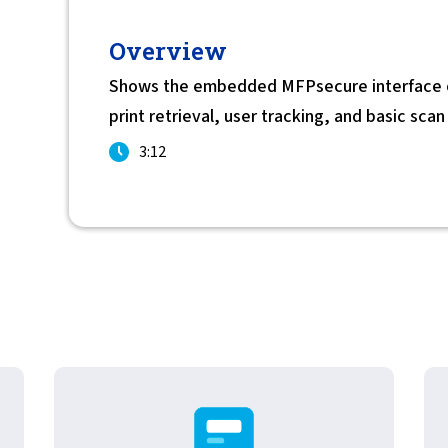
For Roaming Users
MFPsecure/Print for Xerox
Overview
MFPsecure/Print for XT
Shows the embedded MFPsecure interface on
print retrieval, user tracking, and basic sca
MFPsecure/Scan Pro
3:12
MFPsecure/Scan for Mobile