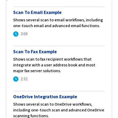
Scan To Email Example
Shows several scan to email workflows, including
one-touch email and advanced email functions.
3:09
Scan To Fax Example
Shows scan to fax recipient workflows that
integrate with a user address book and most
major fax server solutions.
2:32
OneDrive Integration Example
Shows several scan to OneDrive workflows,
including one-touch scan and advanced OneDrive
scanning functions.