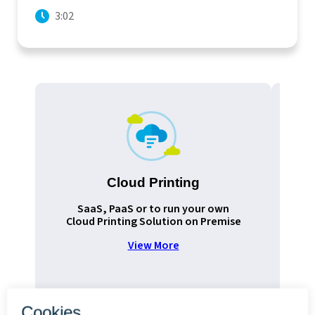
3:02
Cloud Printing
Pr
SaaS, PaaS or to run your own
Cloud Printing Solution on Premise
View More