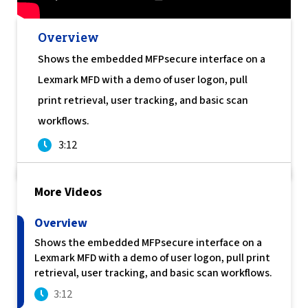
Join Us Here
Overview
Shows the embedded MFPsecure interface on a
Lexmark MFD with a demo of user logon, pull
print retrieval, user tracking, and basic scan
workflows.
3:12
More Videos
Overview
Shows the embedded MFPsecure interface on a
Lexmark MFD with a demo of user logon, pull print
retrieval, user tracking, and basic scan workflows.
3:12