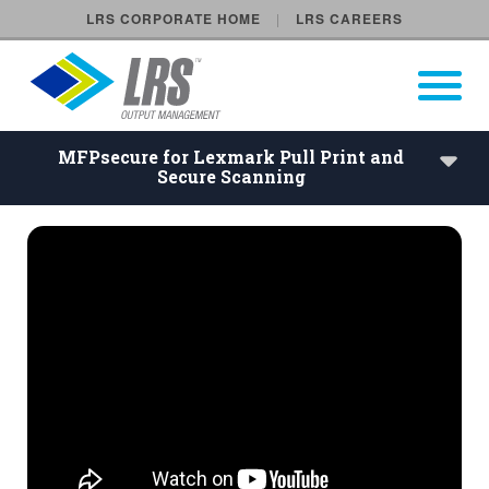
LRS CORPORATE HOME
LRS CAREERS
LRS Output Management
Open Pri
Main Navigation
MFPsecure for Lexmark Pull Print and
Secure Scanning
MFPsecure for Lexmark Pull 
Our Vision
Company History
Follow Us
Locations