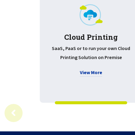
Cloud Printing
SaaS, PaaS or to run your own Cloud
Printing Solution on Premise
View More