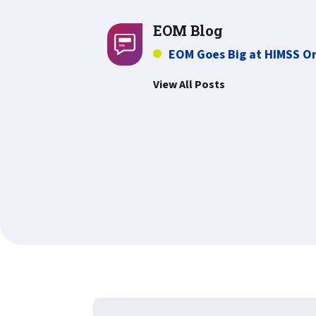
EOM Blog
EOM Goes Big at HIMSS O
View All Posts