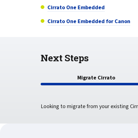
confidentiality
VPSX for Siemens
Cirrato One Embedded
Unauthorized Access
Cirrato One Embedded for Canon
Watermark confidential
documents
Next Steps
Migrate Cirrato
Looking to migrate from your existing Cir