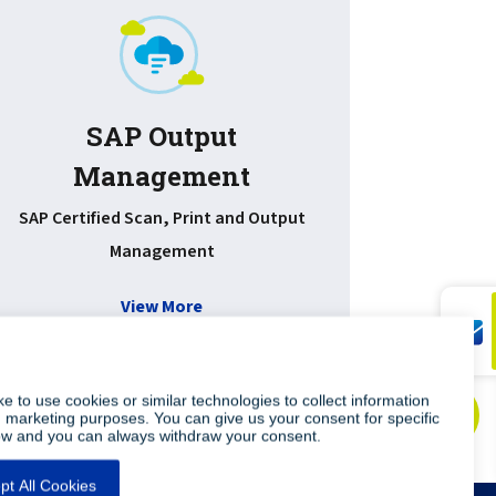
SAP Output
Management
Improv
document
SAP Certified Scan, Print and Output
Management
View More