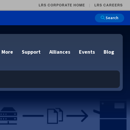
LRS CORPORATE HOME
LRS CAREERS
Search
 More
Support
Alliances
Events
Blog
on
e and Remote
n
lutions
Cloud Printing
Cloud Printing
Cloud Printing
Cloud Printing
IDC Report Download
Events
Managed Services
ons
lidation