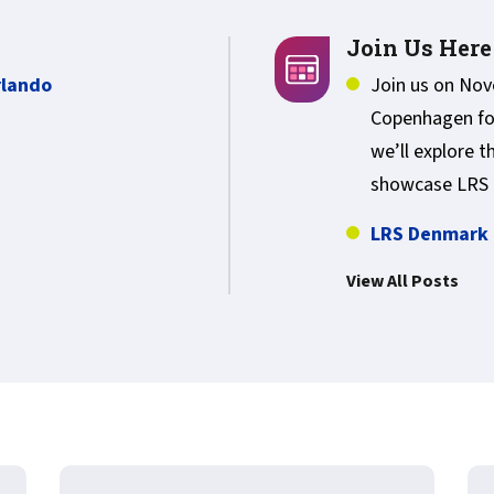
Join Us Here
rlando
Join us on No
Copenhagen fo
we’ll explore t
showcase LRS 
LRS Denmark 
View All Posts