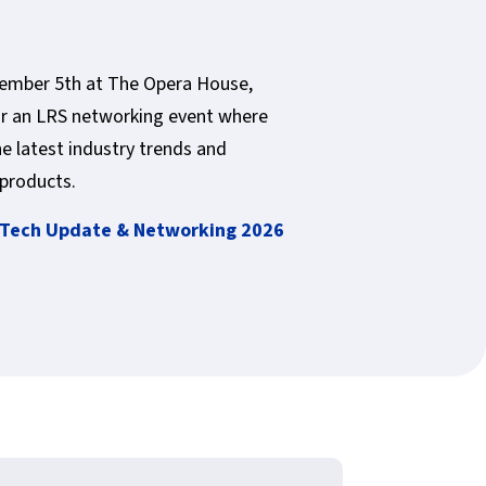
vember 5th at The Opera House,
r an LRS networking event where
he latest industry trends and
products.
Tech Update & Networking 2026