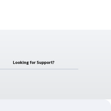
Looking for Support?