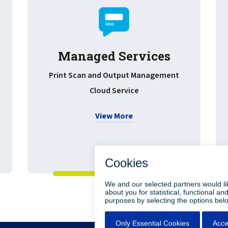
Managed Services
Print Scan and Output Management
Cloud Service
View More
•
•