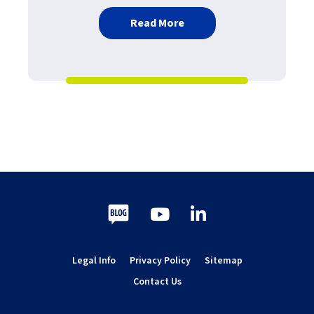
about Best practice per i 
Read More
Blog
Youtube
LinkedIn
Legal Info
Privacy Policy
Sitemap
Contact Us