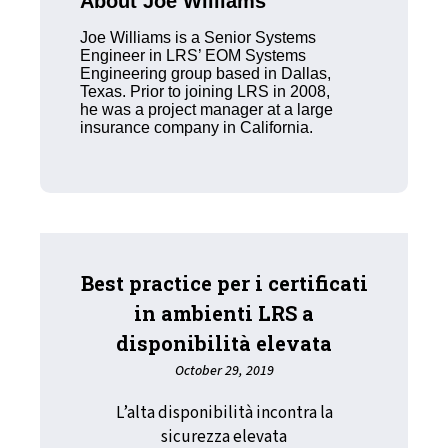
About Joe Williams
Joe Williams is a Senior Systems
Engineer in LRS’ EOM Systems
Engineering group based in Dallas,
Texas. Prior to joining LRS in 2008,
he was a project manager at a large
insurance company in California.
Best practice per i certificati
in ambienti LRS a
disponibilità elevata
October 29, 2019
L’alta disponibilità incontra la
sicurezza elevata