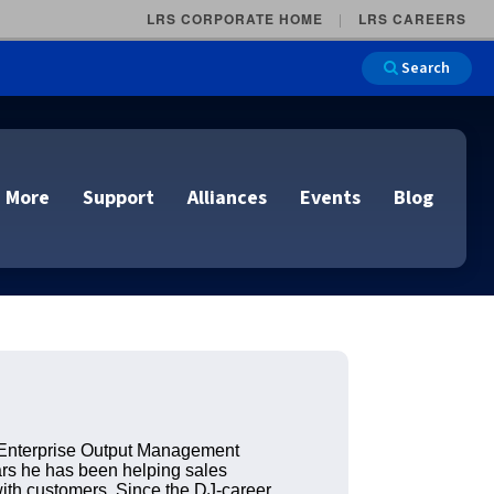
LRS CORPORATE HOME
LRS CAREERS
Search
 More
Support
Alliances
Events
Blog
on
e and Remote
n
lutions
Cloud Printing
Cloud Printing
Cloud Printing
Cloud Printing
IDC Report Download
Events
Managed Services
ons
 Enterprise Output Management
ars he has been helping sales
lidation
with customers. Since the DJ-career