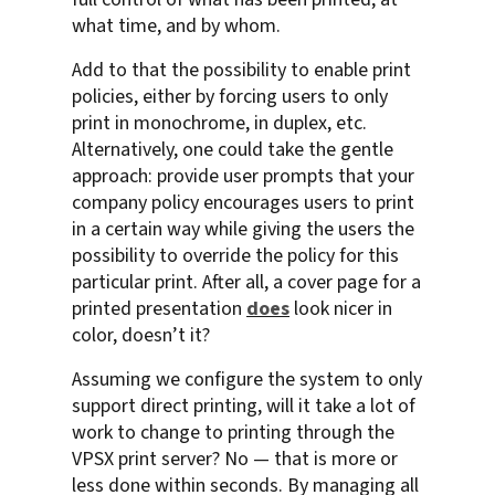
what time, and by whom.
Add to that the possibility to enable print
policies, either by forcing users to only
print in monochrome, in duplex, etc.
Alternatively, one could take the gentle
approach: provide user prompts that your
company policy encourages users to print
in a certain way while giving the users the
possibility to override the policy for this
particular print. After all, a cover page for a
printed presentation
does
look nicer in
color, doesn’t it?
Assuming we configure the system to only
support direct printing, will it take a lot of
work to change to printing through the
VPSX print server? No — that is more or
less done within seconds. By managing all