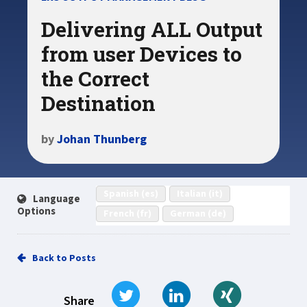
Delivering ALL Output
from user Devices to
the Correct
Destination
by
Johan Thunberg
Spanish (es)
Italian (it)
Language
Options
French (fr)
German (de)
Back to Posts
Tweet
Share on LinkedIn
Share on Xi
Share