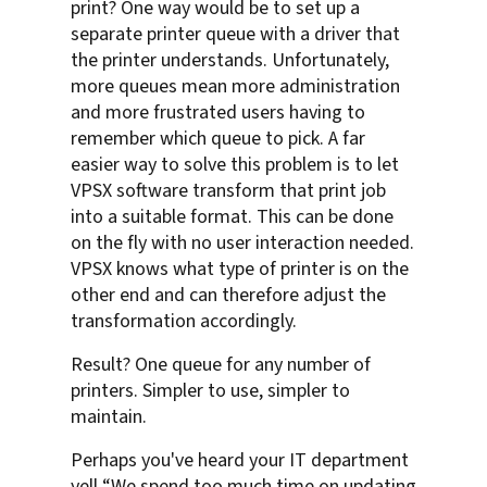
print? One way would be to set up a
separate printer queue with a driver that
the printer understands. Unfortunately,
more queues mean more administration
and more frustrated users having to
remember which queue to pick. A far
easier way to solve this problem is to let
VPSX software transform that print job
into a suitable format. This can be done
on the fly with no user interaction needed.
VPSX knows what type of printer is on the
other end and can therefore adjust the
transformation accordingly.
Result? One queue for any number of
printers. Simpler to use, simpler to
maintain.
Perhaps you've heard your IT department
yell “We spend too much time on updating