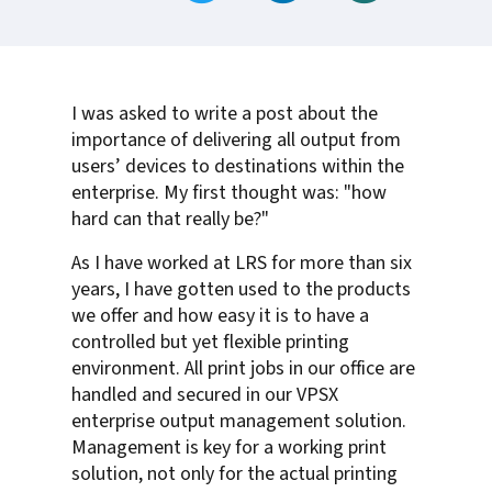
I was asked to write a post about the
importance of delivering all output from
users’ devices to destinations within the
enterprise. My first thought was: "how
hard can that really be?"
As I have worked at LRS for more than six
years, I have gotten used to the products
we offer and how easy it is to have a
controlled but yet flexible printing
environment. All print jobs in our office are
handled and secured in our VPSX
enterprise output management solution.
Management is key for a working print
solution, not only for the actual printing