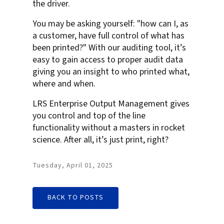
the driver.
You may be asking yourself: "how can I, as
a customer, have full control of what has
been printed?" With our auditing tool, it’s
easy to gain access to proper audit data
giving you an insight to who printed what,
where and when.
LRS Enterprise Output Management gives
you control and top of the line
functionality without a masters in rocket
science. After all, it’s just print, right?
Tuesday, April 01, 2025
BACK TO POSTS