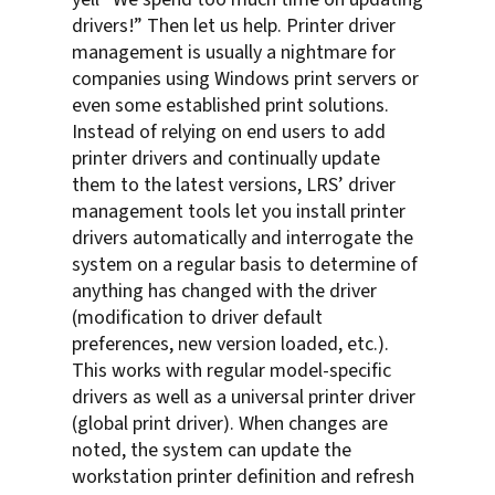
drivers!” Then let us help. Printer driver
management is usually a nightmare for
companies using Windows print servers or
even some established print solutions.
Instead of relying on end users to add
printer drivers and continually update
them to the latest versions, LRS’ driver
management tools let you install printer
drivers automatically and interrogate the
system on a regular basis to determine of
anything has changed with the driver
(modification to driver default
preferences, new version loaded, etc.).
This works with regular model-specific
drivers as well as a universal printer driver
(global print driver). When changes are
noted, the system can update the
workstation printer definition and refresh