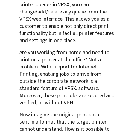
printer queues in VPSX, you can
change/add/delete any queue from the
VPSX web interface. This allows you as a
customer to enable not only direct print
functionality but in fact all printer features
and settings in one place.
Are you working from home and need to
print on a printer at the office? Not a
problem! With support for Internet
Printing, enabling jobs to arrive from
outside the corporate network is a
standard feature of VPSX. software.
Moreover, these print jobs are secured and
verified, all without VPN!
Now imagine the original print data is
sent in a format that the target printer
cannot understand. How is it possible to