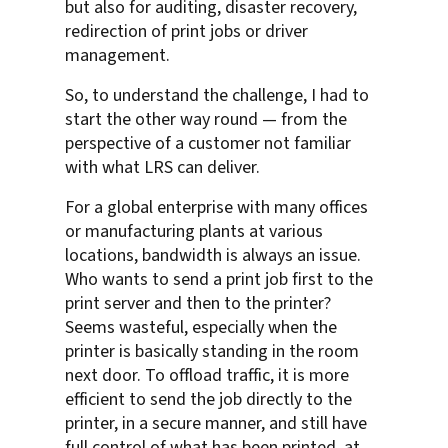
but also for auditing, disaster recovery,
redirection of print jobs or driver
management.
So, to understand the challenge, I had to
start the other way round — from the
perspective of a customer not familiar
with what LRS can deliver.
For a global enterprise with many offices
or manufacturing plants at various
locations, bandwidth is always an issue.
Who wants to send a print job first to the
print server and then to the printer?
Seems wasteful, especially when the
printer is basically standing in the room
next door. To offload traffic, it is more
efficient to send the job directly to the
printer, in a secure manner, and still have
full control of what has been printed, at