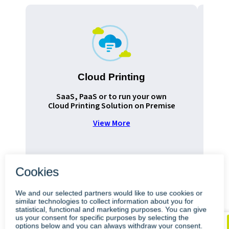
Cloud Printing
Pr
SaaS, PaaS or to run your own
Cloud Printing Solution on Premise
View More
•
•