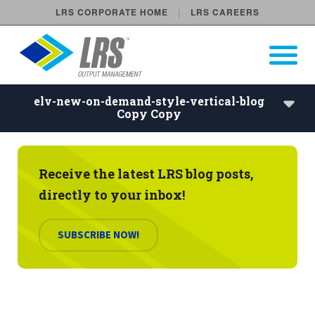
LRS CORPORATE HOME
LRS CAREERS
LRS Output Management
Open Pri
Main Navigation
elv-new-on-demand-style-vertical-blog
Copy Copy
elv-new-on-demand-style-ver
Scheduled Events
Receive the latest LRS blog posts,
directly to your inbox!
On Demand Events
SUBSCRIBE NOW!